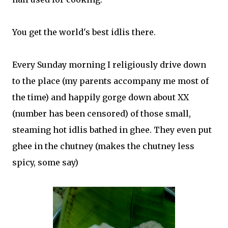
You get the world's best idlis there.
Every Sunday morning I religiously drive down
to the place (my parents accompany me most of
the time) and happily gorge down about XX
(number has been censored) of those small,
steaming hot idlis bathed in ghee. They even put
ghee in the chutney (makes the chutney less
spicy, some say)