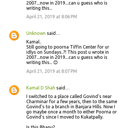
2007....now in 2019....can u guess who is
writing this...
April 21, 2019 at 8:06 PM
Unknown
said…
Kamal..
Still going to poorna Tiffin Center for ur
idlys on Sundays..?! This post u wrote in
2007....now in 2019....can u guess who is
writing this... 😊
April 21, 2019 at 8:07 PM
Kamal D Shah
said…
I switched to a place called Govind's near
Charminar for a few years, then to the same
Govind's to a branch in Banjara Hills. Now I
go maybe once a month to either Poorna or
Govind's since I moved to Kukatpally.
Is this Bhanu?