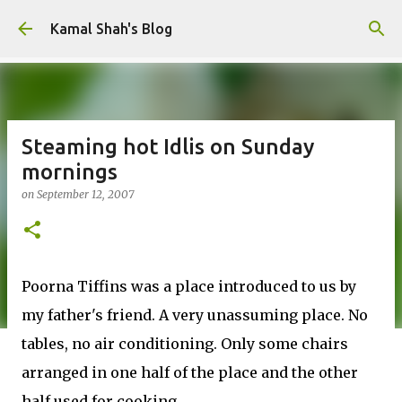
Skip to main content
Kamal Shah's Blog
Steaming hot Idlis on Sunday
mornings
on
September 12, 2007
Poorna Tiffins was a place introduced to us by
my father's friend. A very unassuming place. No
tables, no air conditioning. Only some chairs
arranged in one half of the place and the other
half used for cooking.