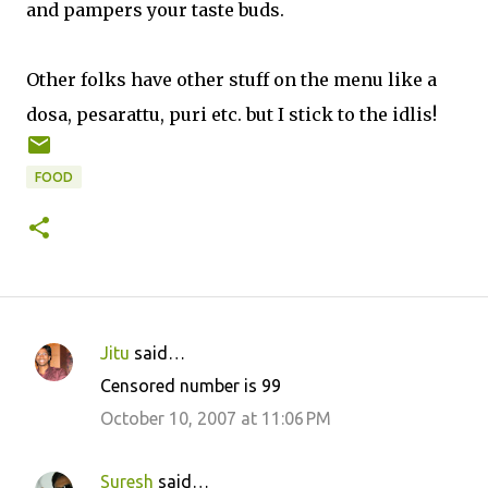
and pampers your taste buds.
Other folks have other stuff on the menu like a
dosa, pesarattu, puri etc. but I stick to the idlis!
FOOD
Jitu
said…
C
Censored number is 99
o
October 10, 2007 at 11:06 PM
m
m
Suresh
said…