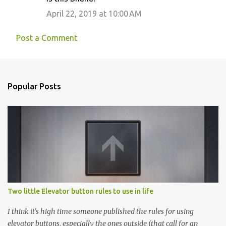
April 22, 2019 at 10:00 AM
Post a Comment
Popular Posts
Two little Elevator button rules to use in life
I think it's high time someone published the rules for using
elevator buttons, especially the ones outside (that call for an