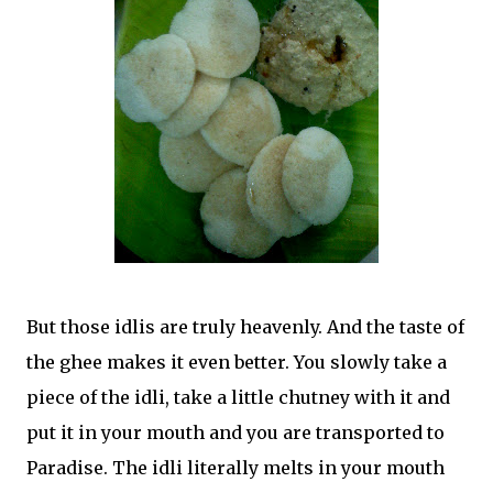
But those idlis are truly heavenly. And the taste of
the ghee makes it even better. You slowly take a
piece of the idli, take a little chutney with it and
put it in your mouth and you are transported to
Paradise. The idli literally melts in your mouth