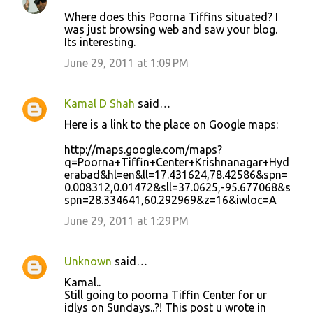
e
Where does this Poorna Tiffins situated? I
n
was just browsing web and saw your blog.
t
Its interesting.
s
June 29, 2011 at 1:09 PM
Kamal D Shah
said…
Here is a link to the place on Google maps:
http://maps.google.com/maps?
q=Poorna+Tiffin+Center+Krishnanagar+Hyd
erabad&hl=en&ll=17.431624,78.42586&spn=
0.008312,0.01472&sll=37.0625,-95.677068&s
spn=28.334641,60.292969&z=16&iwloc=A
June 29, 2011 at 1:29 PM
Unknown
said…
Kamal..
Still going to poorna Tiffin Center for ur
idlys on Sundays..?! This post u wrote in