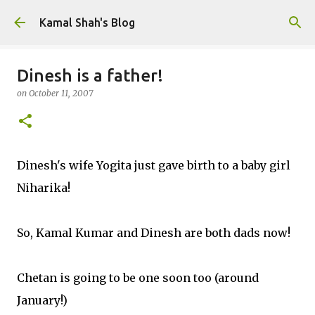
Skip to main content
Kamal Shah's Blog
Dinesh is a father!
on
October 11, 2007
Dinesh's wife Yogita just gave birth to a baby girl
Niharika!
So, Kamal Kumar and Dinesh are both dads now!
Chetan is going to be one soon too (around
January!)