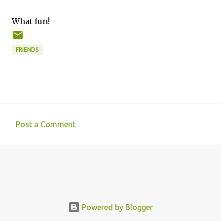
What fun!
FRIENDS
Post a Comment
C
o
m
m
e
n
Powered by Blogger
t