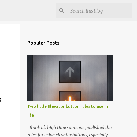
Popular Posts
g
Two little Elevator button rules to use in
life
I think it's high time someone published the
rules for using elevator buttons, especially