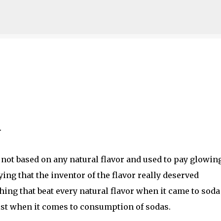
Skip to main content
.
s not based on any natural flavor and used to pay glowin
ying that the inventor of the flavor really deserved
ing that beat every natural flavor when it came to soda
list when it comes to consumption of sodas.