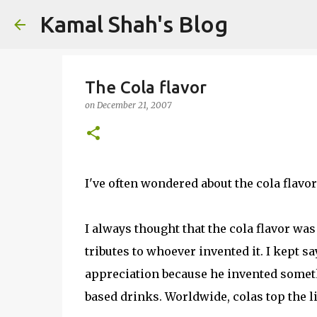
Kamal Shah's Blog
The Cola flavor
on
December 21, 2007
I've often wondered about the cola flavor
I always thought that the cola flavor wa
tributes to whoever invented it. I kept sa
appreciation because he invented someth
based drinks. Worldwide, colas top the 