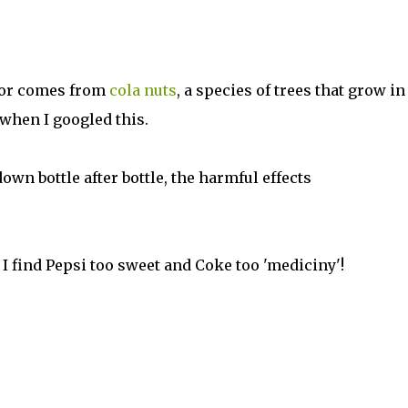
vor comes from
cola nuts
, a species of trees that grow in
t when I googled this.
own bottle after bottle, the harmful effects
 I find Pepsi too sweet and Coke too 'mediciny'!