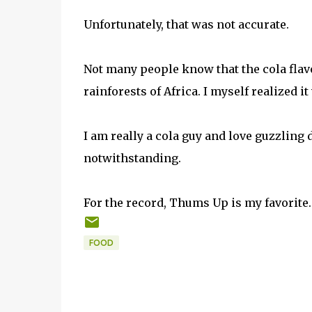
Unfortunately, that was not accurate.
Not many people know that the cola fla
rainforests of Africa. I myself realized i
I am really a cola guy and love guzzling d
notwithstanding.
For the record, Thums Up is my favorite.
FOOD