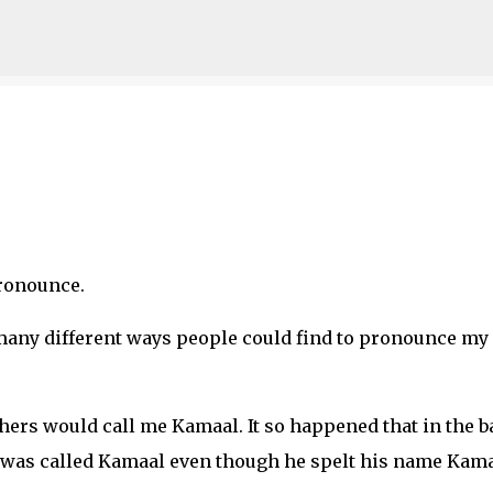
Skip to main content
ronounce.
 many different ways people could find to pronounce my
chers would call me Kamaal. It so happened that in the b
 was called Kamaal even though he spelt his name Kama