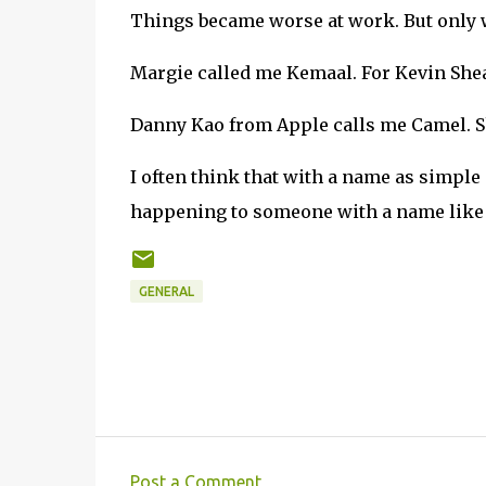
Things became worse at work. But only 
Margie called me Kemaal. For Kevin Shea
Danny Kao from Apple calls me Camel. S
I often think that with a name as simple
happening to someone with a name lik
GENERAL
Post a Comment