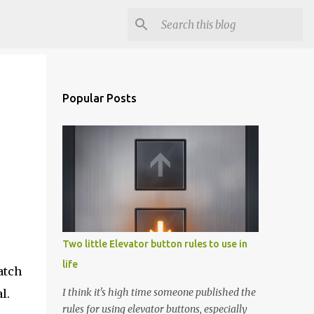
Popular Posts
Two little Elevator button rules to use in
life
atch
I think it's high time someone published the
l.
rules for using elevator buttons, especially