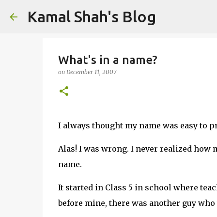
Kamal Shah's Blog
What's in a name?
on
December 11, 2007
I always thought my name was easy to p
Alas! I was wrong. I never realized how
name.
It started in Class 5 in school where tea
before mine, there was another guy who