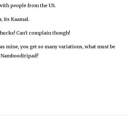
with people from the US.
, its Kaamal.
hucks! Can't complain though!
 as mine, you get so many variations, what must be
e Namboodiripad?