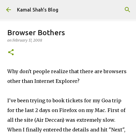
Skip to main content
Kamal Shah's Blog
Browser Bothers
on
February 17, 2008
Why don't people realize that there are browsers
other than Internet Explorer?
I've been trying to book tickets for my Goa trip
for the last 2 days on Firefox on my Mac. First of
all the site (Air Deccan) was extremely slow.
When I finally entered the details and hit "Next",