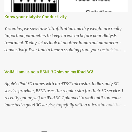
elevator to come down. Well, the elevator will figure out where it
has to go but you please just let it know where you want to go
Know your dialysis: Conductivity
because the elevator has no way to figure that out. Corollary to
Rule #1 : Never press both Up and Down arrows. It does not cause
Yesterday, we saw how Ultrafiltration and dry weight are really
the elevator to come t...
important parameters to keep an eye on before your dialysis
treatment. Today, let us look at another important parameter -
conductivity. Ever had to hear a scolding from your technician or
nurse for coming back with too much fluid weight gain? All of us
probably have! Now, guess what? Chances are that they are
responsible for this! Seriously. Read on. The conductivity setting in
Voilà! I am using a BSNL 3G sim on my iPad 3G!
a dialysis machine controls how much Sodium is present in the
Apple's iPad 3G comes with an AT&T microsim. India's only 3G
dialysate. What is the dialysate? A schematic representation of a
service provider, BSNL uses the regular sim for their 3G service. I
dialyzer Ok, let's get to some basics. I am sure you know that the
recently got myself an iPad 3G. I planned to wait until someone
dialyzer is the artificial kidney that does the actual work of
launched a good 3G service, hopefully with a microsim and then
cleaning our blood of the excess fluid and toxins. How does this
latch on to the 3G bandwagon. Then, one day, in my daily Google
actually happen? There are two compartments in the dialyzer -
alerts on the iPad, I came to know about John Benston who
the blood compartment and the dialysate compartment. The
actually cut his regular sim card into the shape of a microsim,
blood flows through the blood compartment (what else did you