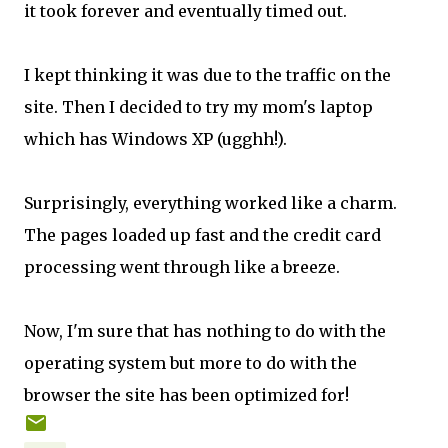
it took forever and eventually timed out.
I kept thinking it was due to the traffic on the
site. Then I decided to try my mom's laptop
which has Windows XP (ugghh!).
Surprisingly, everything worked like a charm.
The pages loaded up fast and the credit card
processing went through like a breeze.
Now, I'm sure that has nothing to do with the
operating system but more to do with the
browser the site has been optimized for!