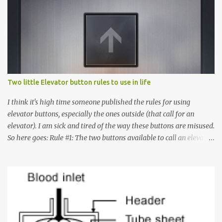
Two little Elevator button rules to use in life
I think it's high time someone published the rules for using
elevator buttons, especially the ones outside (that call for an
elevator). I am sick and tired of the way these buttons are misused.
So here goes: Rule #1: The two buttons available to call an elevator
have an up arrow and a down arrow. These are meant to indicate
whether you want to go up or down, not whether the elevator
must come up or down. For example, if you're on Floor 3 and you
want to go to Floor 7, you need to press the Up arrow button.
Many people see that the elevator is on Floor 5 and press the
Down arrow button. When I ask them why they pressed the Down
arrow button when they wanted to go up, they say I want the