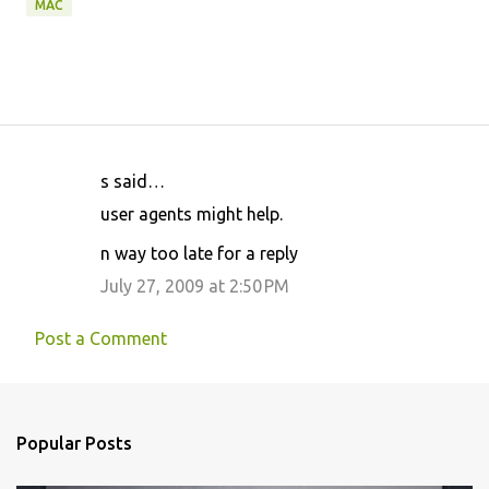
MAC
s said…
C
user agents might help.
o
n way too late for a reply
m
m
July 27, 2009 at 2:50 PM
e
Post a Comment
n
t
s
Popular Posts