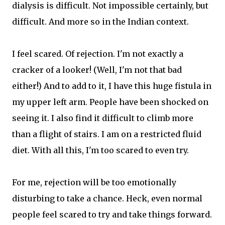
dialysis is difficult. Not impossible certainly, but
difficult. And more so in the Indian context.
I feel scared. Of rejection. I'm not exactly a
cracker of a looker! (Well, I'm not that bad
either!) And to add to it, I have this huge fistula in
my upper left arm. People have been shocked on
seeing it. I also find it difficult to climb more
than a flight of stairs. I am on a restricted fluid
diet. With all this, I'm too scared to even try.
For me, rejection will be too emotionally
disturbing to take a chance. Heck, even normal
people feel scared to try and take things forward.