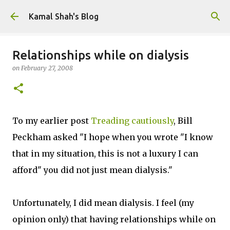
Skip to main content
Kamal Shah's Blog
Relationships while on dialysis
on
February 27, 2008
To my earlier post
Treading cautiously
, Bill
Peckham asked "I hope when you wrote "I know
that in my situation, this is not a luxury I can
afford" you did not just mean dialysis."
Unfortunately, I did mean dialysis. I feel (my
opinion only) that having relationships while on