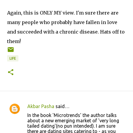
Again, this is ONLY MY view. I'm sure there are
many people who probably have fallen in love
and succeeded with a chronic disease. Hats off to
them!
LIFE
Akbar Pasha
said…
C
In the book 'Microtrends' the author talks
o
about a new emerging market of 'very long
tailed dating'(no pun intended). I am sure
m
there are dating sites catering to - as you