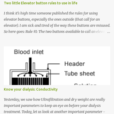
Two little Elevator button rules to use in life
I think it's high time someone published the rules for using
elevator buttons, especially the ones outside (that call for an
elevator). I am sick and tired of the way these buttons are misused.
So here goes: Rule #1: The two buttons available to call an elevator
have an up arrow and a down arrow. These are meant to indicate
whether you want to go up or down, not whether the elevator
must come up or down. For example, if you're on Floor 3 and you
want to go to Floor 7, you need to press the Up arrow button.
Many people see that the elevator is on Floor 5 and press the
Down arrow button. When I ask them why they pressed the Down
arrow button when they wanted to go up, they say I want the
elevator to come down. Well, the elevator will figure out where it
has to go but you please just let it know where you want to go
Know your dialysis: Conductivity
because the elevator has no way to figure that out. Corollary to
Rule #1 : Never press both Up and Down arrows. It does not cause
Yesterday, we saw how Ultrafiltration and dry weight are really
the elevator to come t...
important parameters to keep an eye on before your dialysis
treatment. Today, let us look at another important parameter -