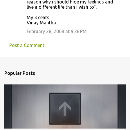
reason why i should hide my feelings and
live a different life than i wish to".
My 3 cents
Vinay Mantha
February 28, 2008 at 9:26 PM
Post a Comment
Popular Posts