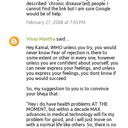
m
described 'chronic disease'(ed) people. I
cannot find the link but I am sure Google
e
would be of help.
n
February 27, 2008 at 7:05 PM
t
s
Vinay Mantha
said…
Hey Kamal, IMHO unless you try, you would
never know. Fear of rejection is there to
some extent or other in every one, however
unless you are confident about yourself, you
can never express your feelings, and unless
you express your feelings, you dont know if
you would succeed.
So, my suggestion to you is to convince
your bheja that :
"Hey i do have health problems AT THE
MOMENT, but within a decade MAX
advances in medical technology will fix my
problem for good, and i will just move on
with a normal life like others. So, there is no