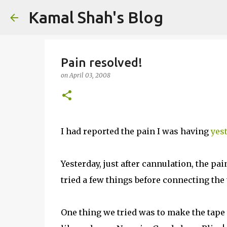
Kamal Shah's Blog
Pain resolved!
on
April 03, 2008
I had reported the pain I was having
yes
Yesterday, just after cannulation, the pa
tried a few things before connecting the 
One thing we tried was to make the tape 