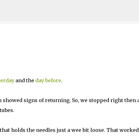
Skip to main content
terday
and the
day before
.
in showed signs of returning. So, we stopped right then 
tubes.
that holds the needles just a wee bit loose. That worked