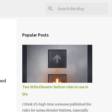
Popular Posts
and
Two little Elevator button rules to use in
life
I think it's high time someone published the
rules for using elevator buttons, especially