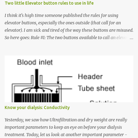
Two little Elevator button rules to use in life
I think it's high time someone published the rules for using
elevator buttons, especially the ones outside (that call for an
elevator). I am sick and tired of the way these buttons are misused.
So here goes: Rule #1: The two buttons available to call an elevator
have an up arrow and a down arrow. These are meant to indicate
whether you want to go up or down, not whether the elevator
must come up or down. For example, if you're on Floor 3 and you
want to go to Floor 7, you need to press the Up arrow button.
Many people see that the elevator is on Floor 5 and press the
Down arrow button. When I ask them why they pressed the Down
arrow button when they wanted to go up, they say I want the
elevator to come down. Well, the elevator will figure out where it
has to go but you please just let it know where you want to go
Know your dialysis: Conductivity
because the elevator has no way to figure that out. Corollary to
Rule #1 : Never press both Up and Down arrows. It does not cause
Yesterday, we saw how Ultrafiltration and dry weight are really
the elevator to come t...
important parameters to keep an eye on before your dialysis
treatment. Today, let us look at another important parameter -