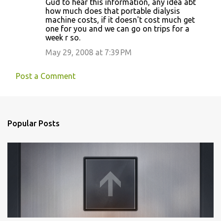
Gud to hear this information, any idea abt
o
how much does that portable dialysis
machine costs, if it doesn't cost much get
m
one for you and we can go on trips for a
m
week r so.
e
May 29, 2008 at 7:39 PM
n
t
Post a Comment
s
Popular Posts