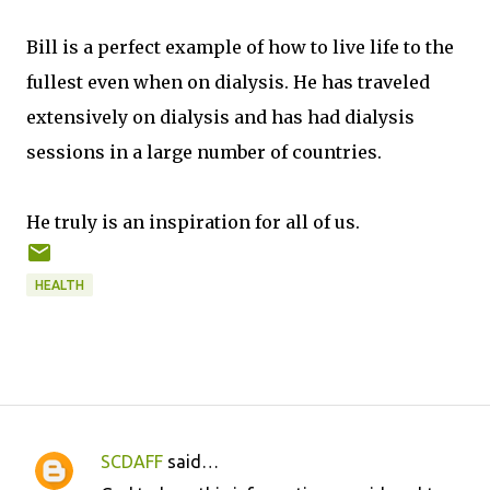
Bill is a perfect example of how to live life to the
fullest even when on dialysis. He has traveled
extensively on dialysis and has had dialysis
sessions in a large number of countries.
He truly is an inspiration for all of us.
HEALTH
SCDAFF
said…
C