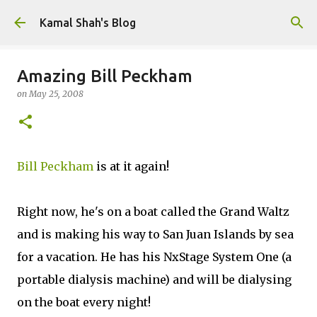
Skip to main content
Kamal Shah's Blog
Amazing Bill Peckham
on
May 25, 2008
Bill Peckham
is at it again!
Right now, he's on a boat called the Grand Waltz
and is making his way to San Juan Islands by sea
for a vacation. He has his NxStage System One (a
portable dialysis machine) and will be dialysing
on the boat every night!