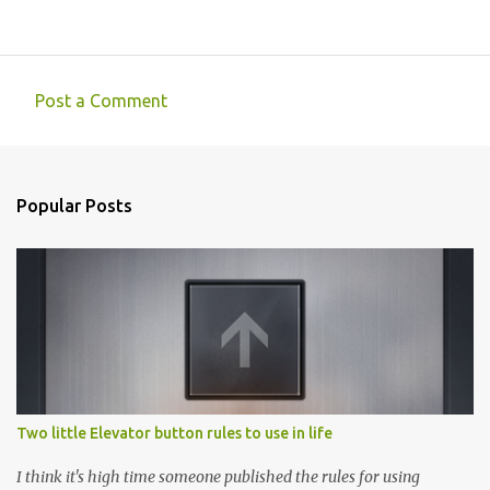
Post a Comment
C
o
m
Popular Posts
m
e
n
t
s
Two little Elevator button rules to use in life
I think it's high time someone published the rules for using