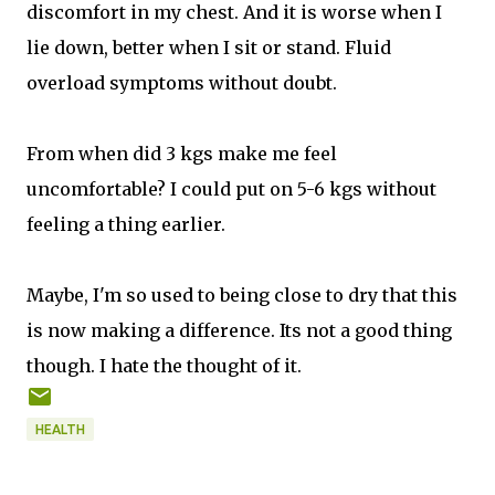
discomfort in my chest. And it is worse when I
lie down, better when I sit or stand. Fluid
overload symptoms without doubt.
From when did 3 kgs make me feel
uncomfortable? I could put on 5-6 kgs without
feeling a thing earlier.
Maybe, I'm so used to being close to dry that this
is now making a difference. Its not a good thing
though. I hate the thought of it.
HEALTH