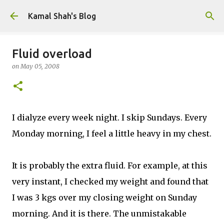
Skip to main content
Kamal Shah's Blog
Fluid overload
on
May 05, 2008
I dialyze every week night. I skip Sundays. Every
Monday morning, I feel a little heavy in my chest.
It is probably the extra fluid. For example, at this
very instant, I checked my weight and found that
I was 3 kgs over my closing weight on Sunday
morning. And it is there. The unmistakable