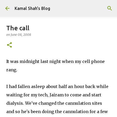
Skip to main content
Kamal Shah's Blog
The call
on
June 08, 2008
It was midnight last night when my cell phone
rang.
I had fallen asleep about half an hour back while
waiting for my tech, Jairam to come and start
dialysis. We've changed the cannulation sites
and so he's been doing the cannulation for a few