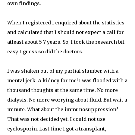
own findings.
When I registered I enquired about the statistics
and calculated that I should not expect a call for
atleast about 5-7 years. So, I took the research bit
easy. I guess so did the doctors.
I was shaken out of my partial slumber with a
mental jerk. A kidney for me! I was flooded with a
thousand thoughts at the same time. No more
dialysis. No more worrying about fluid. But wait a
minute. What about the immunosuppression?
That was not decided yet. I could not use
cyclosporin. Last time I got a transplant,