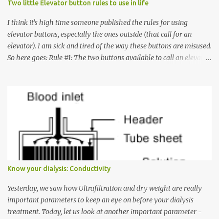
Two little Elevator button rules to use in life
I think it's high time someone published the rules for using
elevator buttons, especially the ones outside (that call for an
elevator). I am sick and tired of the way these buttons are misused.
So here goes: Rule #1: The two buttons available to call an elevator
have an up arrow and a down arrow. These are meant to indicate
whether you want to go up or down, not whether the elevator
must come up or down. For example, if you're on Floor 3 and you
want to go to Floor 7, you need to press the Up arrow button.
Many people see that the elevator is on Floor 5 and press the
Down arrow button. When I ask them why they pressed the Down
arrow button when they wanted to go up, they say I want the
elevator to come down. Well, the elevator will figure out where it
has to go but you please just let it know where you want to go
Know your dialysis: Conductivity
because the elevator has no way to figure that out. Corollary to
Rule #1 : Never press both Up and Down arrows. It does not cause
Yesterday, we saw how Ultrafiltration and dry weight are really
the elevator to come t...
important parameters to keep an eye on before your dialysis
treatment. Today, let us look at another important parameter -