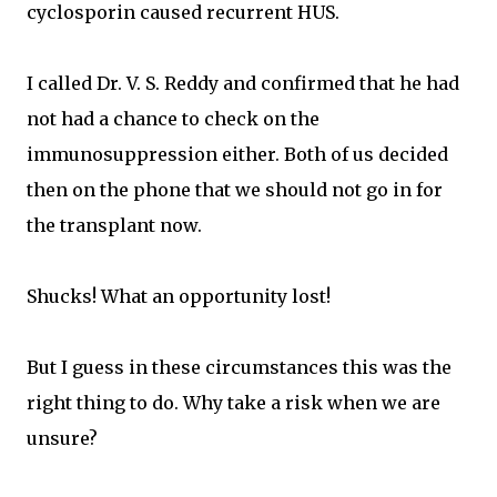
cyclosporin caused recurrent HUS.
I called Dr. V. S. Reddy and confirmed that he had
not had a chance to check on the
immunosuppression either. Both of us decided
then on the phone that we should not go in for
the transplant now.
Shucks! What an opportunity lost!
But I guess in these circumstances this was the
right thing to do. Why take a risk when we are
unsure?