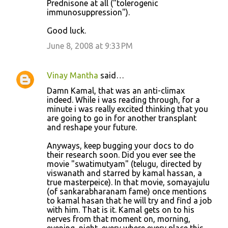
Prednisone at all ("tolerogenic
s
immunosuppression").
Good luck.
June 8, 2008 at 9:33 PM
Vinay Mantha
said…
Damn Kamal, that was an anti-climax
indeed. While i was reading through, for a
minute i was really excited thinking that you
are going to go in for another transplant
and reshape your future.
Anyways, keep bugging your docs to do
their research soon. Did you ever see the
movie "swatimutyam" (telugu, directed by
viswanath and starred by kamal hassan, a
true masterpeice). In that movie, somayajulu
(of sankarabharanam fame) once mentions
to kamal hasan that he will try and find a job
with him. That is it. Kamal gets on to his
nerves from that moment on, morning,