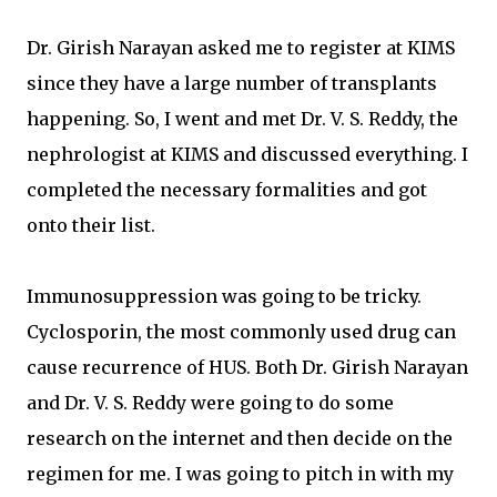
Dr. Girish Narayan asked me to register at KIMS
since they have a large number of transplants
happening. So, I went and met Dr. V. S. Reddy, the
nephrologist at KIMS and discussed everything. I
completed the necessary formalities and got
onto their list.
Immunosuppression was going to be tricky.
Cyclosporin, the most commonly used drug can
cause recurrence of HUS. Both Dr. Girish Narayan
and Dr. V. S. Reddy were going to do some
research on the internet and then decide on the
regimen for me. I was going to pitch in with my