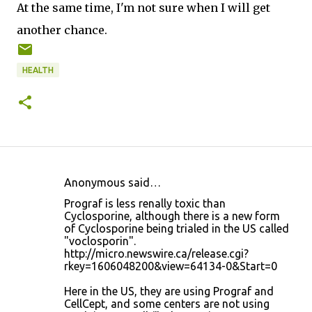
At the same time, I'm not sure when I will get
another chance.
HEALTH
Anonymous said…
C
Prograf is less renally toxic than
o
Cyclosporine, although there is a new form
of Cyclosporine being trialed in the US called
m
"voclosporin".
m
http://micro.newswire.ca/release.cgi?
rkey=1606048200&view=64134-0&Start=0
e
n
Here in the US, they are using Prograf and
CellCept, and some centers are not using
t