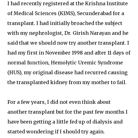
I had recently registered at the Krishna Institute
of Medical Sciences (KIMS), Secunderabad for a
transplant. I had initially broached the subject
with my nephrologist, Dr. Girish Narayan and he
said that we should now try another transplant. I
had my first in November 1998 and after 11 days of
normal function, Hemolytic Uremic Syndrome
(HUS), my original disease had recurred causing
the transplanted kidney from my mother to fail.
For a few years, I did not even think about
another transplant but for the past few months I
have been getting a little fed up of dialysis and
started wondering if I should try again.