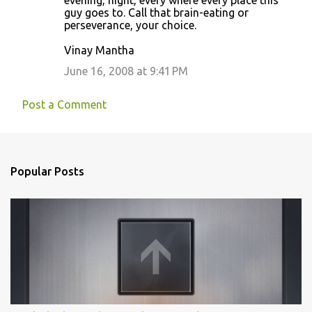
evening, night, every where every place this
guy goes to. Call that brain-eating or
perseverance, your choice.
Vinay Mantha
June 16, 2008 at 9:41 PM
Post a Comment
Popular Posts