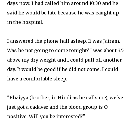
days now. I had called him around 10:30 and he
said he would be late because he was caught up
in the hospital.
I answered the phone half asleep. It was Jairam.
Was he not going to come tonight? I was about 3.5
above my dry weight and I could pull off another
day. It would be good if he did not come. I could
have a comfortable sleep.
"Bhaiyya (brother, in Hindi as he calls me), we've
just got a cadaver and the blood group is O
positive. Will you be interested?"