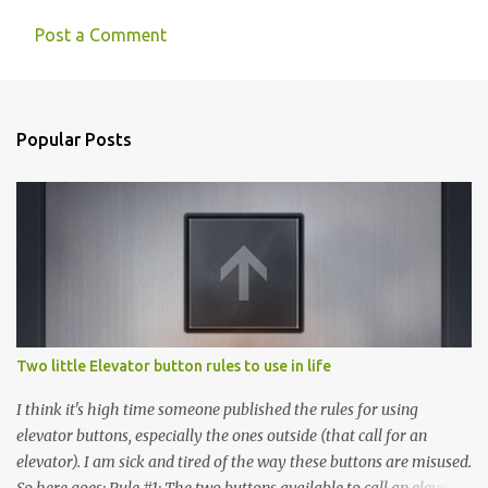
Post a Comment
Popular Posts
Two little Elevator button rules to use in life
I think it's high time someone published the rules for using
elevator buttons, especially the ones outside (that call for an
elevator). I am sick and tired of the way these buttons are misused.