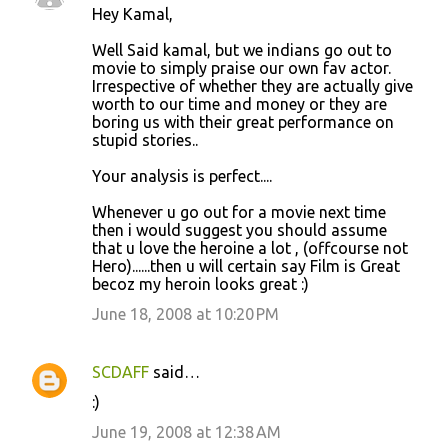
Hey Kamal,
Well Said kamal, but we indians go out to
movie to simply praise our own fav actor.
Irrespective of whether they are actually give
worth to our time and money or they are
boring us with their great performance on
stupid stories..
Your analysis is perfect....
Whenever u go out for a movie next time
then i would suggest you should assume
that u love the heroine a lot , (offcourse not
Hero)......then u will certain say Film is Great
becoz my heroin looks great :)
June 18, 2008 at 10:20 PM
SCDAFF
said…
:)
June 19, 2008 at 12:38 AM