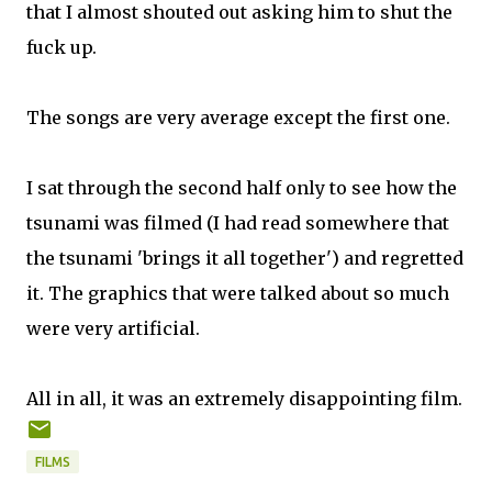
that I almost shouted out asking him to shut the
fuck up.
The songs are very average except the first one.
I sat through the second half only to see how the
tsunami was filmed (I had read somewhere that
the tsunami 'brings it all together') and regretted
it. The graphics that were talked about so much
were very artificial.
All in all, it was an extremely disappointing film.
FILMS