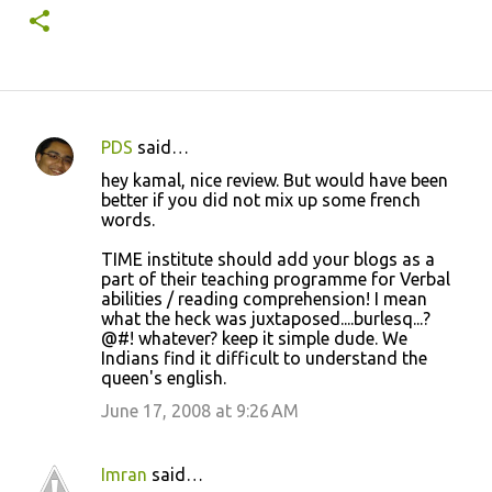
PDS
said…
C
hey kamal, nice review. But would have been
o
better if you did not mix up some french
words.
m
m
TIME institute should add your blogs as a
part of their teaching programme for Verbal
e
abilities / reading comprehension! I mean
n
what the heck was juxtaposed....burlesq...?
@#! whatever? keep it simple dude. We
t
Indians find it difficult to understand the
s
queen's english.
June 17, 2008 at 9:26 AM
Imran
said…