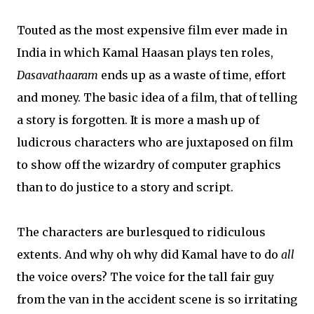
Touted as the most expensive film ever made in
India in which Kamal Haasan plays ten roles,
Dasavathaaram
ends up as a waste of time, effort
and money. The basic idea of a film, that of telling
a story is forgotten. It is more a mash up of
ludicrous characters who are juxtaposed on film
to show off the wizardry of computer graphics
than to do justice to a story and script.
The characters are burlesqued to ridiculous
extents. And why oh why did Kamal have to do
all
the voice overs? The voice for the tall fair guy
from the van in the accident scene is so irritating