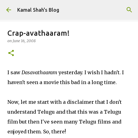
Skip to main content
Kamal Shah's Blog
Crap-avathaaram!
on
June 16, 2008
I saw
Dasavathaaram
yesterday. I wish I hadn't. I
haven't seen a movie this bad in a long time.
Now, let me start with a disclaimer that I don't
understand Telugu and that this was a Telugu
film but then I've seen many Telugu films and
enjoyed them. So, there!