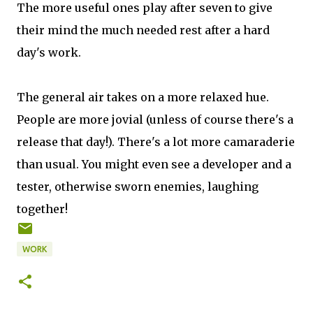
The more useful ones play after seven to give
their mind the much needed rest after a hard
day's work.
The general air takes on a more relaxed hue.
People are more jovial (unless of course there's a
release that day!). There's a lot more camaraderie
than usual. You might even see a developer and a
tester, otherwise sworn enemies, laughing
together!
WORK