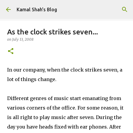
Skip to main content
Kamal Shah's Blog
As the clock strikes seven...
on
July 13, 2008
In our company, when the clock strikes seven, a
lot of things change.
Different genres of music start emanating from
various corners of the office. For some reason, it
is all right to play music after seven. During the
day you have heads fixed with ear phones. After