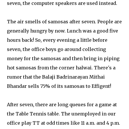
seven, the computer speakers are used instead.
The air smells of samosas after seven. People are
generally hungry by now. Lunch was a good five
hours back! So, every evening a little before
seven, the office boys go around collecting
money for the samosas and then bring in piping
hot samosas from the corner halwai. There's a
rumor that the Balaji Badrinarayan Mithai
Bhandar sells 75% of its samosas to Effigent!
After seven, there are long queues for a game at
the Table Tennis table. The unemployed in our
office play TT at odd times like 11 a.m. and 4 p.m.