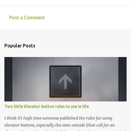
Post a Comment
C
o
m
Popular Posts
m
e
n
t
s
Two little Elevator button rules to use in life
I think it's high time someone published the rules for using
elevator buttons, especially the ones outside (that call for an