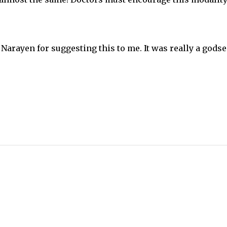
 Narayen for suggesting this to me. It was really a godse