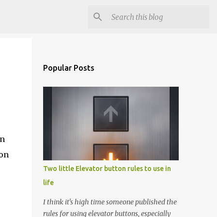
Popular Posts
en
 on
Two little Elevator button rules to use in
life
I think it's high time someone published the
rules for using elevator buttons, especially