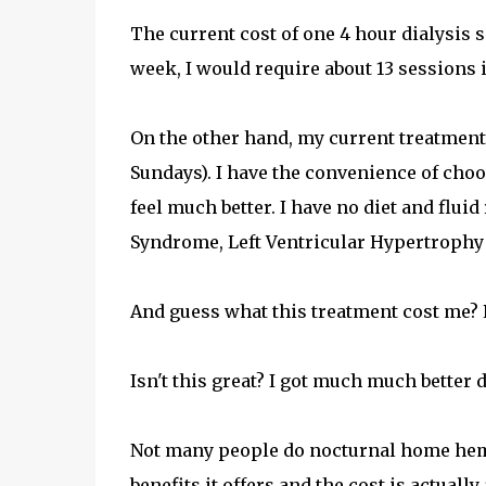
The current cost of one 4 hour dialysis ses
week, I would require about 13 sessions
On the other hand, my current treatment 
Sundays). I have the convenience of choo
feel much better. I have no diet and fluid
Syndrome, Left Ventricular Hypertrophy etc
And guess what this treatment cost me? R
Isn't this great? I got much much better 
Not many people do nocturnal home hemo i
benefits it offers and the cost is actual