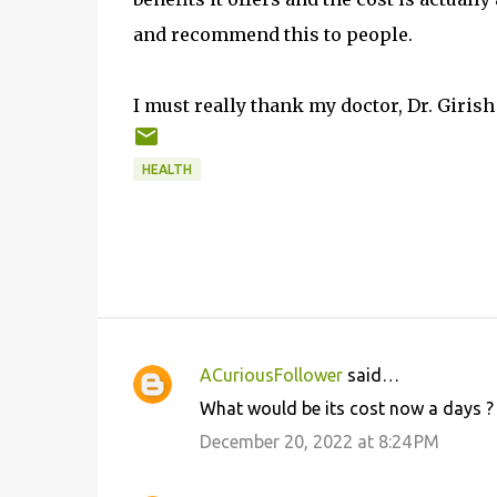
and recommend this to people.
I must really thank my doctor, Dr. Girish
HEALTH
ACuriousFollower
said…
C
What would be its cost now a days ?
o
December 20, 2022 at 8:24 PM
m
m