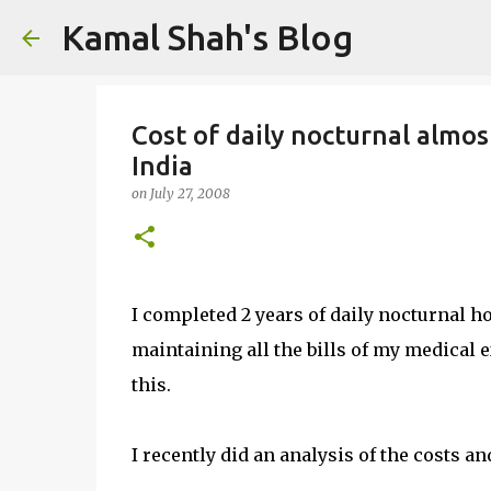
Kamal Shah's Blog
Cost of daily nocturnal almos
India
on
July 27, 2008
I completed 2 years of daily nocturnal h
maintaining all the bills of my medical
this.
I recently did an analysis of the costs a