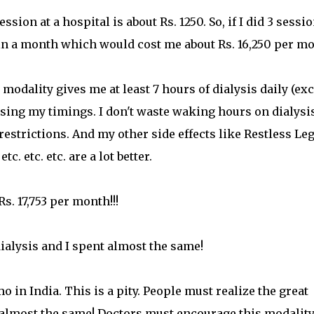
sion at a hospital is about Rs. 1250. So, if I did 3 sessi
 in a month which would cost me about Rs. 16,250 per mo
modality gives me at least 7 hours of dialysis daily (ex
sing my timings. I don't waste waking hours on dialysis
 restrictions. And my other side effects like Restless Le
. etc. etc. are a lot better.
s. 17,753 per month!!!
dialysis and I spent almost the same!
n India. This is a pity. People must realize the great
ly almost the same! Doctors must encourage this modalit