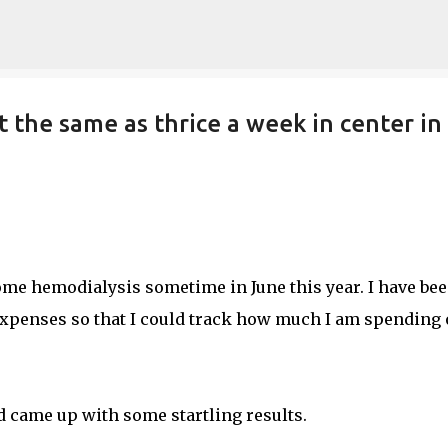
Skip to main content
t the same as thrice a week in center in
ome hemodialysis sometime in June this year. I have be
 expenses so that I could track how much I am spending
nd came up with some startling results.