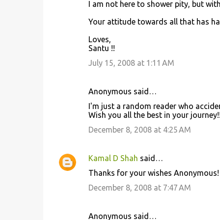
I am not here to shower pity, but with
Your attitude towards all that has ha
Loves,
Santu !!
July 15, 2008 at 1:11 AM
Anonymous said…
I'm just a random reader who accident
Wish you all the best in your journey!
December 8, 2008 at 4:25 AM
Kamal D Shah
said…
Thanks for your wishes Anonymous!
December 8, 2008 at 7:47 AM
Anonymous said…