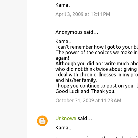
Kamal
April 3, 2009 at 12:11 PM
Anonymous said…
Kamal,
I can't remember how I got to your bl
The power of the choices we make in h
again!
Although you did not write much abo
who did not think twice about giving
I deal with chronic illnesses in my pr
and his/her family.
I hope you continue to post on your 
Good Luck and Thank you.
October 31, 2009 at 11:23 AM
Unknown
said…
Kamal,