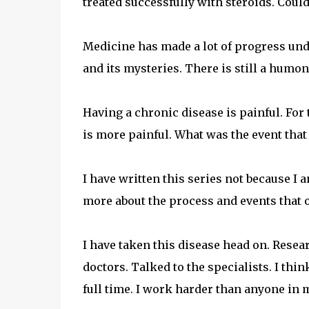
treated successfully with steroids. Could
Medicine has made a lot of progress und
and its mysteries. There is still a humo
Having a chronic disease is painful. Fo
is more painful. What was the event that
I have written this series not because I 
more about the process and events that o
I have taken this disease head on. Resear
doctors. Talked to the specialists. I thin
full time. I work harder than anyone in 