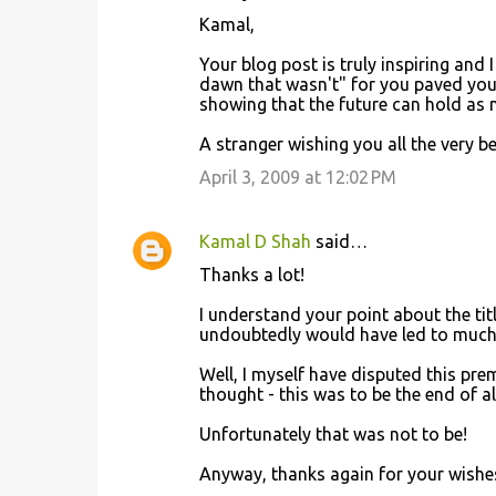
Kamal,
Your blog post is truly inspiring and I
dawn that wasn't" for you paved you
showing that the future can hold as 
A stranger wishing you all the very be
April 3, 2009 at 12:02 PM
Kamal D Shah
said…
Thanks a lot!
I understand your point about the tit
undoubtedly would have led to much 
Well, I myself have disputed this premi
thought - this was to be the end of al
Unfortunately that was not to be!
Anyway, thanks again for your wishe