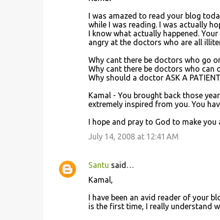
I was amazed to read your blog today
while I was reading. I was actually 
I know what actually happened. Your ac
angry at the doctors who are all illit
Why cant there be doctors who go on
Why cant there be doctors who can con
Why should a doctor ASK A PATIENT
Kamal - You brought back those years 
extremely inspired from you. You have
I hope and pray to God to make you alr
July 14, 2008 at 12:41 AM
Santu
said…
Kamal,
I have been an avid reader of your b
is the first time, I really understand