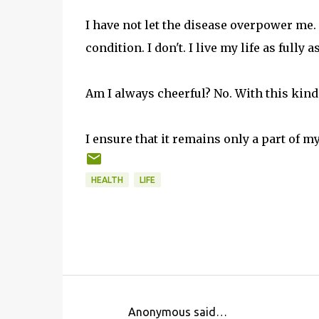
I have not let the disease overpower me
condition. I don't. I live my life as fully a
Am I always cheerful? No. With this kind o
I ensure that it remains only a part of my 
HEALTH
LIFE
Anonymous said…