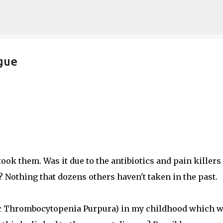
Skip to main content
gue
ook them. Was it due to the antibiotics and pain killers 
? Nothing that dozens others haven't taken in the past.
thic Thrombocytopenia Purpura) in my childhood which 