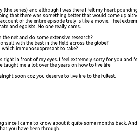
 (the series) and although I was there I felt my heart poundin
hoping that there was something better that would come up alt
count of the entire episode truly is like a movie. I feel extrem
erate and egoists. No one really cares.
 the net and do some extensive research?
sult with the best in the field across the globe?
 which immunosuppresant to take?
right in front of my eyes. I feel extremely sorry for you and fe
 taught me a lot over the years on how to live life.
ight soon coz you deserve to live life to the fullest.
log since I came to know about it quite some months back. And
 what you have been through.