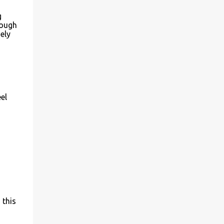
g
hough
ely
el
 this