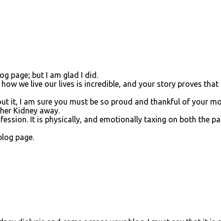
og page; but I am glad I did.
ow we live our lives is incredible, and your story proves that 
ut it, I am sure you must be so proud and thankful of your 
 her Kidney away.
ofession. It is physically, and emotionally taxing on both the pa
blog page.