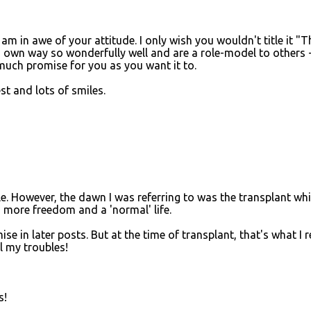
 am in awe of your attitude. I only wish you wouldn't title it "T
 own way so wonderfully well and are a role-model to others 
much promise for you as you want it to.
st and lots of smiles.
le. However, the dawn I was referring to was the transplant wh
more freedom and a 'normal' life.
se in later posts. But at the time of transplant, that's what I r
l my troubles!
s!