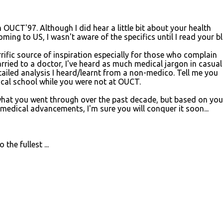
CT'97. Although I did hear a little bit about your health
ing to US, I wasn't aware of the specifics until I read your blo
rrific source of inspiration especially for those who complain
rried to a doctor, I've heard as much medical jargon in casual
etailed analysis I heard/learnt from a non-medico. Tell me you
ical school while you were not at OUCT.
what you went through over the past decade, but based on you
 medical advancements, I'm sure you will conquer it soon...
the fullest ...