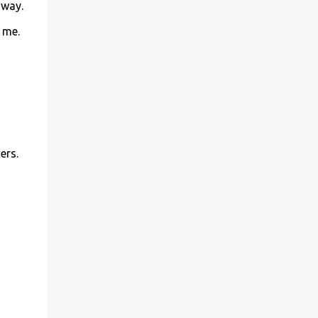
away.
 me.
ers.