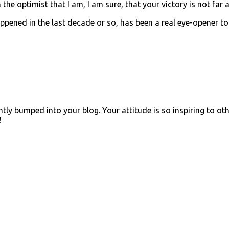
 the optimist that I am, I am sure, that your victory is not far 
ppened in the last decade or so, has been a real eye-opener to
ly bumped into your blog. Your attitude is so inspiring to oth
!