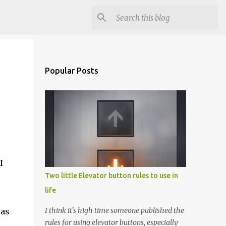
Popular Posts
I
Two little Elevator button rules to use in
life
I think it's high time someone published the
was
rules for using elevator buttons, especially