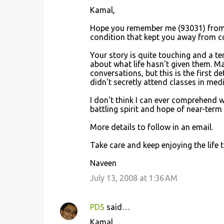
C
Kamal,
o
Hope you remember me (93031) from OU
m
condition that kept you away from com
m
Your story is quite touching and a te
e
about what life hasn't given them. Ma
n
conversations, but this is the first d
didn't secretly attend classes in med
t
s
I don't think I can ever comprehend 
battling spirit and hope of near-term
More details to follow in an email.
Take care and keep enjoying the life to 
Naveen
July 13, 2008 at 1:36 AM
PDS
said…
Kamal