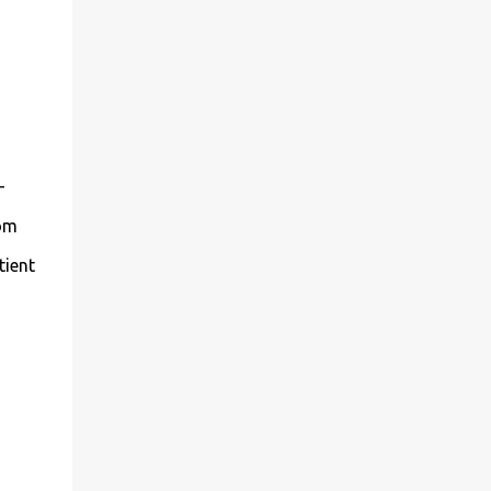
-
mom
tient