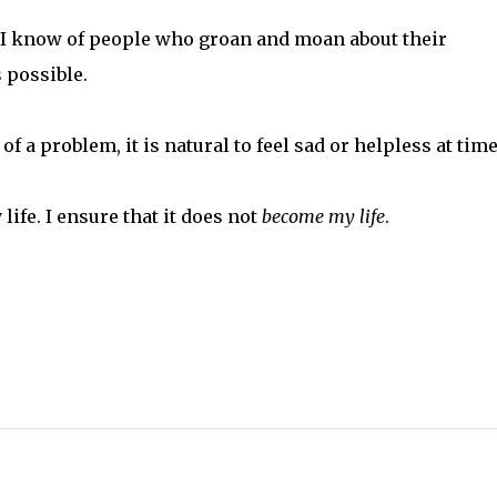
. I know of people who groan and moan about their
s possible.
f a problem, it is natural to feel sad or helpless at time
life. I ensure that it does not
become
my life
.