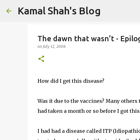
Kamal Shah's Blog
The dawn that wasn't - Epilo
on
July 12, 2008
How did I get this disease?
Was it due to the vaccines? Many others t
had taken a month or so before I got this
I had had a disease called ITP (Idiopa