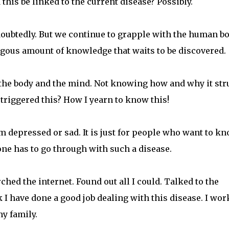
 this be linked to the current disease? Possibly.
oubtedly. But we continue to grapple with the human b
ngous amount of knowledge that waits to be discovered.
r the body and the mind. Not knowing how and why it str
 triggered this? How I yearn to know this!
am depressed or sad. It is just for people who want to k
ne has to go through with such a disease.
ched the internet. Found out all I could. Talked to the
k I have done a good job dealing with this disease. I wor
my family.