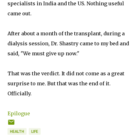
specialists in India and the US. Nothing useful
came out.
After about a month of the transplant, during a
dialysis session, Dr. Shastry came to my bed and
said, "We must give up now."
That was the verdict. It did not come as a great
surprise to me. But that was the end of it.
Officially.
Epilogue
HEALTH
LIFE