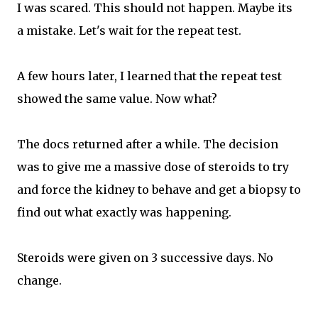
I was scared. This should not happen. Maybe its
a mistake. Let's wait for the repeat test.
A few hours later, I learned that the repeat test
showed the same value. Now what?
The docs returned after a while. The decision
was to give me a massive dose of steroids to try
and force the kidney to behave and get a biopsy to
find out what exactly was happening.
Steroids were given on 3 successive days. No
change.