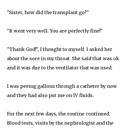
"Sister, how did the transplant go?"
"It went very well. You are perfectly fine!"
"Thank God!", I thought to myself. I asked her
about the sore in my throat. She said that was ok
and it was due to the ventilator that was used.
I was peeing gallons through a catheter by now
and they had also put me on IV fluids.
For the next few days, the routine continued.
Blood tests, visits by the nephrologist and the