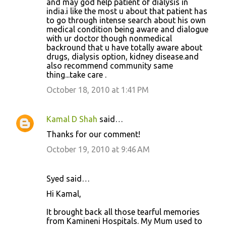
and may god help patient of dialysis in
india.i like the most u about that patient has
to go through intense search about his own
medical condition being aware and dialogue
with ur doctor though nonmedical
backround that u have totally aware about
drugs, dialysis option, kidney disease.and
also recommend community same
thing...take care .
October 18, 2010 at 1:41 PM
Kamal D Shah
said…
Thanks for our comment!
October 19, 2010 at 9:46 AM
Syed said…
Hi Kamal,
It brought back all those tearful memories
from Kamineni Hospitals. My Mum used to