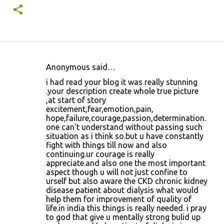
Anonymous said…
C
i had read your blog it was really stunning
o
.your description create whole true picture
,at start of story
m
excitement,fear,emotion,pain,
m
hope,failure,courage,passion,determination.
one can't understand without passing such
e
situation as i think so.but u have constantly
n
fight with things till now and also
continuing.ur courage is really
t
appreciate.and also one the most important
s
aspect though u will not just confine to
urself but also aware the CKD chronic kidney
disease patient about dialysis what would
help them for improvement of quality of
life.in india this things is really needed. i pray
to god that give u mentally strong bulid up