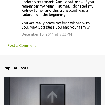
undergo treatment. And I dont know if you
remember my Mum (Fatima). I donated my
Kidney to her and this transplant was a
failure from the beginning.
You are really brave my best wishes with
you. May God bless you and your family.
December 18, 2011 at 5:33 PM
Post a Comment
Popular Posts