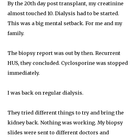
By the 20th day post transplant, my creatinine
almost touched 10. Dialysis had to be started.
This was a big mental setback. For me and my
family.
The biopsy report was out by then. Recurrent
HUS, they concluded. Cyclosporine was stopped
immediately.
I was back on regular dialysis.
They tried different things to try and bring the
kidney back. Nothing was working. My biopsy
slides were sent to different doctors and