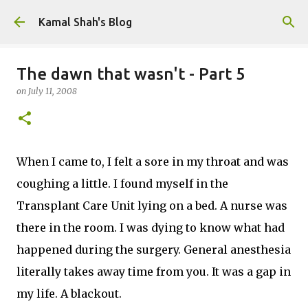
Skip to main content
Kamal Shah's Blog
The dawn that wasn't - Part 5
on
July 11, 2008
When I came to, I felt a sore in my throat and was
coughing a little. I found myself in the
Transplant Care Unit lying on a bed. A nurse was
there in the room. I was dying to know what had
happened during the surgery. General anesthesia
literally takes away time from you. It was a gap in
my life. A blackout.