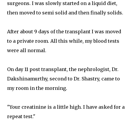
surgeons. I was slowly started on a liquid diet,
then moved to semi solid and then finally solids.
After about 9 days of the transplant I was moved
to a private room. All this while, my blood tests
were all normal.
On day 11 post transplant, the nephrologist, Dr.
Dakshinamurthy, second to Dr. Shastry, came to
my room in the morning.
"Your creatinine is a little high. I have asked for a
repeat test."