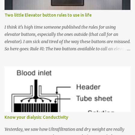
Two little Elevator button rules to use in life
I think it's high time someone published the rules for using
elevator buttons, especially the ones outside (that call for an
elevator). I am sick and tired of the way these buttons are misused.
So here goes: Rule #1: The two buttons available to call an elevator
have an up arrow and a down arrow. These are meant to indicate
whether you want to go up or down, not whether the elevator
must come up or down. For example, if you're on Floor 3 and you
want to go to Floor 7, you need to press the Up arrow button.
Many people see that the elevator is on Floor 5 and press the
Down arrow button. When I ask them why they pressed the Down
arrow button when they wanted to go up, they say I want the
elevator to come down. Well, the elevator will figure out where it
has to go but you please just let it know where you want to go
Know your dialysis: Conductivity
because the elevator has no way to figure that out. Corollary to
Rule #1 : Never press both Up and Down arrows. It does not cause
Yesterday, we saw how Ultrafiltration and dry weight are really