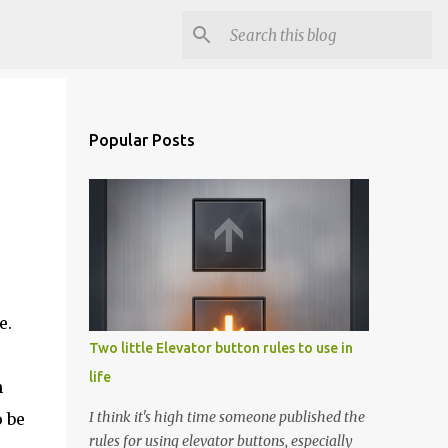
Popular Posts
e.
Two little Elevator button rules to use in
life
n
I think it's high time someone published the
o be
rules for using elevator buttons, especially