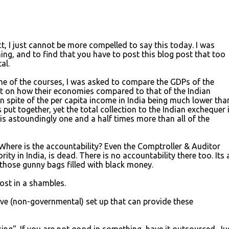
act, I just cannot be more compelled to say this today. I was
ing, and to find that you have to post this blog post that too
al.
one of the courses, I was asked to compare the GDPs of the
 on how their economies compared to that of the Indian
in spite of the per capita income in India being much lower tha
 put together, yet the total collection to the Indian exchequer 
is astoundingly one and a half times more than all of the
here is the accountability? Even the Comptroller & Auditor
ity in India, is dead. There is no accountability there too. Its a
 those gunny bags filled with black money.
ost in a shambles.
ive (non-governmental) set up that can provide these