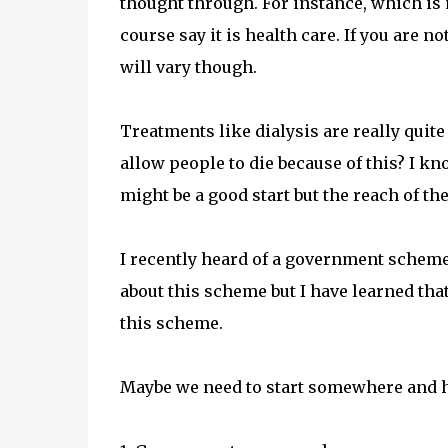
thought through. For instance, which is 
course say it is health care. If you are n
will vary though.
Treatments like dialysis are really quit
allow people to die because of this? I kn
might be a good start but the reach of t
I recently heard of a government scheme 
about this scheme but I have learned tha
this scheme.
Maybe we need to start somewhere and 