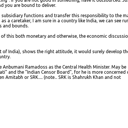
cing". If you are not good in something, have it outsourced. Ju
d you are bound to deliver.
s subsidiary functions and transfer this responsibility to the 
s a caretaker, I am sure in a country like India, we can see rur
ps and bounds.
 of this both monetary and otherwise, the economic discussio
 of India), shows the right attitude, it would surely develop th
untry.
e Anbumani Ramadoss as the Central Health Minister. May be
ati" and the "Indian Censor Board", for he is more concerned 
 Amitabh or SRK..... (note... SRK is Shahrukh Khan and not