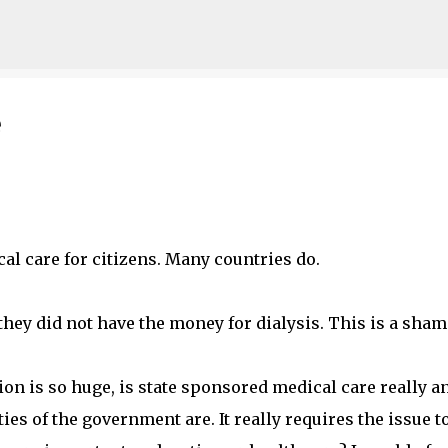
Skip to main content
e
cal care for citizens. Many countries do.
hey did not have the money for dialysis. This is a sham
ion is so huge, is state sponsored medical care really a
ies of the government are. It really requires the issue t