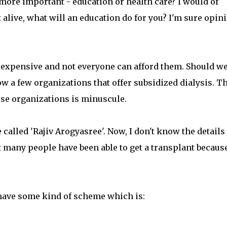
more important - education or health care? I would of
ot alive, what will an education do for you? I'm sure opin
e expensive and not everyone can afford them. Should w
ow a few organizations that offer subsidized dialysis. T
hese organizations is minuscule.
called 'Rajiv Arogyasree'. Now, I don't know the details
t many people have been able to get a transplant because
have some kind of scheme which is: