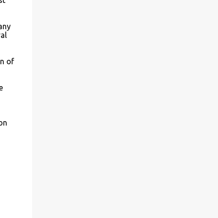
st
many
al
n of
e
on