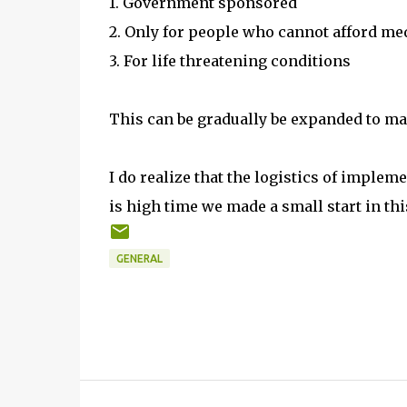
1. Government sponsored
2. Only for people who cannot afford me
3. For life threatening conditions
This can be gradually be expanded to ma
I do realize that the logistics of imple
is high time we made a small start in thi
GENERAL