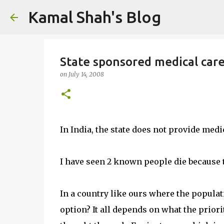
Kamal Shah's Blog
State sponsored medical car
on
July 14, 2008
In India, the state does not provide medi
I have seen 2 known people die because t
In a country like ours where the populat
option? It all depends on what the priorit