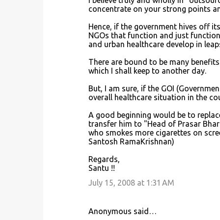
I believe truly and wholly in "outsour
concentrate on your strong points an
Hence, if the government hives off it
NGOs that function and just function a
and urban healthcare develop in lea
There are bound to be many benefits
which I shall keep to another day.
But, I am sure, if the GOI (Government
overall healthcare situation in the co
A good beginning would be to replac
transfer him to "Head of Prasar Bhar
who smokes more cigarettes on screen
Santosh RamaKrishnan)
Regards,
Santu !!
July 15, 2008 at 1:31 AM
Anonymous said…