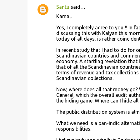
Santu
said…
C
Kamal,
o
Yes, I completely agree to you !! In f
m
discussing this with Kalyan this morn
m
today of all days, is rather coincident
e
In recent study that I had to do for 
n
Scandinavian countries and comment
economy. A startling revelation that 
t
that of all the Scandinavian countries
s
terms of revenue and tax collections 
Scandinavian collections.
Now, where does all that money go? W
General, which the overall audit author
the hiding game. Where can I hide all
The public distribution system is alm
What we need is a pan-indic alternat
responsibilities.