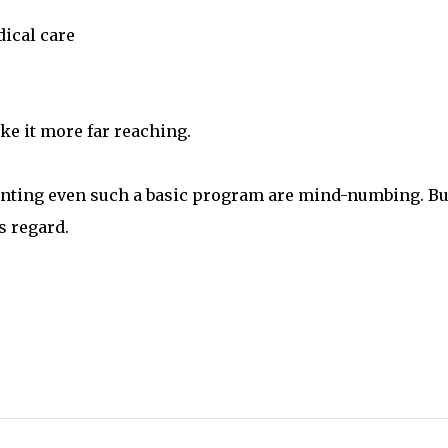
dical care
ke it more far reaching.
menting even such a basic program are mind-numbing. But
s regard.