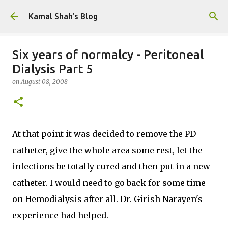
Skip to main content
Kamal Shah's Blog
Six years of normalcy - Peritoneal
Dialysis Part 5
on
August 08, 2008
At that point it was decided to remove the PD
catheter, give the whole area some rest, let the
infections be totally cured and then put in a new
catheter. I would need to go back for some time
on Hemodialysis after all. Dr. Girish Narayen's
experience had helped.