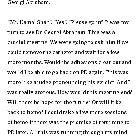
Georgi Abraham.
"Mr. Kamal Shah". "Yes". "Please go in". It was my
turn to see Dr. Georgi Abraham. This was a
crucial meeting. We were going to ask him if we
could remove the catheter and wait for a few
more months. Would the adhesions clear out and
would I be able to go back on PD again. This was
more like a judge pronouncing his verdict. And I
was really anxious. How would this meeting end?
Will there be hope for the future? Or will it be
back to hemo? I could take a few more sessions
of hemo if there was the promise of returning to
PD later. All this was running through my mind