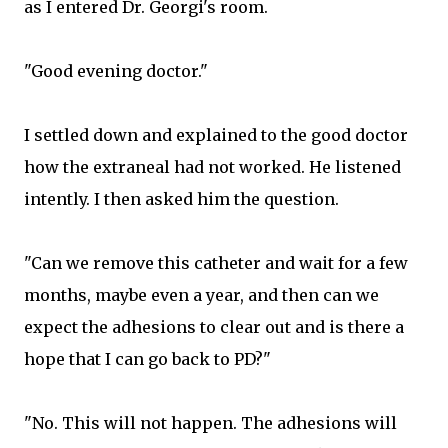
as I entered Dr. Georgi's room.
"Good evening doctor."
I settled down and explained to the good doctor
how the extraneal had not worked. He listened
intently. I then asked him the question.
"Can we remove this catheter and wait for a few
months, maybe even a year, and then can we
expect the adhesions to clear out and is there a
hope that I can go back to PD?"
"No. This will not happen. The adhesions will