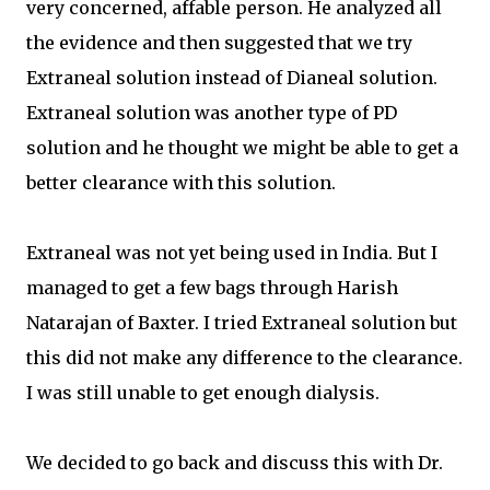
very concerned, affable person. He analyzed all
the evidence and then suggested that we try
Extraneal solution instead of Dianeal solution.
Extraneal solution was another type of PD
solution and he thought we might be able to get a
better clearance with this solution.
Extraneal was not yet being used in India. But I
managed to get a few bags through Harish
Natarajan of Baxter. I tried Extraneal solution but
this did not make any difference to the clearance.
I was still unable to get enough dialysis.
We decided to go back and discuss this with Dr.