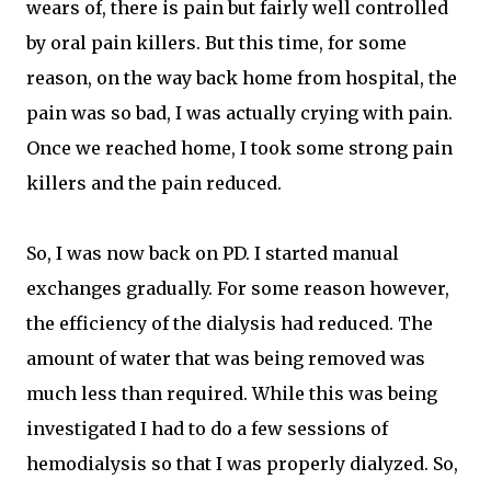
wears of, there is pain but fairly well controlled
by oral pain killers. But this time, for some
reason, on the way back home from hospital, the
pain was so bad, I was actually crying with pain.
Once we reached home, I took some strong pain
killers and the pain reduced.
So, I was now back on PD. I started manual
exchanges gradually. For some reason however,
the efficiency of the dialysis had reduced. The
amount of water that was being removed was
much less than required. While this was being
investigated I had to do a few sessions of
hemodialysis so that I was properly dialyzed. So,