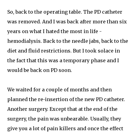
So, back to the operating table. The PD catheter
was removed. And I was back after more than six
years on what I hated the most in life -
hemodialysis. Back to the needle jabs, back to the
diet and fluid restrictions. But I took solace in
the fact that this was a temporary phase and I
would be back on PD soon.
We waited for a couple of months and then
planned the re-insertion of the new PD catheter.
Another surgery. Except that at the end of the
surgery, the pain was unbearable. Usually, they
give you a lot of pain killers and once the effect