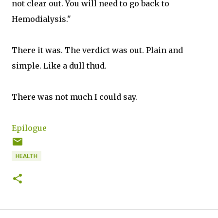
not clear out. You will need to go back to
Hemodialysis."
There it was. The verdict was out. Plain and
simple. Like a dull thud.
There was not much I could say.
Epilogue
HEALTH