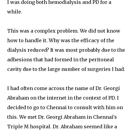
I was doing both hemodialysis and PD for a
while.
This was a complex problem. We did not know
how to handle it. Why was the efficacy of the
dialysis reduced? It was most probably due to the
adhesions that had formed in the peritoneal
cavity due to the large number of surgeries I had.
I had often come across the name of Dr. Georgi
Abraham on the internet in the context of PD. I
decided to go to Chennai to consult with him on
this. We met Dr. Georgi Abraham in Chennai's
Triple M hospital. Dr. Abraham seemed like a