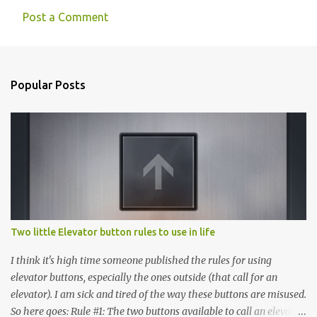
Post a Comment
C
o
m
Popular Posts
m
e
n
t
s
Two little Elevator button rules to use in life
I think it's high time someone published the rules for using
elevator buttons, especially the ones outside (that call for an
elevator). I am sick and tired of the way these buttons are misused.
So here goes: Rule #1: The two buttons available to call an elevator