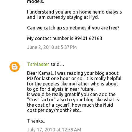
models.
I understand you are on home hemo dialysis
and I am currently staying at Hyd.
Can we catch up sometimes if you are free?
My contact number is 99401 62163
June 2, 2010 at 5:37 PM
TsrMaster
said…
Dear Kamal.. I was reading your blog about
PD for last one hour or so.. it is really helpful
for the peoples like my father who is about
to go for dialysis in near future..
it would be really great if you can add the
"Cost factor" also to your blog. like what is
the cost of a cycler?, how much the fluid
cost per day/month? etc..
Thanks..
July 17, 2010 at 12:59 AM