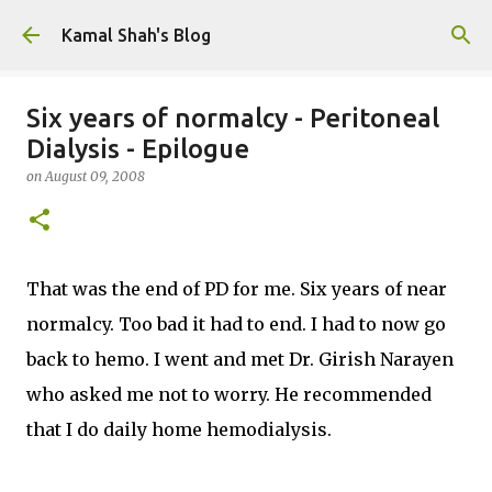
Skip to main content
Kamal Shah's Blog
Six years of normalcy - Peritoneal
Dialysis - Epilogue
on
August 09, 2008
That was the end of PD for me. Six years of near
normalcy. Too bad it had to end. I had to now go
back to hemo. I went and met Dr. Girish Narayen
who asked me not to worry. He recommended
that I do daily home hemodialysis.