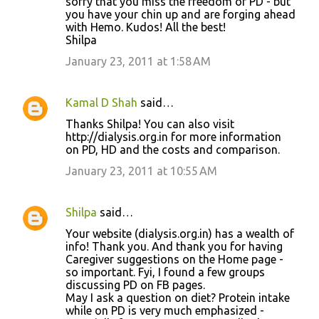
sorry that you miss the freedom of PD - but
you have your chin up and are forging ahead
with Hemo. Kudos! All the best!
Shilpa
January 23, 2011 at 1:58 AM
Kamal D Shah
said…
Thanks Shilpa! You can also visit
http://dialysis.org.in for more information
on PD, HD and the costs and comparison.
January 23, 2011 at 10:55 AM
Shilpa
said…
Your website (dialysis.org.in) has a wealth of
info! Thank you. And thank you for having
Caregiver suggestions on the Home page -
so important. Fyi, I found a few groups
discussing PD on FB pages.
May I ask a question on diet? Protein intake
while on PD is very much emphasized -