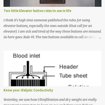
Two little Elevator button rules to use in life
I think it's high time someone published the rules for using
elevator buttons, especially the ones outside (that call for an
elevator). I am sick and tired of the way these buttons are misused.
So here goes: Rule #1: The two buttons available to call an elevator
have an up arrow and a down arrow. These are meant to indicate
whether you want to go up or down, not whether the elevator
must come up or down. For example, if you're on Floor 3 and you
want to go to Floor 7, you need to press the Up arrow button.
Many people see that the elevator is on Floor 5 and press the
Down arrow button. When I ask them why they pressed the Down
arrow button when they wanted to go up, they say I want the
elevator to come down. Well, the elevator will figure out where it
has to go but you please just let it know where you want to go
Know your dialysis: Conductivity
because the elevator has no way to figure that out. Corollary to
Rule #1 : Never press both Up and Down arrows. It does not cause
Yesterday, we saw how Ultrafiltration and dry weight are really
the elevator to come t...