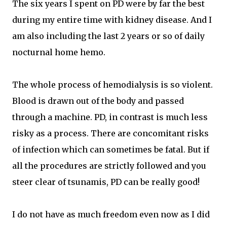
The six years I spent on PD were by far the best
during my entire time with kidney disease. And I
am also including the last 2 years or so of daily
nocturnal home hemo.
The whole process of hemodialysis is so violent.
Blood is drawn out of the body and passed
through a machine. PD, in contrast is much less
risky as a process. There are concomitant risks
of infection which can sometimes be fatal. But if
all the procedures are strictly followed and you
steer clear of tsunamis, PD can be really good!
I do not have as much freedom even now as I did