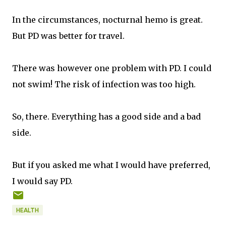
In the circumstances, nocturnal hemo is great.
But PD was better for travel.
There was however one problem with PD. I could
not swim! The risk of infection was too high.
So, there. Everything has a good side and a bad
side.
But if you asked me what I would have preferred,
I would say PD.
HEALTH