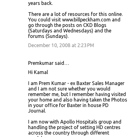
years back.
There are a lot of resources for this online.
You could visit www.billpeckham.com and
go through the posts on CKD Blogs
(Saturdays and Wednesdays) and the
forums (Sundays).
December 10, 2008 at 2:23 PM
Premkumar said…
Hi Kamal
I am Prem Kumar - ex Baxter Sales Manager
and I am not sure whether you would
remember me, but I remember having visited
your home and also having taken the Photos
in your office for Baxter in house PD
Journal.
I am now with Apollo Hospitals group and
handling the project of setting HD centres
across the country through different