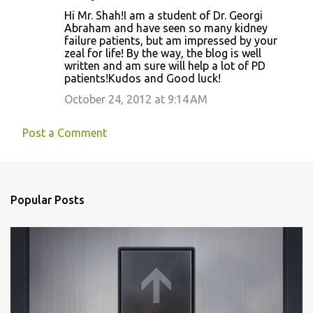
Hi Mr. Shah!I am a student of Dr. Georgi
Abraham and have seen so many kidney
failure patients, but am impressed by your
zeal for life! By the way, the blog is well
written and am sure will help a lot of PD
patients!Kudos and Good luck!
October 24, 2012 at 9:14 AM
Post a Comment
Popular Posts