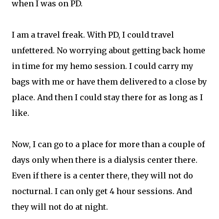
when I was on PD.
I am a travel freak. With PD, I could travel
unfettered. No worrying about getting back home
in time for my hemo session. I could carry my
bags with me or have them delivered to a close by
place. And then I could stay there for as long as I
like.
Now, I can go to a place for more than a couple of
days only when there is a dialysis center there.
Even if there is a center there, they will not do
nocturnal. I can only get 4 hour sessions. And
they will not do at night.