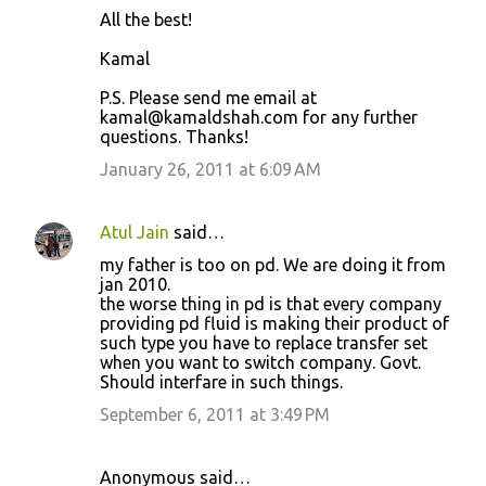
All the best!
Kamal
P.S. Please send me email at
kamal@kamaldshah.com for any further
questions. Thanks!
January 26, 2011 at 6:09 AM
Atul Jain
said…
my father is too on pd. We are doing it from
jan 2010.
the worse thing in pd is that every company
providing pd fluid is making their product of
such type you have to replace transfer set
when you want to switch company. Govt.
Should interfare in such things.
September 6, 2011 at 3:49 PM
Anonymous said…