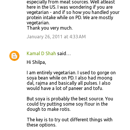
especially from meat sources. Well atleast
here in the US. I was wondering if you are
vegetarian - and if so how you handled your
protein intake while on PD. We are mostly
vegetarian.
Thank you very much.
January 26, 2011 at 4:33 AM
Kamal D Shah
said…
Hi Shilpa,
I am entirely vegetarian. I used to gorge on
soya bean while on PD. I also had moong
dal, rajma and basically all pulses. I also
would have a lot of paneer and tofu.
But soya is probably the best source. You
could try putting some soy flour in the
dough to make rotis.
The key is to try out different things with
these options.