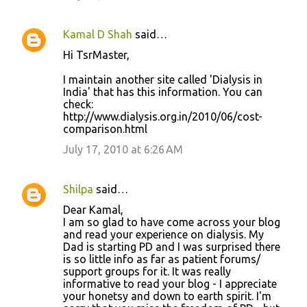
Kamal D Shah
said…
Hi TsrMaster,
I maintain another site called 'Dialysis in
India' that has this information. You can
check:
http://www.dialysis.org.in/2010/06/cost-
comparison.html
July 17, 2010 at 6:26 AM
Shilpa
said…
Dear Kamal,
I am so glad to have come across your blog
and read your experience on dialysis. My
Dad is starting PD and I was surprised there
is so little info as far as patient forums/
support groups for it. It was really
informative to read your blog - I appreciate
your honetsy and down to earth spirit. I'm