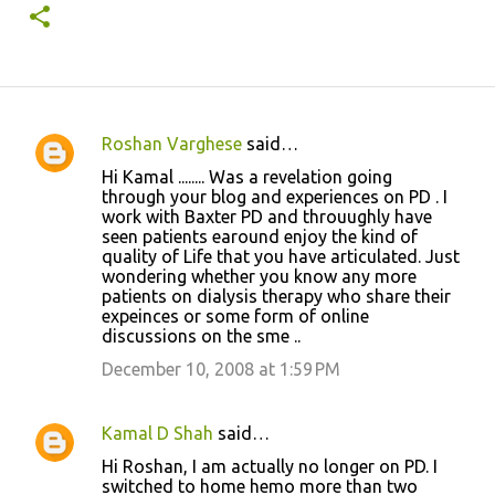
Roshan Varghese
said…
C
Hi Kamal ........ Was a revelation going
o
through your blog and experiences on PD . I
work with Baxter PD and throuughly have
m
seen patients earound enjoy the kind of
m
quality of Life that you have articulated. Just
wondering whether you know any more
e
patients on dialysis therapy who share their
n
expeinces or some form of online
discussions on the sme ..
t
December 10, 2008 at 1:59 PM
s
Kamal D Shah
said…
Hi Roshan, I am actually no longer on PD. I
switched to home hemo more than two