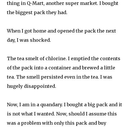
thing in Q-Mart, another super market. I bought
the biggest pack they had.
When I got home and opened the pack the next
day, I was shocked.
The tea smelt of chlorine. I emptied the contents
of the pack into a container and brewed a little
tea. The smell persisted even in the tea. I was
hugely disappointed.
Now, I am in a quandary. I bought a big pack and it
is not what I wanted. Now, should I assume this
was a problem with only this pack and buy