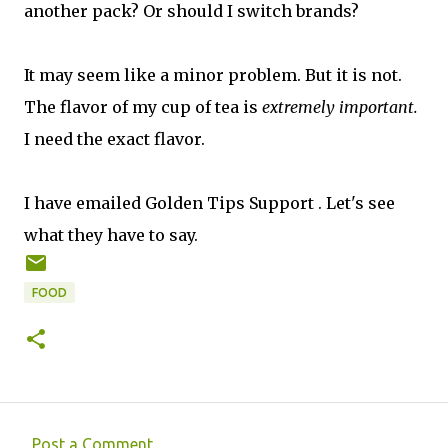
another pack? Or should I switch brands?
It may seem like a minor problem. But it is not.
The flavor of my cup of tea is
extremely important.
I need the exact flavor.
I have emailed Golden Tips Support . Let's see
what they have to say.
FOOD
Post a Comment