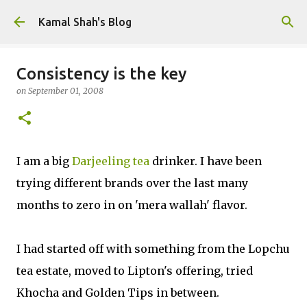
Skip to main content
Kamal Shah's Blog
Consistency is the key
on
September 01, 2008
I am a big
Darjeeling tea
drinker. I have been
trying different brands over the last many
months to zero in on 'mera wallah' flavor.
I had started off with something from the Lopchu
tea estate, moved to Lipton's offering, tried
Khocha and Golden Tips in between.