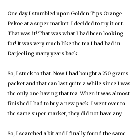
One day I stumbled upon Golden Tips Orange
Pekoe at a super market. I decided to try it out.
That was it! That was what I had been looking
for! It was very much like the tea I had had in
Darjeeling many years back.
So, I stuck to that. Now I had bought a 250 grams
packet and that can last quite a while since I was
the only one having that tea. When it was almost
finished I had to buy a new pack. I went over to
the same super market, they did not have any.
So, I searched a bit and I finally found the same