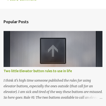
C
o
m
Popular Posts
m
e
n
t
s
Two little Elevator button rules to use in life
I think it's high time someone published the rules for using
elevator buttons, especially the ones outside (that call for an
elevator). I am sick and tired of the way these buttons are misused.
So here goes: Rule #1: The two buttons available to call an elevator
have an up arrow and a down arrow. These are meant to indicate