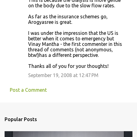
This is because the dialysis is more gentle
on the body due to the slow flow rates.
As far as the insurance schemes go,
Arogyasree is great.
I was under the impression that the US is
better when it comes to emergency but
Vinay Mantha - the first commenter in this
thread of comments (not anonymous,
btw!)has a different perspective.
Thanks all of you for your thoughts!
September 19, 2008 at 12:47 PM
Post a Comment
Popular Posts