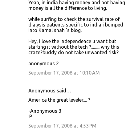
Yeah, in india having money and not having
money is all the difference to living.
while surfing to check the survival rate of
dialysis patients specific to india i bumped
into Kamal shah 's blog.
Hey, i love the independence u want but
starting it without the tech ?......... why this
craze?buddy do not take unwanted risk?
anonymous 2
September 17, 2008 at 10:10 AM
Anonymous said…
America the great leveler.... ?
-Anonymous 3
:P
September 17, 2008 at 4:53 PM