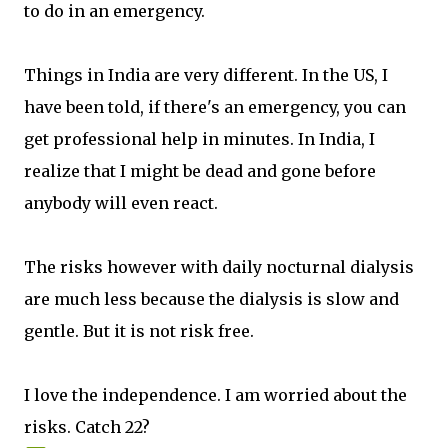
to do in an emergency.
Things in India are very different. In the US, I
have been told, if there's an emergency, you can
get professional help in minutes. In India, I
realize that I might be dead and gone before
anybody will even react.
The risks however with daily nocturnal dialysis
are much less because the dialysis is slow and
gentle. But it is not risk free.
I love the independence. I am worried about the
risks. Catch 22?