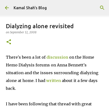
Skip to main content
Kamal Shah's Blog
Dialyzing alone revisited
on
September 12, 2008
There's been a lot of
discussion
on the Home
Hemo Dialysis forums on Anna Bennett's
situation and the issues surrounding dialyzing
alone at home. I had
written
about it a few days
back.
I have been following that thread with great