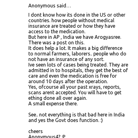
Anonymous said…
I dont know how its done in the US or other
countries. how people without medical
insurance are treated or how they have
access to the medication.
But here in AP , India we have Arogyasree.
There was a post on this.
It does help a lot. It makes a big difference
to normal farmers, laborers.. people who do
not have an insurance of any sort.
Ive seen lots of cases being treated. They are
admitted in to hospitals, they get the best of
care and even the medication is free for
around 10 days after the operation.
Yes, ofcourse all your past xrays, reports,
scans arent accepted. You will have to get
ething done all over again.
A small expense there.
See.. not everything is that bad here in India
and yes the Govt does function. :)
cheers
Anonymous4? :P