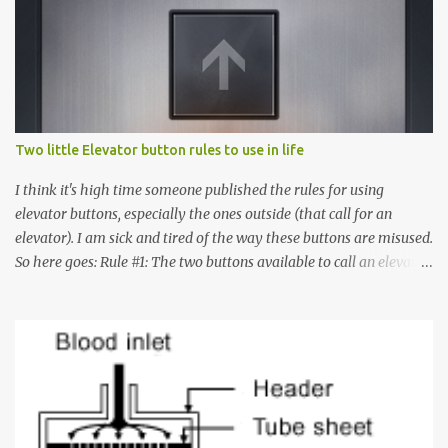
Two little Elevator button rules to use in life
I think it's high time someone published the rules for using
elevator buttons, especially the ones outside (that call for an
elevator). I am sick and tired of the way these buttons are misused.
So here goes: Rule #1: The two buttons available to call an elevator
have an up arrow and a down arrow. These are meant to indicate
whether you want to go up or down, not whether the elevator
must come up or down. For example, if you're on Floor 3 and you
want to go to Floor 7, you need to press the Up arrow button.
Many people see that the elevator is on Floor 5 and press the
Down arrow button. When I ask them why they pressed the Down
arrow button when they wanted to go up, they say I want the