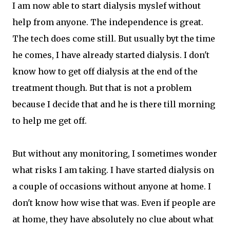
I am now able to start dialysis myslef without
help from anyone. The independence is great.
The tech does come still. But usually byt the time
he comes, I have already started dialysis. I don't
know how to get off dialysis at the end of the
treatment though. But that is not a problem
because I decide that and he is there till morning
to help me get off.
But without any monitoring, I sometimes wonder
what risks I am taking. I have started dialysis on
a couple of occasions without anyone at home. I
don't know how wise that was. Even if people are
at home, they have absolutely no clue about what