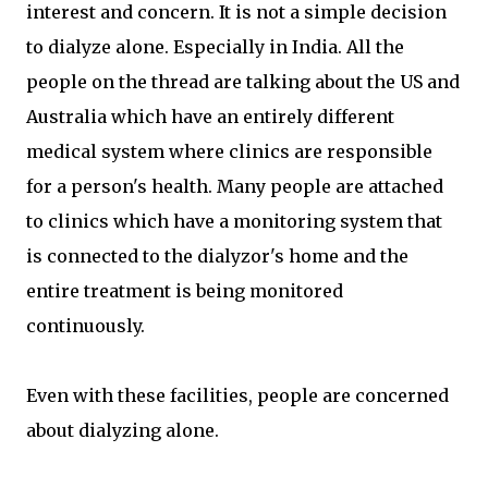
interest and concern. It is not a simple decision
to dialyze alone. Especially in India. All the
people on the thread are talking about the US and
Australia which have an entirely different
medical system where clinics are responsible
for a person's health. Many people are attached
to clinics which have a monitoring system that
is connected to the dialyzor's home and the
entire treatment is being monitored
continuously.
Even with these facilities, people are concerned
about dialyzing alone.