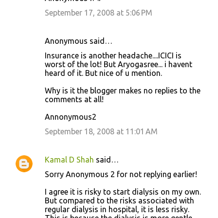
September 17, 2008 at 5:06 PM
Anonymous said…
Insurance is another headache....ICICI is
worst of the lot! But Aryogasree... i havent
heard of it. But nice of u mention.
Why is it the blogger makes no replies to the
comments at all!
Annonymous2
September 18, 2008 at 11:01 AM
Kamal D Shah
said…
Sorry Anonymous 2 for not replying earlier!
I agree it is risky to start dialysis on my own.
But compared to the risks associated with
regular dialysis in hospital, it is less risky.