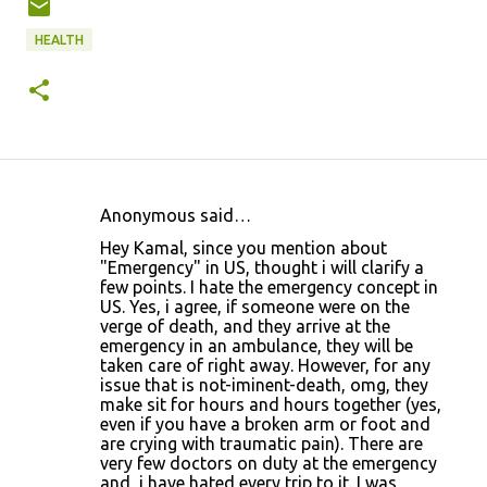
HEALTH
Anonymous said…
C
Hey Kamal, since you mention about
o
"Emergency" in US, thought i will clarify a
few points. I hate the emergency concept in
m
US. Yes, i agree, if someone were on the
m
verge of death, and they arrive at the
emergency in an ambulance, they will be
e
taken care of right away. However, for any
n
issue that is not-iminent-death, omg, they
make sit for hours and hours together (yes,
t
even if you have a broken arm or foot and
s
are crying with traumatic pain). There are
very few doctors on duty at the emergency
and, i have hated every trip to it. I was