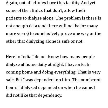
Again, not all clinics have this facility. And yet,
some of the clinics that don't, allow their
patients to dialyze alone. The problem is there is
not enough data (and there will not be for many
more years) to conclusively prove one way or the
other that dialyzing alone is safe or not.
Here in India I do not know how many people
dialyze at home daily at night. I have a tech
coming home and doing everything. That is very
safe. But I was dependent on him. The number of
hours I dialyzed depended on when he came. I
did not like that dependency.