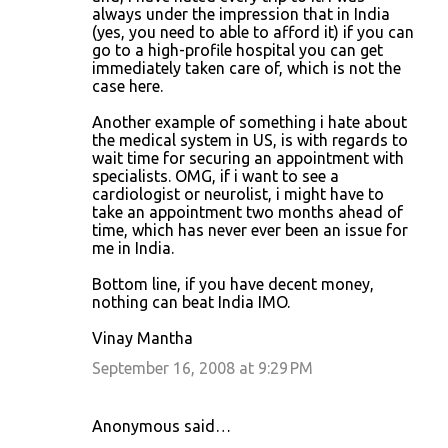
always under the impression that in India
(yes, you need to able to afford it) if you can
go to a high-profile hospital you can get
immediately taken care of, which is not the
case here.
Another example of something i hate about
the medical system in US, is with regards to
wait time for securing an appointment with
specialists. OMG, if i want to see a
cardiologist or neurolist, i might have to
take an appointment two months ahead of
time, which has never ever been an issue for
me in India.
Bottom line, if you have decent money,
nothing can beat India IMO.
Vinay Mantha
September 16, 2008 at 9:29 PM
Anonymous said…