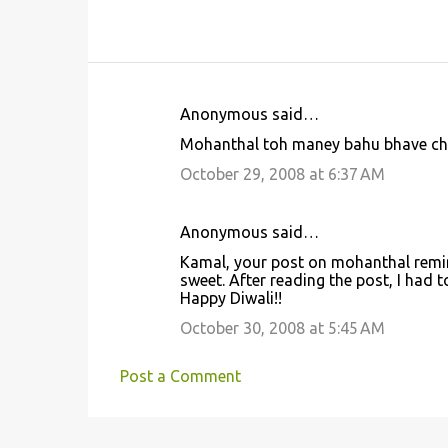
Anonymous said…
C
Mohanthal toh maney bahu bhave che.
o
October 29, 2008 at 6:37 AM
m
m
Anonymous said…
e
Kamal, your post on mohanthal reminde
n
sweet. After reading the post, I had 
t
Happy Diwali!!
s
October 30, 2008 at 5:45 AM
Post a Comment