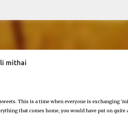
Skip to main content
li mithai
sweets. This is a time when everyone is exchanging 'mi
 everything that comes home, you would have put on quite 