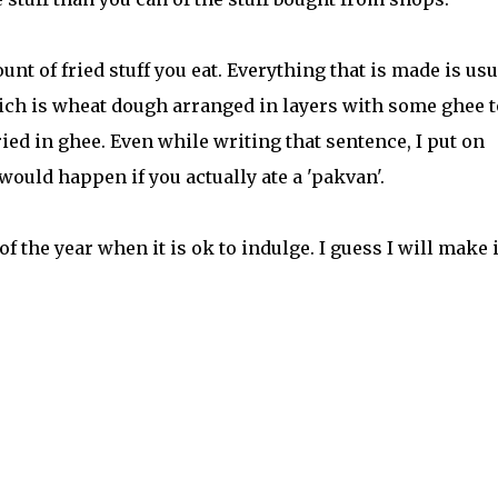
t of fried stuff you eat. Everything that is made is usu
hich is wheat dough arranged in layers with some ghee t
ied in ghee. Even while writing that sentence, I put on
ould happen if you actually ate a 'pakvan'.
 of the year when it is ok to indulge. I guess I will make 