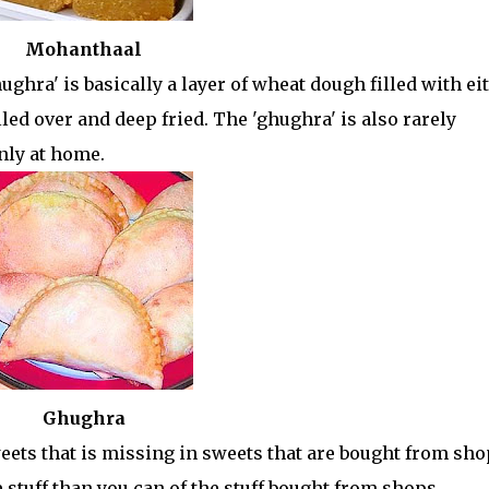
Mohanthaal
ughra' is basically a layer of wheat dough filled with ei
lled over and deep fried. The 'ghughra' is also rarely
nly at home.
Ghughra
ts that is missing in sweets that are bought from sho
tuff than you can of the stuff bought from shops.