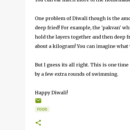
One problem of Diwali though is the amoun
deep fried! For example, the 'pakvan' w
hold the layers together and then deep fr
about a kilogram! You can imagine what w
But I guess its all right. This is one time
by a few extra rounds of swimming.
Happy Diwali!
FOOD