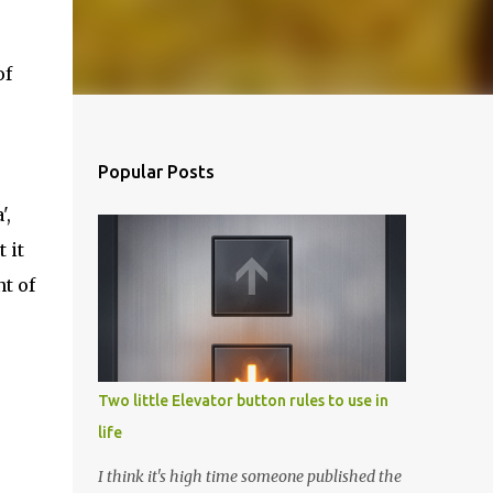
of
Popular Posts
',
 it
nt of
Two little Elevator button rules to use in
life
I think it's high time someone published the