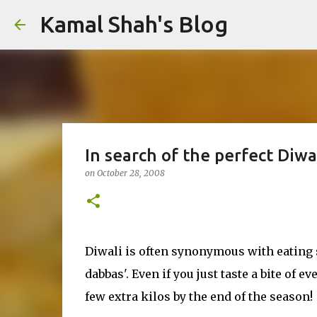
Kamal Shah's Blog
In search of the perfect Diwa
on
October 28, 2008
Diwali is often synonymous with eating 
dabbas'. Even if you just taste a bite of
few extra kilos by the end of the season!