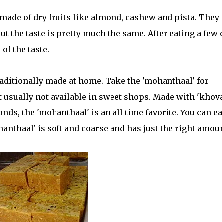
e made of dry fruits like almond, cashew and pista. They
t the taste is pretty much the same. After eating a few 
 of the taste.
raditionally made at home. Take the 'mohanthaal' for
et usually not available in sweet shops. Made with 'khova
ds, the 'mohanthaal' is an all time favorite. You can eat
ohanthaal' is soft and coarse and has just the right amou