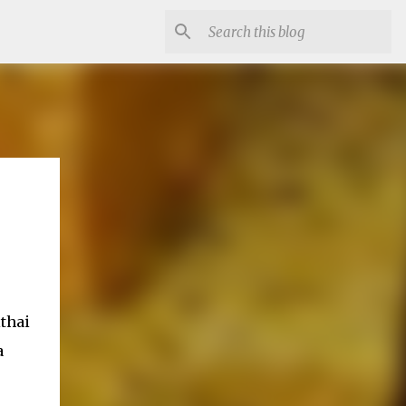
thai
a