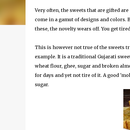
Very often, the sweets that are gifted ar
come in a gamut of designs and colors. Bu
these, the novelty wears off. You get tired
This is however not true of the sweets t
example. It is a traditional Gujarati swe
wheat flour, ghee, sugar and broken almon
for days and yet not tire of it. A good 'm
sugar.