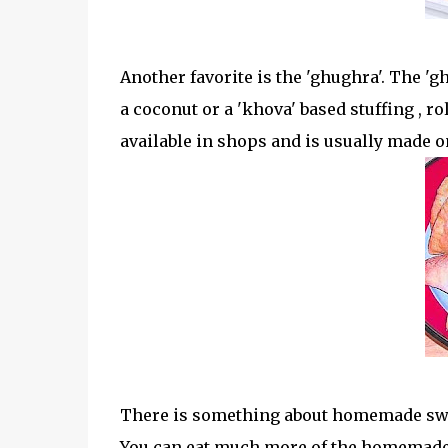
Another favorite is the 'ghughra'. The 'gh
a coconut or a 'khova' based stuffing , ro
available in shops and is usually made o
There is something about homemade swee
You can eat much more of the homemade s