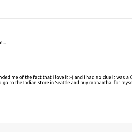
...
d me of the fact that I love it :-) and I had no clue it was a 
to go to the Indian store in Seattle and buy mohanthal for mysel