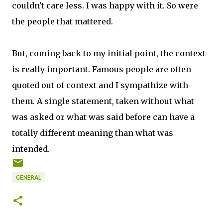
couldn't care less. I was happy with it. So were
the people that mattered.
But, coming back to my initial point, the context
is really important. Famous people are often
quoted out of context and I sympathize with
them. A single statement, taken without what
was asked or what was said before can have a
totally different meaning than what was
intended.
GENERAL