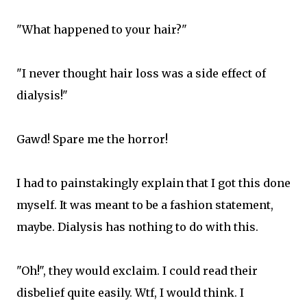
"What happened to your hair?"
"I never thought hair loss was a side effect of
dialysis!"
Gawd! Spare me the horror!
I had to painstakingly explain that I got this done
myself. It was meant to be a fashion statement,
maybe. Dialysis has nothing to do with this.
"Oh!", they would exclaim. I could read their
disbelief quite easily. Wtf, I would think. I