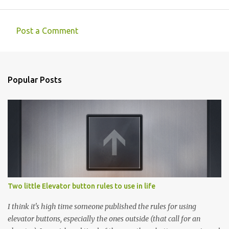
Post a Comment
C
o
m
Popular Posts
m
e
n
t
s
Two little Elevator button rules to use in life
I think it's high time someone published the rules for using
elevator buttons, especially the ones outside (that call for an