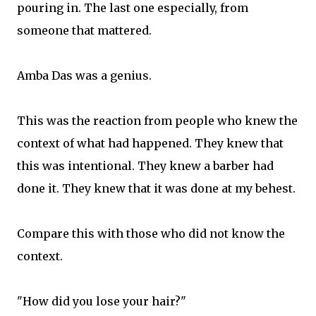
pouring in. The last one especially, from
someone that mattered.
Amba Das was a genius.
This was the reaction from people who knew the
context of what had happened. They knew that
this was intentional. They knew a barber had
done it. They knew that it was done at my behest.
Compare this with those who did not know the
context.
"How did you lose your hair?"