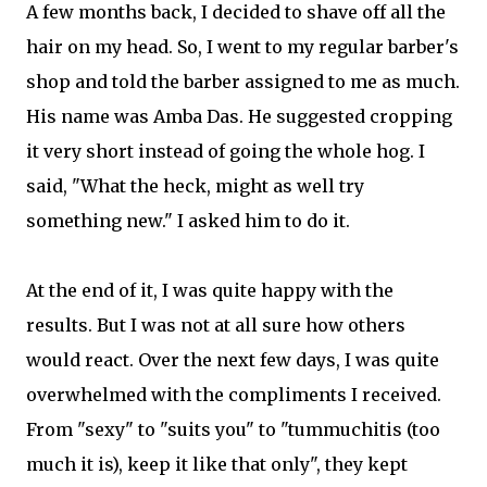
A few months back, I decided to shave off all the
hair on my head. So, I went to my regular barber's
shop and told the barber assigned to me as much.
His name was Amba Das. He suggested cropping
it very short instead of going the whole hog. I
said, "What the heck, might as well try
something new." I asked him to do it.
At the end of it, I was quite happy with the
results. But I was not at all sure how others
would react. Over the next few days, I was quite
overwhelmed with the compliments I received.
From "sexy" to "suits you" to "tummuchitis (too
much it is), keep it like that only", they kept