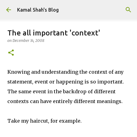
Skip to main content
Kamal Shah's Blog
The all important 'context'
on
December 14, 2008
Knowing and understanding the context of any
statement, event or happening is so important.
The same event in the backdrop of different
contexts can have entirely different meanings.
Take my haircut, for example.