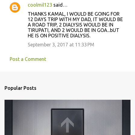
coolmil123
said…
THANKS KAMAL, I WOULD BE GOING FOR
12 DAYS TRIP WITH MY DAD, IT WOULD BE
A ROAD TRIP, 2 DIALYSIS WOULD BE IN
TIRUPATI, AND 2 WOULD BE IN GOA...bUT
HE IS ON POSITIVE DIALYSIS.
September 3, 2017 at 11:33 PM
Post a Comment
Popular Posts