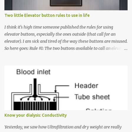
Two little Elevator button rules to use in life
I think it's high time someone published the rules for using
elevator buttons, especially the ones outside (that call for an
elevator). I am sick and tired of the way these buttons are misused.
So here goes: Rule #1: The two buttons available to call an elevator
have an up arrow and a down arrow. These are meant to indicate
whether you want to go up or down, not whether the elevator
must come up or down. For example, if you're on Floor 3 and you
want to go to Floor 7, you need to press the Up arrow button.
Many people see that the elevator is on Floor 5 and press the
Down arrow button. When I ask them why they pressed the Down
arrow button when they wanted to go up, they say I want the
elevator to come down. Well, the elevator will figure out where it
has to go but you please just let it know where you want to go
Know your dialysis: Conductivity
because the elevator has no way to figure that out. Corollary to
Rule #1 : Never press both Up and Down arrows. It does not cause
Yesterday, we saw how Ultrafiltration and dry weight are really