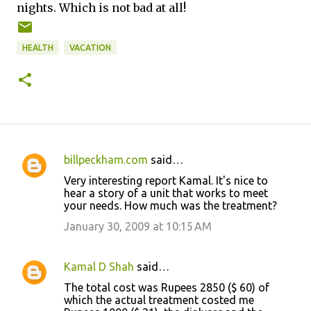
nights. Which is not bad at all!
HEALTH
VACATION
billpeckham.com
said…
C
Very interesting report Kamal. It's nice to
o
hear a story of a unit that works to meet
your needs. How much was the treatment?
m
m
January 30, 2009 at 10:15 AM
e
n
Kamal D Shah
said…
t
The total cost was Rupees 2850 ($ 60) of
which the actual treatment costed me
s