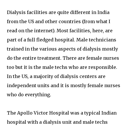
Dialysis facilities are quite different in India
from the US and other countries (from what I
read on the internet). Most facilities, here, are
part of a full fledged hospital. Male technicians
trained in the various aspects of dialysis mostly
do the entire treatment. There are female nurses
too but it is the male techs who are responsible.
In the US, a majority of dialysis centers are
independent units and it is mostly female nurses
who do everything.
The Apollo Victor Hospital was a typical Indian
hospital with a dialysis unit and male techs