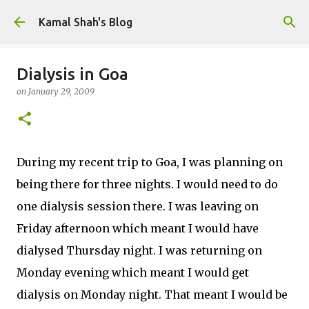
Skip to main content
Kamal Shah's Blog
Dialysis in Goa
on
January 29, 2009
During my recent trip to Goa, I was planning on
being there for three nights. I would need to do
one dialysis session there. I was leaving on
Friday afternoon which meant I would have
dialysed Thursday night. I was returning on
Monday evening which meant I would get
dialysis on Monday night. That meant I would be