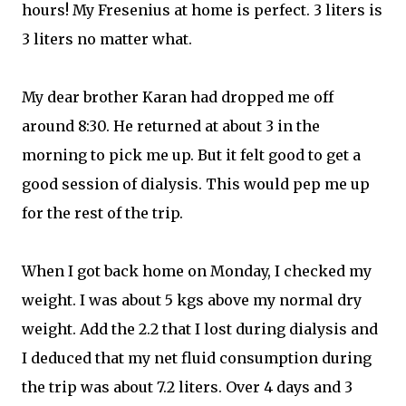
hours! My Fresenius at home is perfect. 3 liters is
3 liters no matter what.
My dear brother Karan had dropped me off
around 8:30. He returned at about 3 in the
morning to pick me up. But it felt good to get a
good session of dialysis. This would pep me up
for the rest of the trip.
When I got back home on Monday, I checked my
weight. I was about 5 kgs above my normal dry
weight. Add the 2.2 that I lost during dialysis and
I deduced that my net fluid consumption during
the trip was about 7.2 liters. Over 4 days and 3