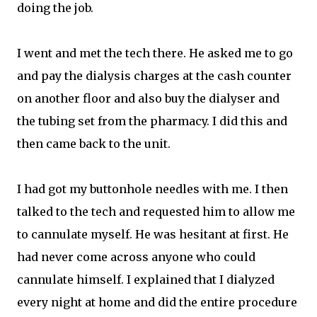
doing the job.
I went and met the tech there. He asked me to go
and pay the dialysis charges at the cash counter
on another floor and also buy the dialyser and
the tubing set from the pharmacy. I did this and
then came back to the unit.
I had got my buttonhole needles with me. I then
talked to the tech and requested him to allow me
to cannulate myself. He was hesitant at first. He
had never come across anyone who could
cannulate himself. I explained that I dialyzed
every night at home and did the entire procedure