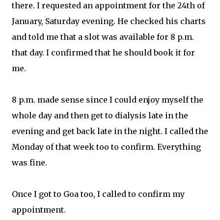
there. I requested an appointment for the 24th of
January, Saturday evening. He checked his charts
and told me that a slot was available for 8 p.m.
that day. I confirmed that he should book it for
me.
8 p.m. made sense since I could enjoy myself the
whole day and then get to dialysis late in the
evening and get back late in the night. I called the
Monday of that week too to confirm. Everything
was fine.
Once I got to Goa too, I called to confirm my
appointment.