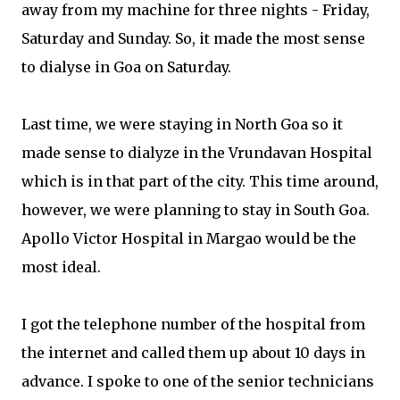
away from my machine for three nights - Friday,
Saturday and Sunday. So, it made the most sense
to dialyse in Goa on Saturday.
Last time, we were staying in North Goa so it
made sense to dialyze in the Vrundavan Hospital
which is in that part of the city. This time around,
however, we were planning to stay in South Goa.
Apollo Victor Hospital in Margao would be the
most ideal.
I got the telephone number of the hospital from
the internet and called them up about 10 days in
advance. I spoke to one of the senior technicians