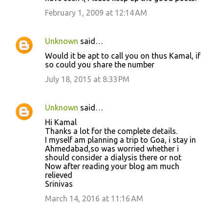
February 1, 2009 at 12:14 AM
Unknown
said…
Would it be apt to call you on thus Kamal, if
so could you share the number
July 18, 2015 at 8:33 PM
Unknown
said…
Hi Kamal
Thanks a lot for the complete details.
I myself am planning a trip to Goa, i stay in
Ahmedabad,so was worried whether i
should consider a dialysis there or not
Now after reading your blog am much
relieved
Srinivas
March 14, 2016 at 11:16 AM