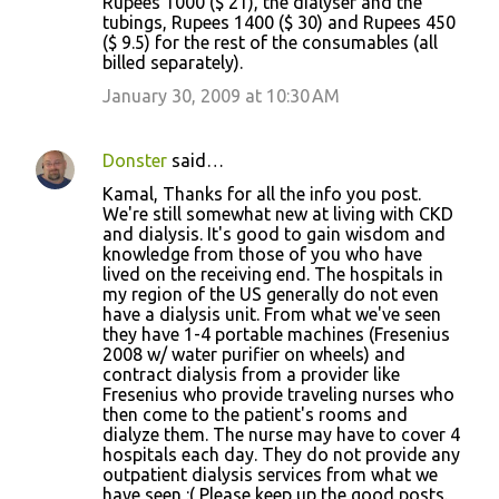
Rupees 1000 ($ 21), the dialyser and the
tubings, Rupees 1400 ($ 30) and Rupees 450
($ 9.5) for the rest of the consumables (all
billed separately).
January 30, 2009 at 10:30 AM
Donster
said…
Kamal, Thanks for all the info you post.
We're still somewhat new at living with CKD
and dialysis. It's good to gain wisdom and
knowledge from those of you who have
lived on the receiving end. The hospitals in
my region of the US generally do not even
have a dialysis unit. From what we've seen
they have 1-4 portable machines (Fresenius
2008 w/ water purifier on wheels) and
contract dialysis from a provider like
Fresenius who provide traveling nurses who
then come to the patient's rooms and
dialyze them. The nurse may have to cover 4
hospitals each day. They do not provide any
outpatient dialysis services from what we
have seen :( Please keep up the good posts.