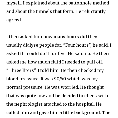
myself. I explained about the buttonhole method
and about the tunnels that form. He reluctantly
agreed.
I then asked him how many hours did they
usually dialyse people for. "Four hours", he said. I
asked if I could do it for five. He said no. He then
asked me how much fluid I needed to pull off.
"Three liters", I told him. He then checked my
blood pressure. It was 90/60 which was my
normal pressure. He was worried. He thought
that was quite low and he decided to check with
the nephrologist attached to the hospital. He
called him and gave him a little background. The