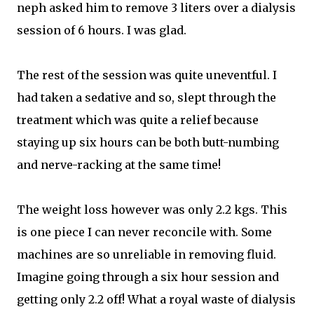
neph asked him to remove 3 liters over a dialysis
session of 6 hours. I was glad.
The rest of the session was quite uneventful. I
had taken a sedative and so, slept through the
treatment which was quite a relief because
staying up six hours can be both butt-numbing
and nerve-racking at the same time!
The weight loss however was only 2.2 kgs. This
is one piece I can never reconcile with. Some
machines are so unreliable in removing fluid.
Imagine going through a six hour session and
getting only 2.2 off! What a royal waste of dialysis