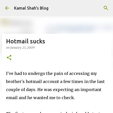
Skip to main content
Kamal Shah's Blog
Hotmail sucks
on
January 23, 2009
I've had to undergo the pain of accessing my
brother's hotmail account a few times in the last
couple of days. He was expecting an important
email and he wanted me to check.