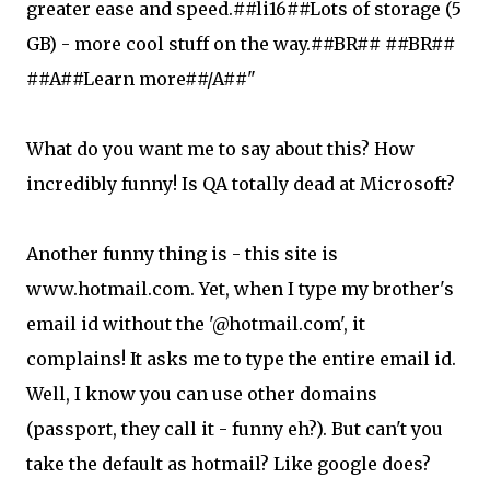
greater ease and speed.##li16##Lots of storage (5
GB) - more cool stuff on the way.##BR## ##BR##
##A##Learn more##/A##"
What do you want me to say about this? How
incredibly funny! Is QA totally dead at Microsoft?
Another funny thing is - this site is
www.hotmail.com. Yet, when I type my brother's
email id without the '@hotmail.com', it
complains! It asks me to type the entire email id.
Well, I know you can use other domains
(passport, they call it - funny eh?). But can't you
take the default as hotmail? Like google does?