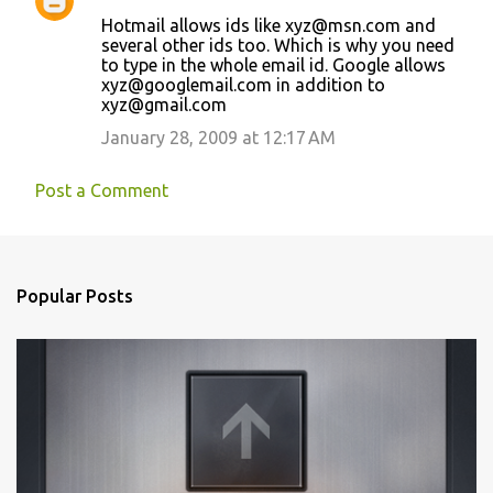
e
Hotmail allows ids like xyz@msn.com and
n
several other ids too. Which is why you need
t
to type in the whole email id. Google allows
xyz@googlemail.com in addition to
s
xyz@gmail.com
January 28, 2009 at 12:17 AM
Post a Comment
Popular Posts