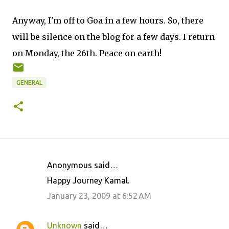
Anyway, I'm off to Goa in a few hours. So, there
will be silence on the blog for a few days. I return
on Monday, the 26th. Peace on earth!
GENERAL
Anonymous said…
C
Happy Journey Kamal.
o
January 23, 2009 at 6:52 AM
m
m
Unknown
said…