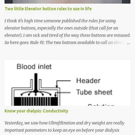
Two little Elevator button rules to use in life
I think it's high time someone published the rules for using
elevator buttons, especially the ones outside (that call for an
elevator). I am sick and tired of the way these buttons are misused.
So here goes: Rule #1: The two buttons available to call an elevator
have an up arrow and a down arrow. These are meant to indicate
whether you want to go up or down, not whether the elevator
must come up or down. For example, if you're on Floor 3 and you
want to go to Floor 7, you need to press the Up arrow button.
Many people see that the elevator is on Floor 5 and press the
Down arrow button. When I ask them why they pressed the Down
arrow button when they wanted to go up, they say I want the
elevator to come down. Well, the elevator will figure out where it
has to go but you please just let it know where you want to go
Know your dialysis: Conductivity
because the elevator has no way to figure that out. Corollary to
Rule #1 : Never press both Up and Down arrows. It does not cause
Yesterday, we saw how Ultrafiltration and dry weight are really
the elevator to come t...
important parameters to keep an eye on before your dialysis