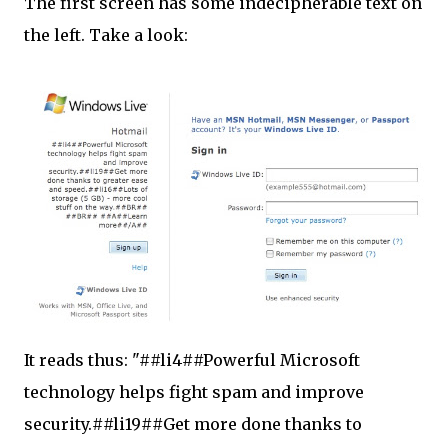
The first screen has some indecipherable text on
the left. Take a look:
It reads thus: "##li4##Powerful Microsoft
technology helps fight spam and improve
security.##li19##Get more done thanks to