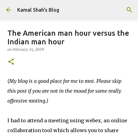
Skip to main content
Kamal Shah's Blog
The American man hour versus the
Indian man hour
on
February 24, 2009
(My blog is a good place for me to rant. Please skip
this post if you are not in the mood for some really
offensive ranting.)
I had to attend a meeting using webex, an online
collaboration tool which allows you to share