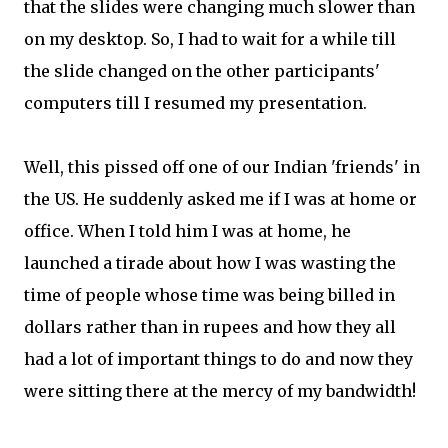
that the slides were changing much slower than
on my desktop. So, I had to wait for a while till
the slide changed on the other participants'
computers till I resumed my presentation.
Well, this pissed off one of our Indian 'friends' in
the US. He suddenly asked me if I was at home or
office. When I told him I was at home, he
launched a tirade about how I was wasting the
time of people whose time was being billed in
dollars rather than in rupees and how they all
had a lot of important things to do and now they
were sitting there at the mercy of my bandwidth!