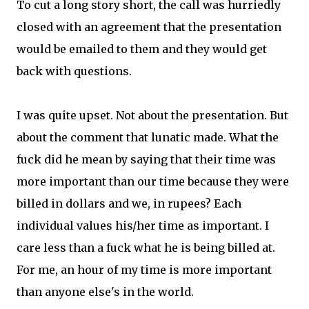
To cut a long story short, the call was hurriedly
closed with an agreement that the presentation
would be emailed to them and they would get
back with questions.
I was quite upset. Not about the presentation. But
about the comment that lunatic made. What the
fuck did he mean by saying that their time was
more important than our time because they were
billed in dollars and we, in rupees? Each
individual values his/her time as important. I
care less than a fuck what he is being billed at.
For me, an hour of my time is more important
than anyone else's in the world.