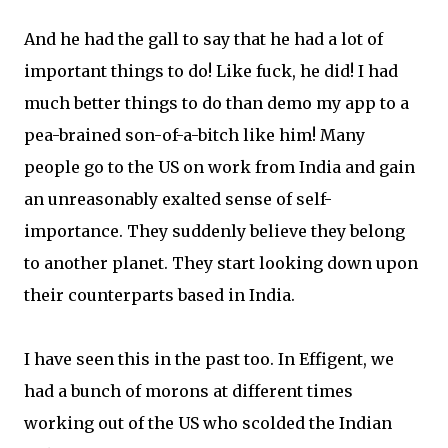
And he had the gall to say that he had a lot of
important things to do! Like fuck, he did! I had
much better things to do than demo my app to a
pea-brained son-of-a-bitch like him! Many
people go to the US on work from India and gain
an unreasonably exalted sense of self-
importance. They suddenly believe they belong
to another planet. They start looking down upon
their counterparts based in India.
I have seen this in the past too. In Effigent, we
had a bunch of morons at different times
working out of the US who scolded the Indian