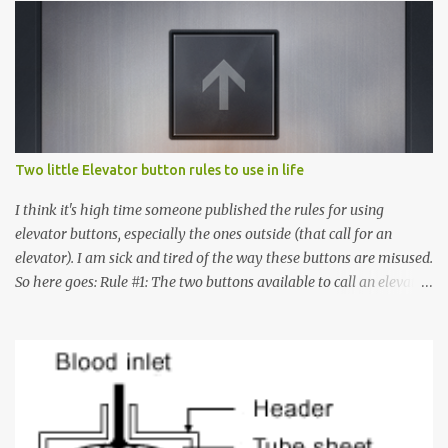
Two little Elevator button rules to use in life
I think it's high time someone published the rules for using
elevator buttons, especially the ones outside (that call for an
elevator). I am sick and tired of the way these buttons are misused.
So here goes: Rule #1: The two buttons available to call an elevator
have an up arrow and a down arrow. These are meant to indicate
whether you want to go up or down, not whether the elevator
must come up or down. For example, if you're on Floor 3 and you
want to go to Floor 7, you need to press the Up arrow button.
Many people see that the elevator is on Floor 5 and press the
Down arrow button. When I ask them why they pressed the Down