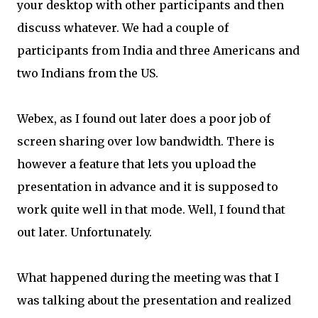
your desktop with other participants and then
discuss whatever. We had a couple of
participants from India and three Americans and
two Indians from the US.
Webex, as I found out later does a poor job of
screen sharing over low bandwidth. There is
however a feature that lets you upload the
presentation in advance and it is supposed to
work quite well in that mode. Well, I found that
out later. Unfortunately.
What happened during the meeting was that I
was talking about the presentation and realized