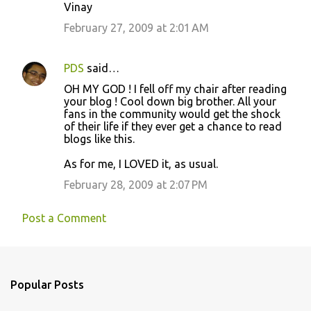
Vinay
February 27, 2009 at 2:01 AM
PDS
said…
OH MY GOD ! I fell off my chair after reading
your blog ! Cool down big brother. All your
fans in the community would get the shock
of their life if they ever get a chance to read
blogs like this.
As for me, I LOVED it, as usual.
February 28, 2009 at 2:07 PM
Post a Comment
Popular Posts