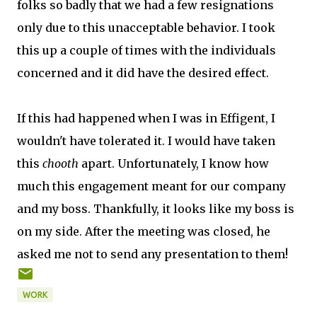
folks so badly that we had a few resignations
only due to this unacceptable behavior. I took
this up a couple of times with the individuals
concerned and it did have the desired effect.
If this had happened when I was in Effigent, I
wouldn't have tolerated it. I would have taken
this
chooth
apart. Unfortunately, I know how
much this engagement meant for our company
and my boss. Thankfully, it looks like my boss is
on my side. After the meeting was closed, he
asked me not to send any presentation to them!
WORK