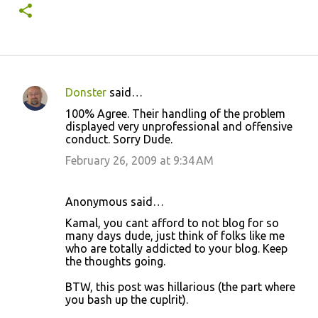
Donster
said…
C
100% Agree. Their handling of the problem
o
displayed very unprofessional and offensive
conduct. Sorry Dude.
m
m
February 26, 2009 at 9:34 AM
e
n
Anonymous said…
t
Kamal, you cant afford to not blog for so
many days dude, just think of folks like me
s
who are totally addicted to your blog. Keep
the thoughts going.
BTW, this post was hillarious (the part where
you bash up the cuplrit).