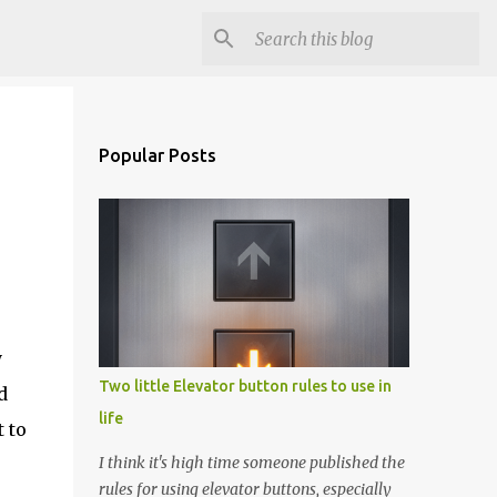
Popular Posts
y
Two little Elevator button rules to use in
d
life
t to
I think it's high time someone published the
rules for using elevator buttons, especially