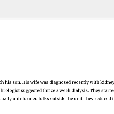
Skip to main content
h his son. His wife was diagnosed recently with kidne
hrologist suggested thrice a week dialysis. They starte
equally uninformed folks outside the unit, they reduced i