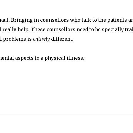
aul. Bringing in counsellors who talk to the patients a
 really help. These counsellors need to be specially tra
of problems is
entirely
different.
ental aspects to a physical illness.