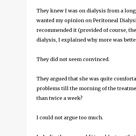
They knew I was on dialysis from a long
wanted my opinion on Peritoneal Dialysi
recommended it (provided of course, the 
dialysis, I explained why more was bette
They did not seem convinced.
They argued that she was quite comforta
problems till the morning of the treatme
than twice a week?
I could not argue too much.