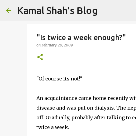
Kamal Shah's Blog
"Is twice a week enough?"
on
February 20, 2009
"Of course its not!"
An acquaintance came home recently wit
disease and was put on dialysis. The nep
off. Gradually, probably after talking to 
twice a week.