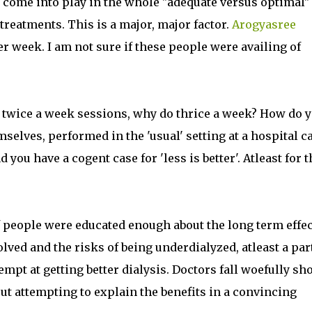
at come into play in the whole "adequate versus optimal"
treatments. This is a major, major factor.
Arogyasree
r week. I am not sure if these people were availing of
 twice a week sessions, why do thrice a week? How do 
selves, performed in the 'usual' setting at a hospital c
 you have a cogent case for 'less is better'. Atleast for t
f people were educated enough about the long term effe
lved and the risks of being underdialyzed, atleast a part
pt at getting better dialysis. Doctors fall woefully sho
t attempting to explain the benefits in a convincing