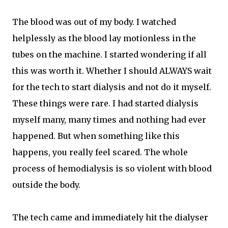
The blood was out of my body. I watched
helplessly as the blood lay motionless in the
tubes on the machine. I started wondering if all
this was worth it. Whether I should ALWAYS wait
for the tech to start dialysis and not do it myself.
These things were rare. I had started dialysis
myself many, many times and nothing had ever
happened. But when something like this
happens, you really feel scared. The whole
process of hemodialysis is so violent with blood
outside the body.
The tech came and immediately hit the dialyser