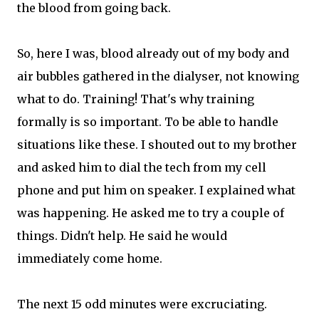
the blood from going back.
So, here I was, blood already out of my body and
air bubbles gathered in the dialyser, not knowing
what to do. Training! That's why training
formally is so important. To be able to handle
situations like these. I shouted out to my brother
and asked him to dial the tech from my cell
phone and put him on speaker. I explained what
was happening. He asked me to try a couple of
things. Didn't help. He said he would
immediately come home.
The next 15 odd minutes were excruciating.