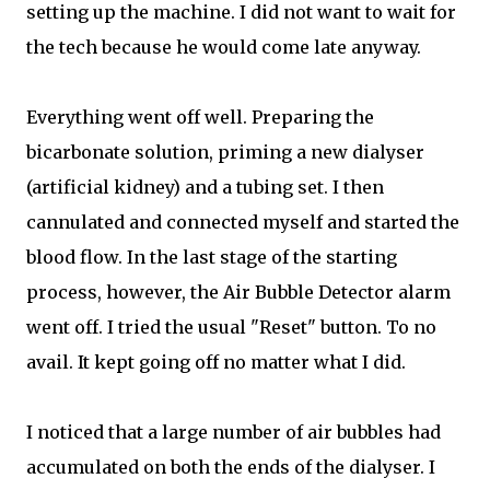
setting up the machine. I did not want to wait for
the tech because he would come late anyway.
Everything went off well. Preparing the
bicarbonate solution, priming a new dialyser
(artificial kidney) and a tubing set. I then
cannulated and connected myself and started the
blood flow. In the last stage of the starting
process, however, the Air Bubble Detector alarm
went off. I tried the usual "Reset" button. To no
avail. It kept going off no matter what I did.
I noticed that a large number of air bubbles had
accumulated on both the ends of the dialyser. I