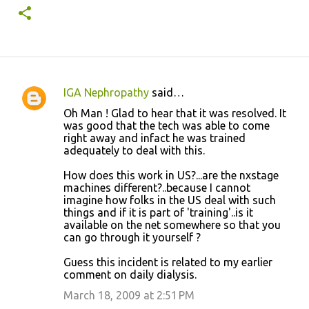
IGA Nephropathy
said…
C
Oh Man ! Glad to hear that it was resolved. It
o
was good that the tech was able to come
right away and infact he was trained
m
adequately to deal with this.
m
How does this work in US?...are the nxstage
e
machines different?..because I cannot
n
imagine how folks in the US deal with such
things and if it is part of 'training'..is it
t
available on the net somewhere so that you
s
can go through it yourself ?
Guess this incident is related to my earlier
comment on daily dialysis.
March 18, 2009 at 2:51 PM