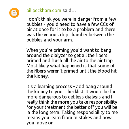
billpeckham.com
said…
I don't think you were in danger from a few
bubbles - you'd need to have a few CCs of
air at once for it to be a problem and there
was the venous drip chamber between the
bubbles and your arm.
When you're priming you'd want to bang
around the dialyzer to get all the fibers
primed and flush all the air to the air trap.
Most likely what happened is that some of
the fibers weren't primed until the blood hit
the kidney.
It's a learning process - add bang around
the kidney to your checklist. It would be far
more dangerous to get less dialysis and I
really think the more you take responsibility
for your treatment the better off you will be
in the long term. Taking responsibility to me
means you learn from mistakes and now
you move on.