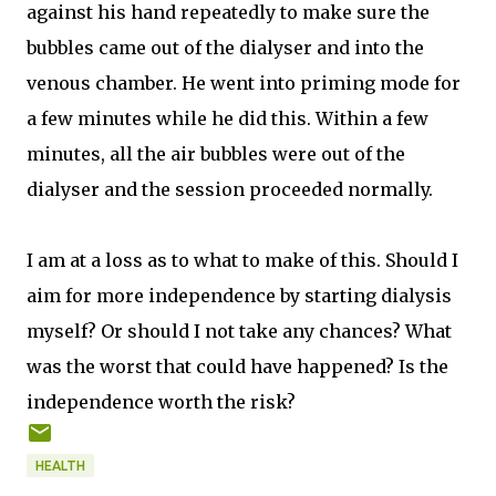
against his hand repeatedly to make sure the
bubbles came out of the dialyser and into the
venous chamber. He went into priming mode for
a few minutes while he did this. Within a few
minutes, all the air bubbles were out of the
dialyser and the session proceeded normally.
I am at a loss as to what to make of this. Should I
aim for more independence by starting dialysis
myself? Or should I not take any chances? What
was the worst that could have happened? Is the
independence worth the risk?
HEALTH