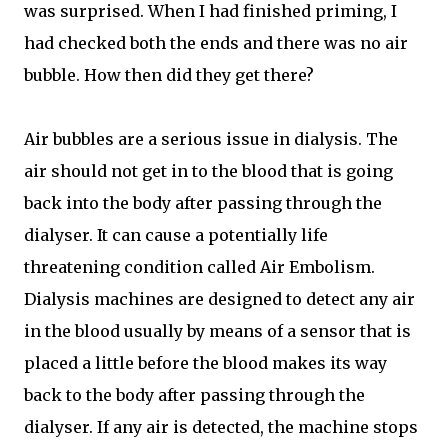
was surprised. When I had finished priming, I
had checked both the ends and there was no air
bubble. How then did they get there?
Air bubbles are a serious issue in dialysis. The
air should not get in to the blood that is going
back into the body after passing through the
dialyser. It can cause a potentially life
threatening condition called Air Embolism.
Dialysis machines are designed to detect any air
in the blood usually by means of a sensor that is
placed a little before the blood makes its way
back to the body after passing through the
dialyser. If any air is detected, the machine stops