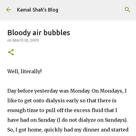
Skip to main content
Kamal Shah's Blog
Bloody air bubbles
on
March 18, 2009
Well, literally!
Day before yesterday was Monday. On Mondays, I
like to get onto dialysis early so that there is
enough time to pull off the excess fluid that I
have had on Sunday (I do not dialyze on Sundays).
So, I got home, quickly had my dinner and started