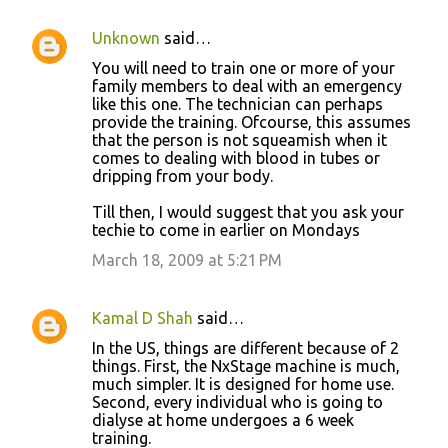
Unknown
said…
You will need to train one or more of your
family members to deal with an emergency
like this one. The technician can perhaps
provide the training. Ofcourse, this assumes
that the person is not squeamish when it
comes to dealing with blood in tubes or
dripping from your body.
Till then, I would suggest that you ask your
techie to come in earlier on Mondays
March 18, 2009 at 5:21 PM
Kamal D Shah
said…
In the US, things are different because of 2
things. First, the NxStage machine is much,
much simpler. It is designed for home use.
Second, every individual who is going to
dialyse at home undergoes a 6 week
training.