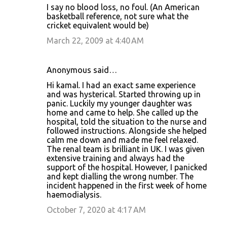
I say no blood loss, no foul. (An American
basketball reference, not sure what the
cricket equivalent would be)
March 22, 2009 at 4:40 AM
Anonymous said…
Hi kamal. I had an exact same experience
and was hysterical. Started throwing up in
panic. Luckily my younger daughter was
home and came to help. She called up the
hospital, told the situation to the nurse and
followed instructions. Alongside she helped
calm me down and made me feel relaxed.
The renal team is brilliant in UK. I was given
extensive training and always had the
support of the hospital. However, I panicked
and kept dialling the wrong number. The
incident happened in the first week of home
haemodialysis.
October 7, 2020 at 4:17 AM