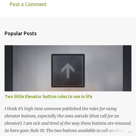
Post a Comment
Popular Posts
Two little Elevator button rules to use in life
I think it's high time someone published the rules for using
elevator buttons, especially the ones outside (that call for an
elevator). I am sick and tired of the way these buttons are misused.
So here goes: Rule #1: The two buttons available to call an elevator