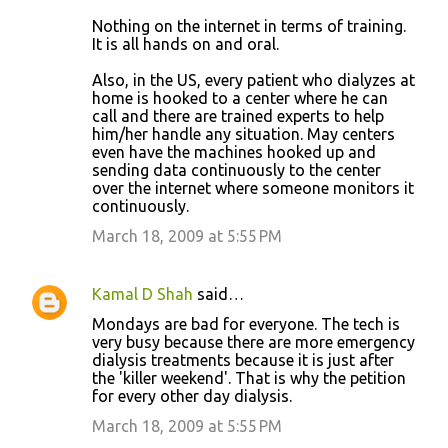
Nothing on the internet in terms of training.
It is all hands on and oral.
Also, in the US, every patient who dialyzes at
home is hooked to a center where he can
call and there are trained experts to help
him/her handle any situation. May centers
even have the machines hooked up and
sending data continuously to the center
over the internet where someone monitors it
continuously.
March 18, 2009 at 5:55 PM
Kamal D Shah
said…
Mondays are bad for everyone. The tech is
very busy because there are more emergency
dialysis treatments because it is just after
the 'killer weekend'. That is why the petition
for every other day dialysis.
March 18, 2009 at 5:55 PM