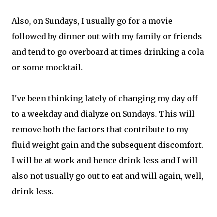
Also, on Sundays, I usually go for a movie
followed by dinner out with my family or friends
and tend to go overboard at times drinking a cola
or some mocktail.
I've been thinking lately of changing my day off
to a weekday and dialyze on Sundays. This will
remove both the factors that contribute to my
fluid weight gain and the subsequent discomfort.
I will be at work and hence drink less and I will
also not usually go out to eat and will again, well,
drink less.