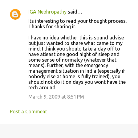
IGA Nephropathy
said…
C
Its interesting to read your thought process.
o
Thanks for sharing it.
m
I have no idea whether this is sound advise
m
but just wanted to share what came to my
mind: I think you should take a day off to
e
have atleast one good night of sleep and
n
some sense of normalcy (whatever that
means). Further, with the emergency
t
management situation in India (especially if
s
nobody else at home is fully trained), you
should not do it on days you wont have the
tech around.
March 9, 2009 at 8:51 PM
Post a Comment