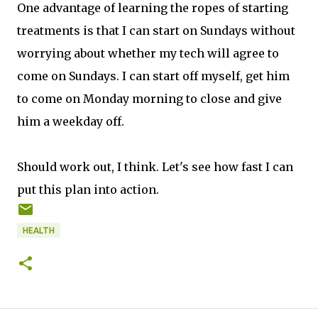
One advantage of learning the ropes of starting
treatments is that I can start on Sundays without
worrying about whether my tech will agree to
come on Sundays. I can start off myself, get him
to come on Monday morning to close and give
him a weekday off.
Should work out, I think. Let's see how fast I can
put this plan into action.
HEALTH