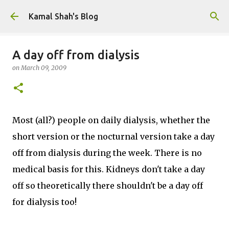
Skip to main content
Kamal Shah's Blog
A day off from dialysis
on
March 09, 2009
Most (all?) people on daily dialysis, whether the
short version or the nocturnal version take a day
off from dialysis during the week. There is no
medical basis for this. Kidneys don't take a day
off so theoretically there shouldn't be a day off
for dialysis too!