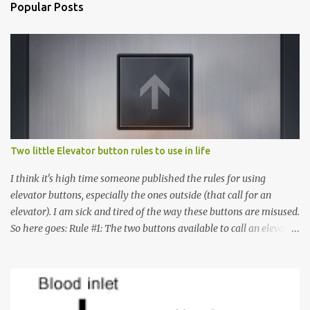
Popular Posts
Two little Elevator button rules to use in life
I think it's high time someone published the rules for using
elevator buttons, especially the ones outside (that call for an
elevator). I am sick and tired of the way these buttons are misused.
So here goes: Rule #1: The two buttons available to call an elevator
have an up arrow and a down arrow. These are meant to indicate
whether you want to go up or down, not whether the elevator
must come up or down. For example, if you're on Floor 3 and you
want to go to Floor 7, you need to press the Up arrow button.