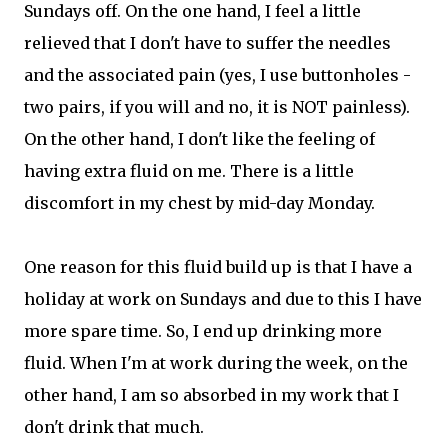
Sundays off. On the one hand, I feel a little
relieved that I don't have to suffer the needles
and the associated pain (yes, I use buttonholes -
two pairs, if you will and no, it is NOT painless).
On the other hand, I don't like the feeling of
having extra fluid on me. There is a little
discomfort in my chest by mid-day Monday.
One reason for this fluid build up is that I have a
holiday at work on Sundays and due to this I have
more spare time. So, I end up drinking more
fluid. When I'm at work during the week, on the
other hand, I am so absorbed in my work that I
don't drink that much.