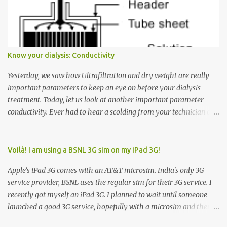
Many people see that the elevator is on Floor 5 and press the
Down arrow button. When I ask them why they pressed the Down
arrow button when they wanted to go up, they say I want the
elevator to come down. Well, the elevator will figure out where it
has to go but you please just let it know where you want to go
Know your dialysis: Conductivity
because the elevator has no way to figure that out. Corollary to
Rule #1 : Never press both Up and Down arrows. It does not cause
Yesterday, we saw how Ultrafiltration and dry weight are really
the elevator to come t...
important parameters to keep an eye on before your dialysis
treatment. Today, let us look at another important parameter -
conductivity. Ever had to hear a scolding from your technician or
nurse for coming back with too much fluid weight gain? All of us
probably have! Now, guess what? Chances are that they are
responsible for this! Seriously. Read on. The conductivity setting in
Voilà! I am using a BSNL 3G sim on my iPad 3G!
a dialysis machine controls how much Sodium is present in the
Apple's iPad 3G comes with an AT&T microsim. India's only 3G
dialysate. What is the dialysate? A schematic representation of a
service provider, BSNL uses the regular sim for their 3G service. I
dialyzer Ok, let's get to some basics. I am sure you know that the
recently got myself an iPad 3G. I planned to wait until someone
dialyzer is the artificial kidney that does the actual work of
launched a good 3G service, hopefully with a microsim and then
cleaning our blood of the excess fluid and toxins. How does this
latch on to the 3G bandwagon. Then, one day, in my daily Google
actually happen? There are two compartments in the dialyzer -