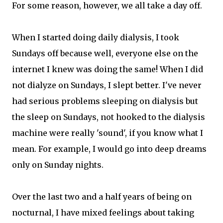
For some reason, however, we all take a day off.
When I started doing daily dialysis, I took
Sundays off because well, everyone else on the
internet I knew was doing the same! When I did
not dialyze on Sundays, I slept better. I've never
had serious problems sleeping on dialysis but
the sleep on Sundays, not hooked to the dialysis
machine were really 'sound', if you know what I
mean. For example, I would go into deep dreams
only on Sunday nights.
Over the last two and a half years of being on
nocturnal, I have mixed feelings about taking