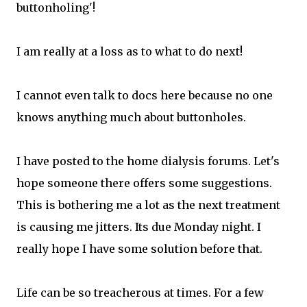
buttonholing'!
I am really at a loss as to what to do next!
I cannot even talk to docs here because no one
knows anything much about buttonholes.
I have posted to the home dialysis forums. Let's
hope someone there offers some suggestions.
This is bothering me a lot as the next treatment
is causing me jitters. Its due Monday night. I
really hope I have some solution before that.
Life can be so treacherous at times. For a few