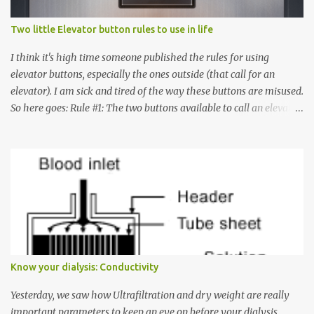
Two little Elevator button rules to use in life
I think it's high time someone published the rules for using
elevator buttons, especially the ones outside (that call for an
elevator). I am sick and tired of the way these buttons are misused.
So here goes: Rule #1: The two buttons available to call an elevator
have an up arrow and a down arrow. These are meant to indicate
whether you want to go up or down, not whether the elevator
must come up or down. For example, if you're on Floor 3 and you
want to go to Floor 7, you need to press the Up arrow button.
Many people see that the elevator is on Floor 5 and press the
Down arrow button. When I ask them why they pressed the Down
arrow button when they wanted to go up, they say I want the
elevator to come down. Well, the elevator will figure out where it
has to go but you please just let it know where you want to go
Know your dialysis: Conductivity
because the elevator has no way to figure that out. Corollary to
Rule #1 : Never press both Up and Down arrows. It does not cause
Yesterday, we saw how Ultrafiltration and dry weight are really
the elevator to come t...
important parameters to keep an eye on before your dialysis