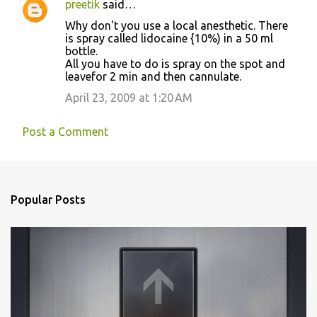
preetik
said…
C
Why don't you use a local anesthetic. There
o
is spray called lidocaine {10%) in a 50 ml
bottle.
m
All you have to do is spray on the spot and
m
leavefor 2 min and then cannulate.
e
April 23, 2009 at 1:20 AM
n
t
Post a Comment
s
Popular Posts