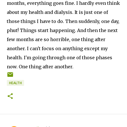
months, everything goes fine. I hardly even think
about my health and dialysis. It is just one of
those things I have to do. Then suddenly, one day,
phut! Things start happening. And then the next
few months are so horrible, one thing after
another. I can't focus on anything except my
health. I'm going through one of those phases
now. One thing after another.
HEALTH