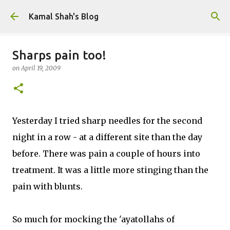
Skip to main content
Kamal Shah's Blog
Sharps pain too!
on
April 19, 2009
Yesterday I tried sharp needles for the second
night in a row - at a different site than the day
before. There was pain a couple of hours into
treatment. It was a little more stinging than the
pain with blunts.
So much for mocking the 'ayatollahs of