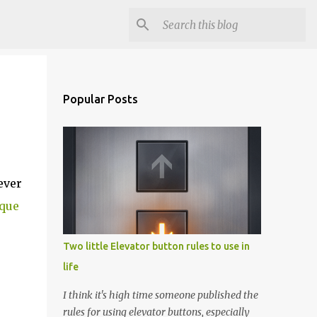
Popular Posts
ever
ique
Two little Elevator button rules to use in
life
I think it's high time someone published the
rules for using elevator buttons, especially