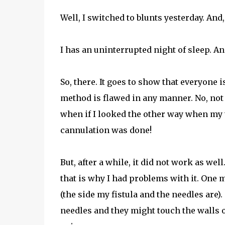
Well, I switched to blunts yesterday. And
I has an uninterrupted night of sleep. And
So, there. It goes to show that everyone 
method is flawed in any manner. No, not 
when if I looked the other way when my t
cannulation was done!
But, after a while, it did not work as wel
that is why I had problems with it. One mo
(the side my fistula and the needles are
needles and they might touch the walls o