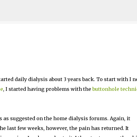
Skip to main content
arted daily dialysis about 3 years back. To start with I n
re
, I started having problems with the
buttonhole techn
es as suggested on the home dialysis forums. Again, it
he last few weeks, however, the pain has returned. It