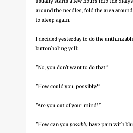
usually starts a few hours into the dialys
around the needles, fold the area around t
to sleep again.
I decided yesterday to do the unthinkable
buttonholing yell:
"No, you don't want to do that!"
"How could you, possibly?"
"Are you out of your mind?"
"How can you
possibly
have pain with bl