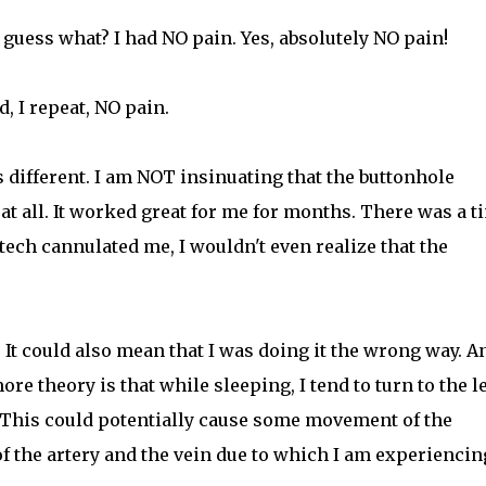
, guess what? I had NO pain. Yes, absolutely NO pain!
, I repeat, NO pain.
is different. I am NOT insinuating that the buttonhole
at all. It worked great for me for months. There was a t
ech cannulated me, I wouldn't even realize that the
l. It could also mean that I was doing it the wrong way. A
re theory is that while sleeping, I tend to turn to the le
). This could potentially cause some movement of the
f the artery and the vein due to which I am experiencin