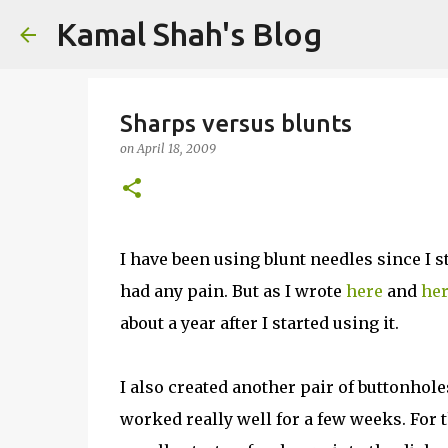
Kamal Shah's Blog
Sharps versus blunts
on
April 18, 2009
I have been using blunt needles since I st
had any pain. But as I wrote
here
and
he
about a year after I started using it.
I also created another pair of buttonhol
worked really well for a few weeks. For t