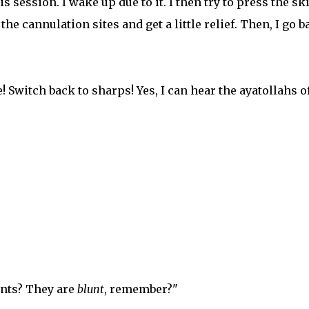
is session. I wake up due to it. I then try to press the sk
he cannulation sites and get a little relief. Then, I go b
! Switch back to sharps! Yes, I can hear the ayatollahs o
unts? They are
blunt
, remember?"