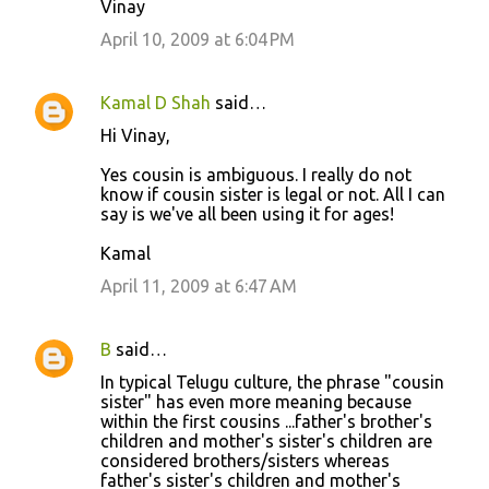
Vinay
April 10, 2009 at 6:04 PM
Kamal D Shah
said…
Hi Vinay,
Yes cousin is ambiguous. I really do not
know if cousin sister is legal or not. All I can
say is we've all been using it for ages!
Kamal
April 11, 2009 at 6:47 AM
B
said…
In typical Telugu culture, the phrase "cousin
sister" has even more meaning because
within the first cousins ...father's brother's
children and mother's sister's children are
considered brothers/sisters whereas
father's sister's children and mother's