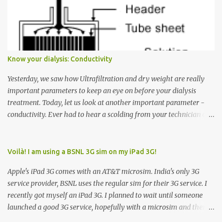
Many people see that the elevator is on Floor 5 and press the
Down arrow button. When I ask them why they pressed the Down
arrow button when they wanted to go up, they say I want the
elevator to come down. Well, the elevator will figure out where it
has to go but you please just let it know where you want to go
Know your dialysis: Conductivity
because the elevator has no way to figure that out. Corollary to
Rule #1 : Never press both Up and Down arrows. It does not cause
Yesterday, we saw how Ultrafiltration and dry weight are really
the elevator to come t...
important parameters to keep an eye on before your dialysis
treatment. Today, let us look at another important parameter -
conductivity. Ever had to hear a scolding from your technician or
nurse for coming back with too much fluid weight gain? All of us
probably have! Now, guess what? Chances are that they are
responsible for this! Seriously. Read on. The conductivity setting in
Voilà! I am using a BSNL 3G sim on my iPad 3G!
a dialysis machine controls how much Sodium is present in the
Apple's iPad 3G comes with an AT&T microsim. India's only 3G
dialysate. What is the dialysate? A schematic representation of a
service provider, BSNL uses the regular sim for their 3G service. I
dialyzer Ok, let's get to some basics. I am sure you know that the
recently got myself an iPad 3G. I planned to wait until someone
dialyzer is the artificial kidney that does the actual work of
launched a good 3G service, hopefully with a microsim and then
cleaning our blood of the excess fluid and toxins. How does this
latch on to the 3G bandwagon. Then, one day, in my daily Google
actually happen? There are two compartments in the dialyzer -