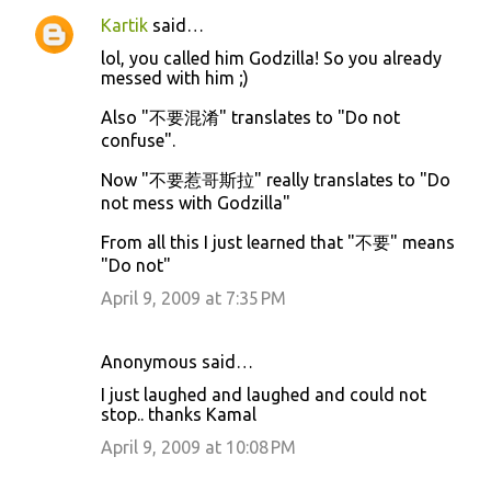
Kartik
said…
lol, you called him Godzilla! So you already
messed with him ;)
Also "不要混淆" translates to "Do not
confuse".
Now "不要惹哥斯拉" really translates to "Do
not mess with Godzilla"
From all this I just learned that "不要" means
"Do not"
April 9, 2009 at 7:35 PM
Anonymous said…
I just laughed and laughed and could not
stop.. thanks Kamal
April 9, 2009 at 10:08 PM