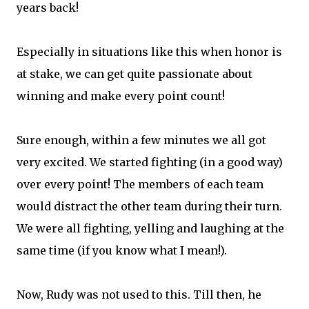
years back!
Especially in situations like this when honor is
at stake, we can get quite passionate about
winning and make every point count!
Sure enough, within a few minutes we all got
very excited. We started fighting (in a good way)
over every point! The members of each team
would distract the other team during their turn.
We were all fighting, yelling and laughing at the
same time (if you know what I mean!).
Now, Rudy was not used to this. Till then, he