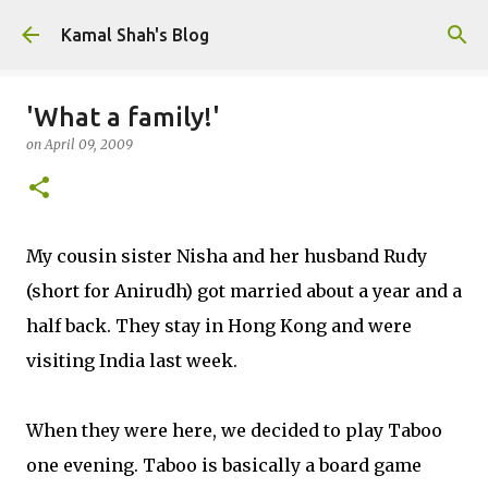
Skip to main content
Kamal Shah's Blog
'What a family!'
on
April 09, 2009
My cousin sister Nisha and her husband Rudy
(short for Anirudh) got married about a year and a
half back. They stay in Hong Kong and were
visiting India last week.
When they were here, we decided to play Taboo
one evening. Taboo is basically a board game