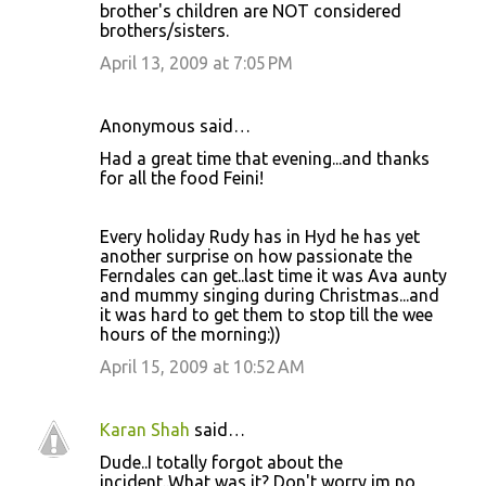
brother's children are NOT considered
brothers/sisters.
April 13, 2009 at 7:05 PM
Anonymous said…
Had a great time that evening...and thanks
for all the food Feini!
Every holiday Rudy has in Hyd he has yet
another surprise on how passionate the
Ferndales can get..last time it was Ava aunty
and mummy singing during Christmas...and
it was hard to get them to stop till the wee
hours of the morning:))
April 15, 2009 at 10:52 AM
Karan Shah
said…
Dude..I totally forgot about the
incident..What was it? Don't worry im no