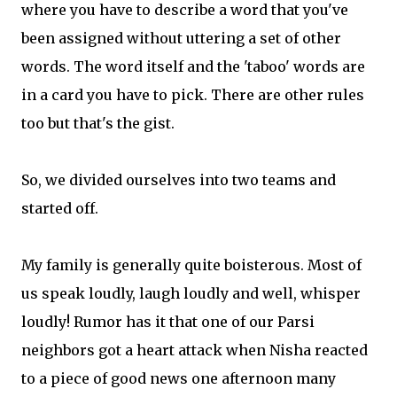
where you have to describe a word that you've
been assigned without uttering a set of other
words. The word itself and the 'taboo' words are
in a card you have to pick. There are other rules
too but that's the gist.
So, we divided ourselves into two teams and
started off.
My family is generally quite boisterous. Most of
us speak loudly, laugh loudly and well, whisper
loudly! Rumor has it that one of our Parsi
neighbors got a heart attack when Nisha reacted
to a piece of good news one afternoon many