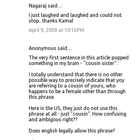
Nagaraj said…
I just laughed and laughed and could not
stop.. thanks Kamal
April 9, 2009 at 10:10 PM
Anonymous said…
The very first sentence in this article popped
something in my brain - "cousin sister".
I totally understand that there is no other
possible way to precisely indicate that yoy
are referring to a cousin of yours, who
happens to be a female other than through
this phrase.
Here in the US, they just do not use this
phrase at all - just "cousin". How confusing
and ambigous right??
Does english legally allow this phrase?