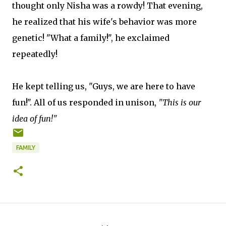
thought only Nisha was a rowdy! That evening,
he realized that his wife's behavior was more
genetic! "What a family!", he exclaimed
repeatedly!
He kept telling us, "Guys, we are here to have
fun!". All of us responded in unison,
"This is our
idea of fun!"
FAMILY