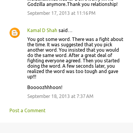
Godzilla anymore..Thank you relationship!
September 17, 2013 at 11:16 PM
Kamal D Shah
said…
You got some word. There was a fight about
the time. It was suggested that you pick
another word. You insisted that you would
do the same word. After a great deal of
fighting everyone agreed. Then you started
doing the word. A few seconds later, you
realized the word was too tough and gave
up!!!
Boooozhhhoon!
September 18, 2013 at 7:37 AM
Post a Comment