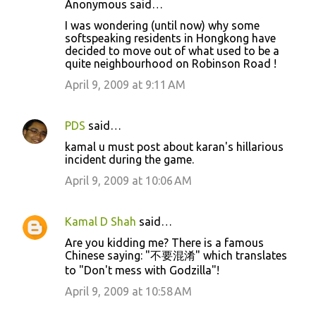
Anonymous said…
C
I was wondering (until now) why some
o
softspeaking residents in Hongkong have
decided to move out of what used to be a
m
quite neighbourhood on Robinson Road !
m
April 9, 2009 at 9:11 AM
e
n
PDS
said…
t
kamal u must post about karan's hillarious
s
incident during the game.
April 9, 2009 at 10:06 AM
Kamal D Shah
said…
Are you kidding me? There is a famous
Chinese saying: "不要混淆" which translates
to "Don't mess with Godzilla"!
April 9, 2009 at 10:58 AM