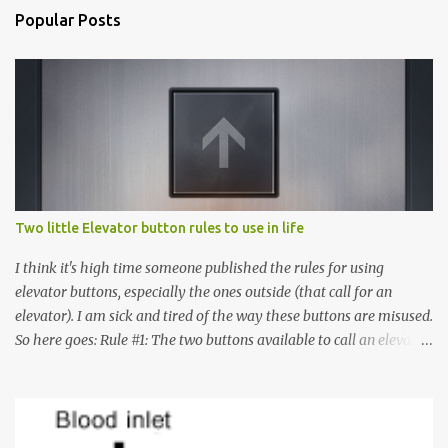
Popular Posts
Two little Elevator button rules to use in life
I think it's high time someone published the rules for using
elevator buttons, especially the ones outside (that call for an
elevator). I am sick and tired of the way these buttons are misused.
So here goes: Rule #1: The two buttons available to call an elevator
have an up arrow and a down arrow. These are meant to indicate
whether you want to go up or down, not whether the elevator
must come up or down. For example, if you're on Floor 3 and you
want to go to Floor 7, you need to press the Up arrow button.