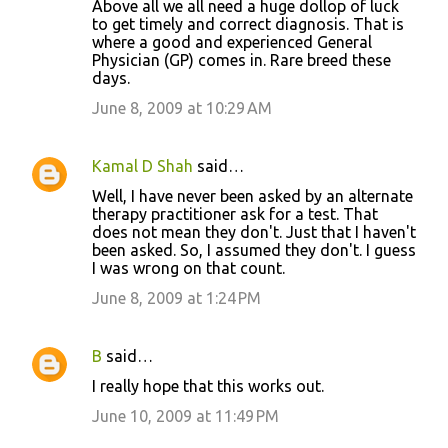
Above all we all need a huge dollop of luck
to get timely and correct diagnosis. That is
where a good and experienced General
Physician (GP) comes in. Rare breed these
days.
June 8, 2009 at 10:29 AM
Kamal D Shah
said…
Well, I have never been asked by an alternate
therapy practitioner ask for a test. That
does not mean they don't. Just that I haven't
been asked. So, I assumed they don't. I guess
I was wrong on that count.
June 8, 2009 at 1:24 PM
B
said…
I really hope that this works out.
June 10, 2009 at 11:49 PM