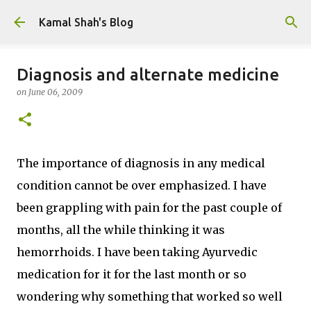
Skip to main content
Kamal Shah's Blog
Diagnosis and alternate medicine
on
June 06, 2009
The importance of diagnosis in any medical
condition cannot be over emphasized. I have
been grappling with pain for the past couple of
months, all the while thinking it was
hemorrhoids. I have been taking Ayurvedic
medication for it for the last month or so
wondering why something that worked so well