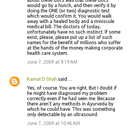
about these docs was that these docs
would go by a hunch, and then verify it by
doing the ONE (or two) diagnostic test
which would confirm it. You would walk
away with a healed body and a miniscule
medical bill. The doctors of today,
unfortunately have no such instinct. If some
exist, please, please put up a list of such
names for the benefit of millions who suffer
at the hands of the money making corporate
health care system.
June 7, 2009 at 9:19 AM
Kamal D Shah
said…
Yes, of course. You are right. But I doubt if
he might have diagnosed my problem
correctly even if he had seen me. Because
there aren't any methods in Ayurveda by
which he could have. This was something
only detectable by an ultrasound.
June 7, 2009 at 10:46 AM