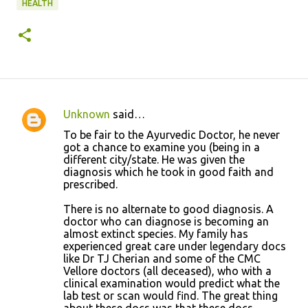
HEALTH
Unknown
said…
C
To be fair to the Ayurvedic Doctor, he never
o
got a chance to examine you (being in a
different city/state. He was given the
m
diagnosis which he took in good faith and
m
prescribed.
e
There is no alternate to good diagnosis. A
n
doctor who can diagnose is becoming an
almost extinct species. My family has
t
experienced great care under legendary docs
s
like Dr TJ Cherian and some of the CMC
Vellore doctors (all deceased), who with a
clinical examination would predict what the
lab test or scan would find. The great thing