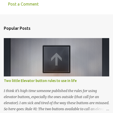
Post a Comment
Popular Posts
Two little Elevator button rules to use in life
I think it's high time someone published the rules for using
elevator buttons, especially the ones outside (that call for an
elevator). I am sick and tired of the way these buttons are misused.
So here goes: Rule #1: The two buttons available to call an elevator