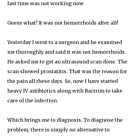
last time was not working now.
Guess what? It was not hemorrhoids after all!
Yesterday I went to a surgeon and he examined
me thoroughly and said it was not hemorrhoids.
He asked me to get an ultrasound scan done. The
scan showed prostatitis. That was the reason for
the pain all these days. So, now I have started
heavy IV antibiotics along with Bactrim to take
care of the infection.
Which brings me to diagnosis. To diagnose the
problem, there is simply no alternative to