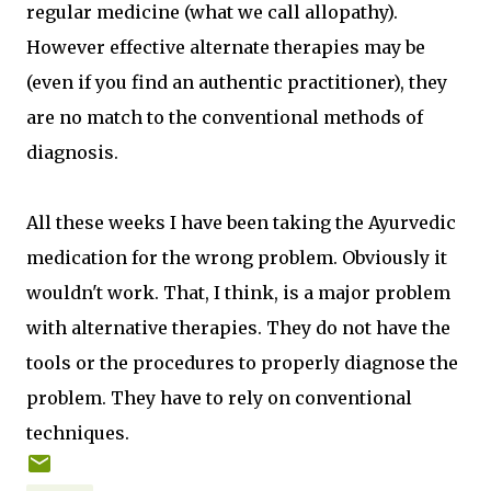
regular medicine (what we call allopathy).
However effective alternate therapies may be
(even if you find an authentic practitioner), they
are no match to the conventional methods of
diagnosis.
All these weeks I have been taking the Ayurvedic
medication for the wrong problem. Obviously it
wouldn't work. That, I think, is a major problem
with alternative therapies. They do not have the
tools or the procedures to properly diagnose the
problem. They have to rely on conventional
techniques.