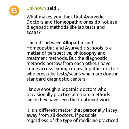
Unknown
said…
What makes you think that Ayurvedic
Doctors and Homeopathic ones do not use
diagnostic methods like lab tests and
scans?
The diff between Allopathic and
Homeopathic and Ayurvedic schools is a
matter of perspective, philosophy and
treatment methods. But the diagnostic
methods borrow from each other. I have
come across enough non-allopathic doctors
who prescribe tests/scans which are done in
standard diagnostic centers.
I know enough allopathic doctors who
occasionally practice alternate methods
since they have seen the treatment work.
It is a different matter that personally I stay
away from all doctors, if possible,
regardless of the type of medicine practiced.