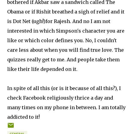
bothered if Akbar saw a sandwich called The
Obama or if Rishit breathed a sigh of relief and it
is Dot Net (ugh!)for Rajesh. And no I am not
interested in which Simpson's character you are
like or which color defines you. No, I couldn't
care less about when you will find true love. The
quizzes really get to me. And people take them
like their life depended on it.
In spite of all this (or is it because of all this?), I
check Facebook religiously thrice a day and
many times on my phone in between. I am totally
addicted to it!