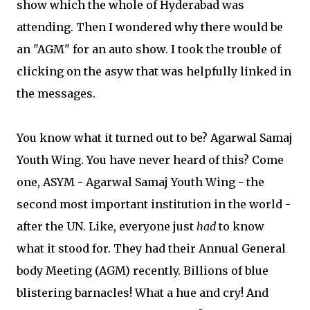
show which the whole of Hyderabad was
attending. Then I wondered why there would be
an "AGM" for an auto show. I took the trouble of
clicking on the asyw that was helpfully linked in
the messages.
You know what it turned out to be? Agarwal Samaj
Youth Wing. You have never heard of this? Come
one, ASYM - Agarwal Samaj Youth Wing - the
second most important institution in the world -
after the UN. Like, everyone just
had
to know
what it stood for. They had their Annual General
body Meeting (AGM) recently. Billions of blue
blistering barnacles! What a hue and cry! And