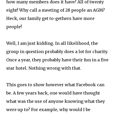
how many members does it have? All of twenty
eight! Why call a meeting of 28 people an AGM?
Heck, our family get to-gethers have more
people!
Well, I am just kidding. In all likelihood, the
group in question probably does a lot for charity.
Once a year, they probably have their fun in a five
star hotel. Nothing wrong with that.
This goes to show however what Facebook can
be. A few years back, one would have thought
what was the use of anyone knowing what they
were up to? For example, why would I be