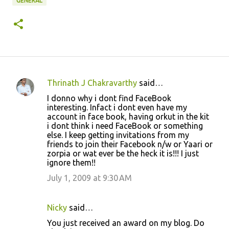
GENERAL
Thrinath J Chakravarthy
said…
C
I donno why i dont find FaceBook
o
interesting. Infact i dont even have my
account in face book, having orkut in the kit
m
i dont think i need FaceBook or something
m
else. I keep getting invitations from my
friends to join their Facebook n/w or Yaari or
e
zorpia or wat ever be the heck it is!!! I just
n
ignore them!!
t
July 1, 2009 at 9:30 AM
s
Nicky
said…
You just received an award on my blog. Do