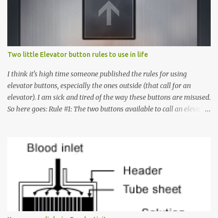
Two little Elevator button rules to use in life
I think it's high time someone published the rules for using
elevator buttons, especially the ones outside (that call for an
elevator). I am sick and tired of the way these buttons are misused.
So here goes: Rule #1: The two buttons available to call an elevator
have an up arrow and a down arrow. These are meant to indicate
whether you want to go up or down, not whether the elevator
must come up or down. For example, if you're on Floor 3 and you
want to go to Floor 7, you need to press the Up arrow button.
Many people see that the elevator is on Floor 5 and press the
Down arrow button. When I ask them why they pressed the Down
arrow button when they wanted to go up, they say I want the
elevator to come down. Well, the elevator will figure out where it
has to go but you please just let it know where you want to go