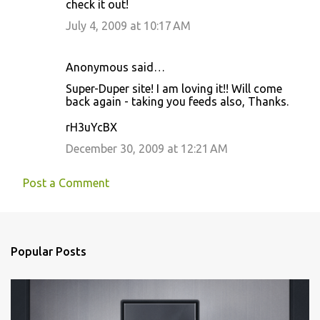
check it out!
July 4, 2009 at 10:17 AM
Anonymous said…
Super-Duper site! I am loving it!! Will come
back again - taking you feeds also, Thanks.
rH3uYcBX
December 30, 2009 at 12:21 AM
Post a Comment
Popular Posts