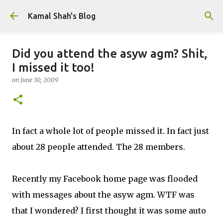
Skip to main content
Kamal Shah's Blog
Did you attend the asyw agm? Shit,
I missed it too!
on
June 30, 2009
In fact a whole lot of people missed it. In fact just
about 28 people attended. The 28 members.
Recently my Facebook home page was flooded
with messages about the asyw agm. WTF was
that I wondered? I first thought it was some auto