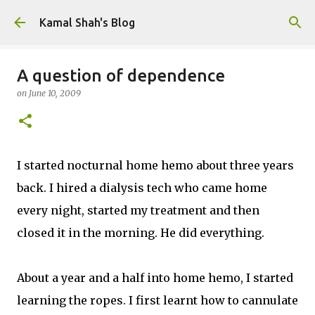
Skip to main content
Kamal Shah's Blog
A question of dependence
on
June 10, 2009
I started nocturnal home hemo about three years
back. I hired a dialysis tech who came home
every night, started my treatment and then
closed it in the morning. He did everything.
About a year and a half into home hemo, I started
learning the ropes. I first learnt how to cannulate