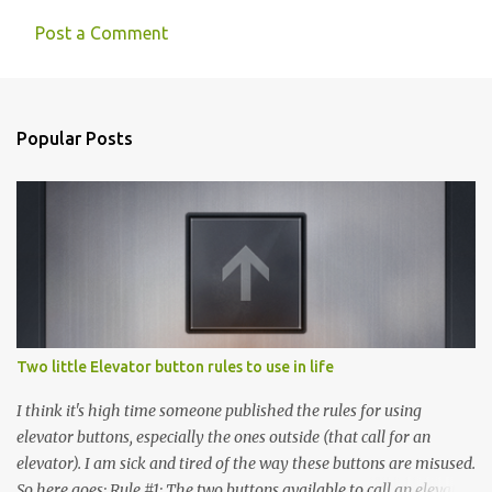
Post a Comment
Popular Posts
Two little Elevator button rules to use in life
I think it's high time someone published the rules for using
elevator buttons, especially the ones outside (that call for an
elevator). I am sick and tired of the way these buttons are misused.
So here goes: Rule #1: The two buttons available to call an elevator