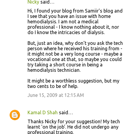
Nicky
said…
C
Hi, I found your blog from Samiir's blog and
o
I see that you have an issue with home
hemodialysis. I am not a medical
m
professional - I know nothing about it, nor
m
do I know the intricacies of dialysis.
e
But, just an idea, why don't you ask the tech
n
person where he received his training from -
it might not be a very long course - maybe a
t
vocational one at that, so maybe you could
s
try taking a short course in being a
hemodialysis technician.
It might be a worthless suggestion, but my
two cents to be of help.
June 15, 2009 at 12:15 AM
Kamal D Shah
said…
Thanks Nicky for your suggestion! My tech
learnt 'on the job'. He did not undergo any
professional training.