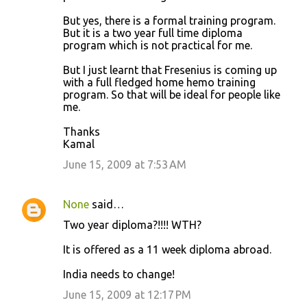
But yes, there is a formal training program.
But it is a two year full time diploma
program which is not practical for me.
But I just learnt that Fresenius is coming up
with a full fledged home hemo training
program. So that will be ideal for people like
me.
Thanks
Kamal
June 15, 2009 at 7:53 AM
None
said…
Two year diploma?!!!! WTH?
It is offered as a 11 week diploma abroad.
India needs to change!
June 15, 2009 at 12:17 PM