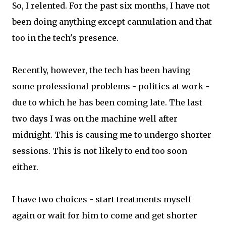
So, I relented. For the past six months, I have not
been doing anything except cannulation and that
too in the tech's presence.
Recently, however, the tech has been having
some professional problems - politics at work -
due to which he has been coming late. The last
two days I was on the machine well after
midnight. This is causing me to undergo shorter
sessions. This is not likely to end too soon
either.
I have two choices - start treatments myself
again or wait for him to come and get shorter