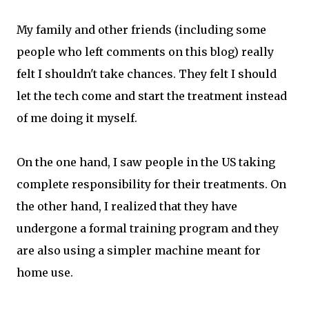
My family and other friends (including some
people who left comments on this blog) really
felt I shouldn't take chances. They felt I should
let the tech come and start the treatment instead
of me doing it myself.
On the one hand, I saw people in the US taking
complete responsibility for their treatments. On
the other hand, I realized that they have
undergone a formal training program and they
are also using a simpler machine meant for
home use.