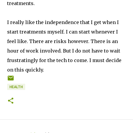
treatments.
I really like the independence that I get when I
start treatments myself. I can start whenever I
feel like. There are risks however. There is an
hour of work involved. But I do not have to wait
frustratingly for the tech to come. I must decide
on this quickly.
HEALTH