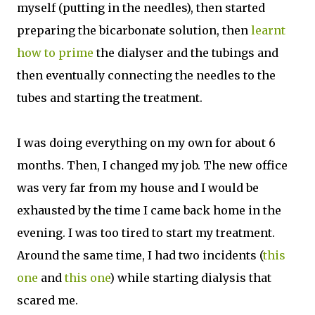
myself (putting in the needles), then started
preparing the bicarbonate solution, then
learnt
how to prime
the dialyser and the tubings and
then eventually connecting the needles to the
tubes and starting the treatment.
I was doing everything on my own for about 6
months. Then, I changed my job. The new office
was very far from my house and I would be
exhausted by the time I came back home in the
evening. I was too tired to start my treatment.
Around the same time, I had two incidents (
this
one
and
this one
) while starting dialysis that
scared me.