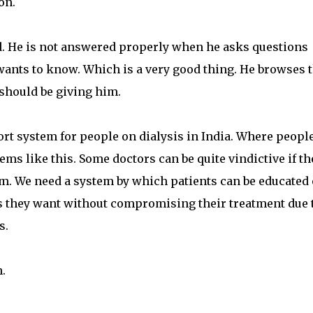
on.
ed. He is not answered properly when he asks questions
e wants to know. Which is a very good thing. He browses 
 should be giving him.
port system for people on dialysis in India. Where peopl
ms like this. Some doctors can be quite vindictive if th
em. We need a system by which patients can be educated
s they want without compromising their treatment due 
s.
.