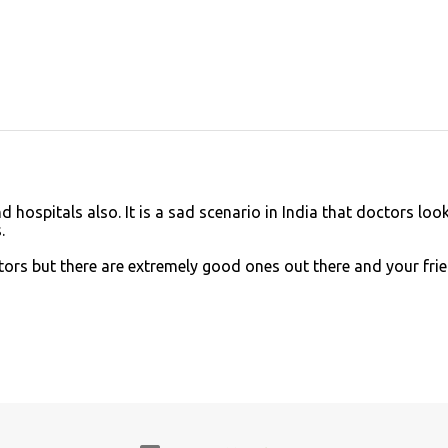
 hospitals also. It is a sad scenario in India that doctors look
.
tors but there are extremely good ones out there and your fri