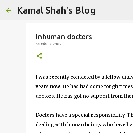
Kamal Shah's Blog
Inhuman doctors
on
July 17, 2009
I was recently contacted by a fellow dial
years now. He has had some tough times. 
doctors. He has got no support from the
Doctors have a special responsibility. T
dealing with human beings who have had