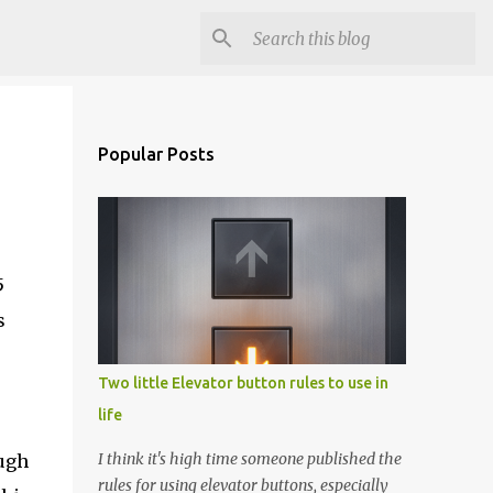
Popular Posts
5
s
Two little Elevator button rules to use in
life
I think it's high time someone published the
ough
rules for using elevator buttons, especially