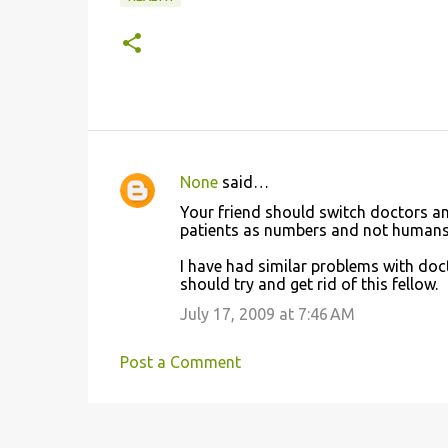
None
said…
C
Your friend should switch doctors and
o
patients as numbers and not humans
m
I have had similar problems with doc
m
should try and get rid of this fellow.
e
July 17, 2009 at 7:46 AM
n
t
Post a Comment
s