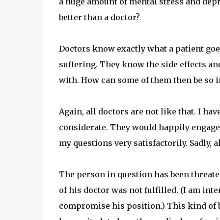
a huge amount of mental stress and dep
better than a doctor?
Doctors know exactly what a patient go
suffering. They know the side effects and
with. How can some of them then be so ind
Again, all doctors are not like that. I ha
considerate. They would happily engage 
my questions very satisfactorily. Sadly, al
The person in question has been threaten
of his doctor was not fulfilled. (I am int
compromise his position.) This kind of bl