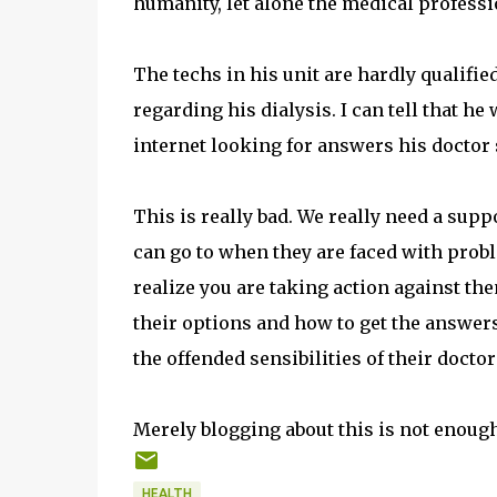
humanity, let alone the medical professi
The techs in his unit are hardly qualifi
regarding his dialysis. I can tell that h
internet looking for answers his doctor
This is really bad. We really need a sup
can go to when they are faced with proble
realize you are taking action against th
their options and how to get the answer
the offended sensibilities of their doctor
Merely blogging about this is not enough
HEALTH