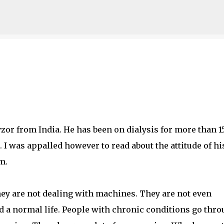
Skip to main content
yzor from India. He has been on dialysis for more than 1
I was appalled however to read about the attitude of hi
m.
hey are not dealing with machines. They are not even
 a normal life. People with chronic conditions go thr