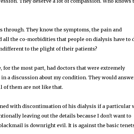
ression. They deserve a lot of compassion. Who knows 
es through. They know the symptoms, the pain and
 all the co-morbidities that people on dialysis have to 
ifferent to the plight of their patients?
ve, for the most part, had doctors that were extremely
in a discussion about my condition. They would answer
l of them are not like that.
ed with discontinuation of his dialysis if a particular
entionally leaving out the details because I don't want to
ackmail is downright evil. It is against the basic tenets