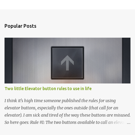
Popular Posts
Two little Elevator button rules to use in life
I think it's high time someone published the rules for using
elevator buttons, especially the ones outside (that call for an
elevator). I am sick and tired of the way these buttons are misused.
So here goes: Rule #1: The two buttons available to call an elevator
have an up arrow and a down arrow. These are meant to indicate