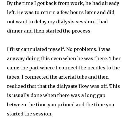
By the time I got back from work, he had already
left. He was to return a few hours later and did
not want to delay my dialysis session. I had
dinner and then started the process.
I first cannulated myself. No problems. I was
anyway doing this even when he was there. Then
came the part where I connect the needles to the
tubes. I connected the arterial tube and then
realized that that the dialysate flow was off. This
is usually done when there was a long gap
between the time you primed and the time you
started the session.