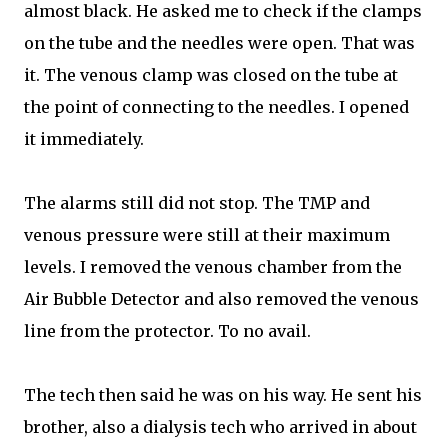
almost black. He asked me to check if the clamps
on the tube and the needles were open. That was
it. The venous clamp was closed on the tube at
the point of connecting to the needles. I opened
it immediately.
The alarms still did not stop. The TMP and
venous pressure were still at their maximum
levels. I removed the venous chamber from the
Air Bubble Detector and also removed the venous
line from the protector. To no avail.
The tech then said he was on his way. He sent his
brother, also a dialysis tech who arrived in about