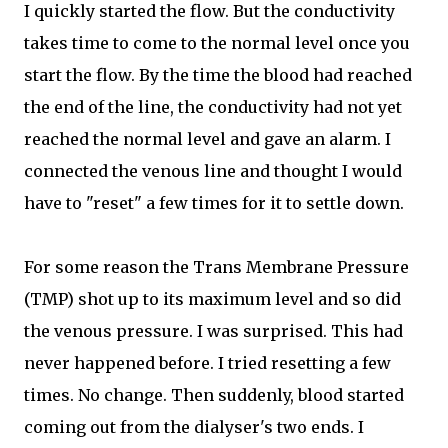
I quickly started the flow. But the conductivity
takes time to come to the normal level once you
start the flow. By the time the blood had reached
the end of the line, the conductivity had not yet
reached the normal level and gave an alarm. I
connected the venous line and thought I would
have to "reset" a few times for it to settle down.
For some reason the Trans Membrane Pressure
(TMP) shot up to its maximum level and so did
the venous pressure. I was surprised. This had
never happened before. I tried resetting a few
times. No change. Then suddenly, blood started
coming out from the dialyser's two ends. I