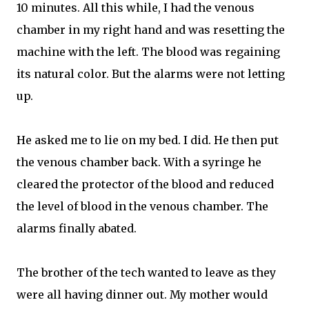
10 minutes. All this while, I had the venous
chamber in my right hand and was resetting the
machine with the left. The blood was regaining
its natural color. But the alarms were not letting
up.
He asked me to lie on my bed. I did. He then put
the venous chamber back. With a syringe he
cleared the protector of the blood and reduced
the level of blood in the venous chamber. The
alarms finally abated.
The brother of the tech wanted to leave as they
were all having dinner out. My mother would