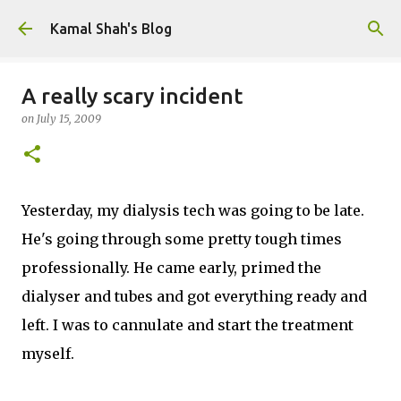
Skip to main content
Kamal Shah's Blog
A really scary incident
on
July 15, 2009
Yesterday, my dialysis tech was going to be late.
He's going through some pretty tough times
professionally. He came early, primed the
dialyser and tubes and got everything ready and
left. I was to cannulate and start the treatment
myself.