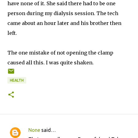
have none of it. She said there had to be one
person during my dialysis session. The tech
came about an hour later and his brother then
left.
The one mistake of not opening the clamp
caused all this. I was quite shaken.
HEALTH
None
said…
C