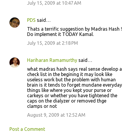
July 15, 2009 at 10:47 AM
PDS
said…
Thats a terrific suggestion by Madras Hash !
Do implement it TODAY Kamal.
July 15, 2009 at 2:18 PM
Hariharan Ramamurthy
said…
what madras hash says real sense develop a
check list in the begining it may look like
useless work but the problem with human
brain is it tends to forget mundane everyday
things like where you kept your purse or
carkeys or whether you have tightened the
caps on the dialyzer or removed thge
clamps or not
August 9, 2009 at 12:52 AM
Post a Comment