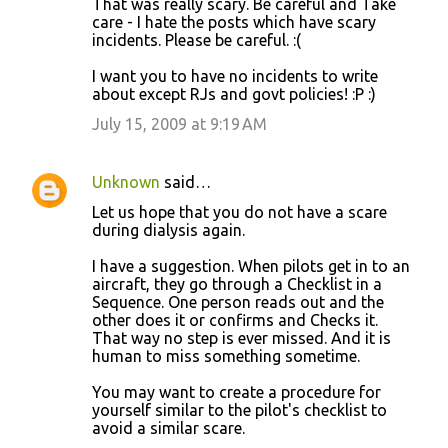
That was really scary. Be careful and Take
o
care - I hate the posts which have scary
incidents. Please be careful. :(
m
m
I want you to have no incidents to write
about except RJs and govt policies! :P :)
e
July 15, 2009 at 9:19 AM
n
t
s
Unknown
said…
Let us hope that you do not have a scare
during dialysis again.
I have a suggestion. When pilots get in to an
aircraft, they go through a Checklist in a
Sequence. One person reads out and the
other does it or confirms and Checks it.
That way no step is ever missed. And it is
human to miss something sometime.
You may want to create a procedure for
yourself similar to the pilot's checklist to
avoid a similar scare.