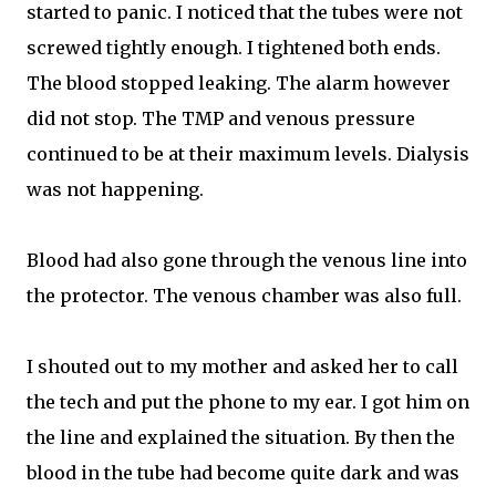
started to panic. I noticed that the tubes were not
screwed tightly enough. I tightened both ends.
The blood stopped leaking. The alarm however
did not stop. The TMP and venous pressure
continued to be at their maximum levels. Dialysis
was not happening.
Blood had also gone through the venous line into
the protector. The venous chamber was also full.
I shouted out to my mother and asked her to call
the tech and put the phone to my ear. I got him on
the line and explained the situation. By then the
blood in the tube had become quite dark and was