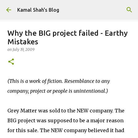
Skip to main content
Kamal Shah's Blog
Why the BIG project failed - Earthy
Mistakes
on
July 19, 2009
(This is a work of fiction. Resemblance to any
company, project or people is unintentional.)
Grey Matter was sold to the NEW company. The
BIG project was supposed to be a major reason
for this sale. The NEW company believed it had