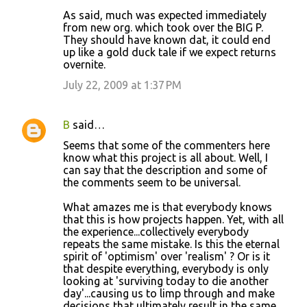
As said, much was expected immediately
from new org. which took over the BIG P.
They should have known dat, it could end
up like a gold duck tale if we expect returns
overnite.
July 22, 2009 at 1:37 PM
B
said…
Seems that some of the commenters here
know what this project is all about. Well, I
can say that the description and some of
the comments seem to be universal.
What amazes me is that everybody knows
that this is how projects happen. Yet, with all
the experience...collectively everybody
repeats the same mistake. Is this the eternal
spirit of 'optimism' over 'realism' ? Or is it
that despite everything, everybody is only
looking at 'surviving today to die another
day'...causing us to limp through and make
decisions that ultimately result in the same