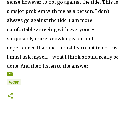
sense however to not go against the tide. This is
a major problem with me as a person. I don't
always go against the tide. I am more
comfortable agreeing with everyone -
supposedly more knowledgeable and
experienced than me. I must learn not to do this.
I must ask myself - what I think should really be
done. And then listen to the answer.
WORK