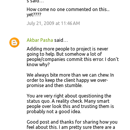
s said…
C
How come no one commented on this...
o
yet????
m
July 21, 2009 at 11:46 AM
m
e
Akbar Pasha
said…
n
Adding more people to project is never
t
going to help. But somehow a lot of
people/companies commit this error. I don't
s
know why?
We always bite more than we can chew. In
order to keep the client happy we over-
promise and then stumble.
You are very right about questioning the
status quo. A reality check. Many smart
people over look this and trusting them is
probably not a good idea.
Good post and thanks for sharing how you
feel about this. I am pretty sure there are a