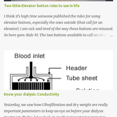
Two little Elevator button rules to use in life
I think it's high time someone published the rules for using
elevator buttons, especially the ones outside (that call for an
elevator). I am sick and tired of the way these buttons are misused.
So here goes: Rule #1: The two buttons available to call an elevator
have an up arrow and a down arrow. These are meant to indicate
whether you want to go up or down, not whether the elevator
must come up or down. For example, if you're on Floor 3 and you
want to go to Floor 7, you need to press the Up arrow button.
Many people see that the elevator is on Floor 5 and press the
Down arrow button. When I ask them why they pressed the Down
arrow button when they wanted to go up, they say I want the
elevator to come down. Well, the elevator will figure out where it
has to go but you please just let it know where you want to go
Know your dialysis: Conductivity
because the elevator has no way to figure that out. Corollary to
Rule #1 : Never press both Up and Down arrows. It does not cause
Yesterday, we saw how Ultrafiltration and dry weight are really
the elevator to come t...
important parameters to keep an eye on before your dialysis