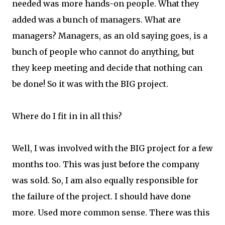
needed was more hands-on people. What they
added was a bunch of managers. What are
managers? Managers, as an old saying goes, is a
bunch of people who cannot do anything, but
they keep meeting and decide that nothing can
be done! So it was with the BIG project.
Where do I fit in in all this?
Well, I was involved with the BIG project for a few
months too. This was just before the company
was sold. So, I am also equally responsible for
the failure of the project. I should have done
more. Used more common sense. There was this