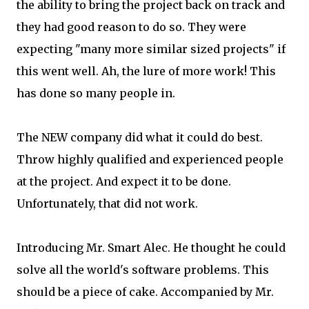
the ability to bring the project back on track and
they had good reason to do so. They were
expecting "many more similar sized projects" if
this went well. Ah, the lure of more work! This
has done so many people in.
The NEW company did what it could do best.
Throw highly qualified and experienced people
at the project. And expect it to be done.
Unfortunately, that did not work.
Introducing Mr. Smart Alec. He thought he could
solve all the world's software problems. This
should be a piece of cake. Accompanied by Mr.