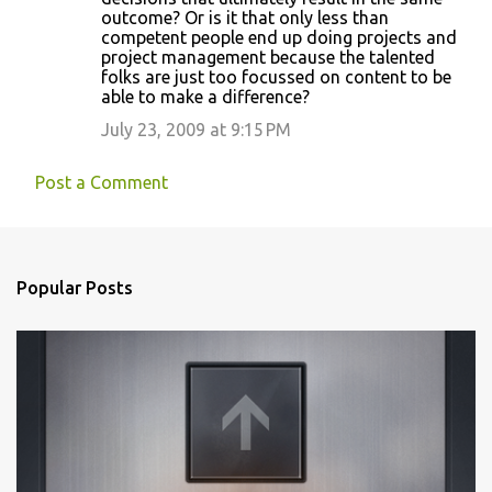
outcome? Or is it that only less than
competent people end up doing projects and
project management because the talented
folks are just too focussed on content to be
able to make a difference?
July 23, 2009 at 9:15 PM
Post a Comment
Popular Posts