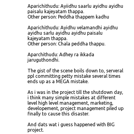
Aparichithudu: Ayiidhu saarlu ayidhu ayidhu
paisalu kajeyatam thappa.
Other person: Peddha thappem kadhu
Aparichithudu: Ayidhu velamandhi ayidhu
ayidhu sarlu ayidhu ayidhu paisalu
kajeyatam thappa.
Other person: Chala peddha thappu.
Aparchithudu: Adhey ra ikkada
jaruguthondhi.
The gist of the scene boils down to, serveral
ppl committing petty mistake several times
ends up as a MEGA mistake.
As i was in the project till the shutdown day,
i think many simple mistakes at different
level high level management, marketing,
developement, project management piled up
finally to cause this disaster.
And dats wat i guess happened with BIG
project.