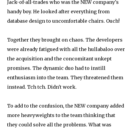
Jack-of-all-trades who was the NEW company's
handy boy. He looked after everything from
database design to uncomfortable chairs. Ouch!
Together they brought on chaos. The developers
were already fatigued with all the hullabaloo over
the acquisition and the concomitant unkept
promises. The dynamic duo had to instill
enthusiasm into the team. They threatened them
instead. Tch tch. Didn't work.
To add to the confusion, the NEW company added
more heavyweights to the team thinking that
they could solve all the problems. What was