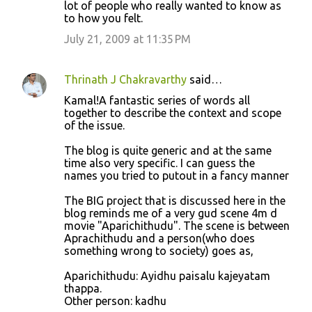
lot of people who really wanted to know as
to how you felt.
July 21, 2009 at 11:35 PM
Thrinath J Chakravarthy
said…
Kamal!A fantastic series of words all
together to describe the context and scope
of the issue.
The blog is quite generic and at the same
time also very specific. I can guess the
names you tried to putout in a fancy manner
The BIG project that is discussed here in the
blog reminds me of a very gud scene 4m d
movie "Aparichithudu". The scene is between
Aprachithudu and a person(who does
something wrong to society) goes as,
Aparichithudu: Ayidhu paisalu kajeyatam
thappa.
Other person: kadhu