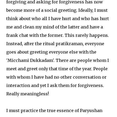
forgiving and asking for forgiveness has now
become more of a social greeting. Ideally, I must
think about who all I have hurt and who has hurt
me and clean my mind of the latter and have a
frank chat with the former. This rarely happens.
Instead, after the ritual pratikraman, everyone
goes about greeting everyone else with the
'Micchami Dukkadam'. There are people whom I
meet and greet only that time of the year. People
with whom I have had no other conversation or
interaction and yet I ask them for forgiveness.
Really meaningless!
I must practice the true essence of Paryushan