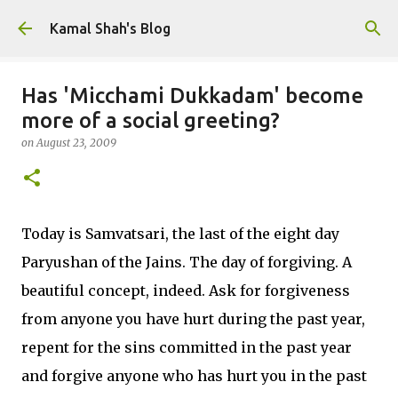
Skip to main content
Kamal Shah's Blog
Has 'Micchami Dukkadam' become
more of a social greeting?
on
August 23, 2009
Today is Samvatsari, the last of the eight day
Paryushan of the Jains. The day of forgiving. A
beautiful concept, indeed. Ask for forgiveness
from anyone you have hurt during the past year,
repent for the sins committed in the past year
and forgive anyone who has hurt you in the past