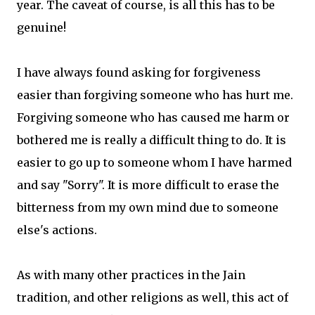
year. The caveat of course, is all this has to be
genuine!
I have always found asking for forgiveness
easier than forgiving someone who has hurt me.
Forgiving someone who has caused me harm or
bothered me is really a difficult thing to do. It is
easier to go up to someone whom I have harmed
and say "Sorry". It is more difficult to erase the
bitterness from my own mind due to someone
else's actions.
As with many other practices in the Jain
tradition, and other religions as well, this act of