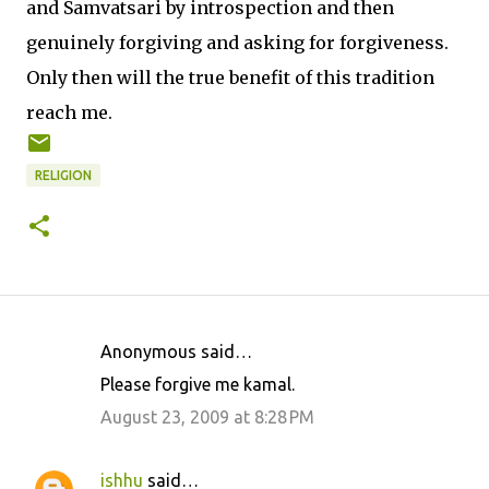
and Samvatsari by introspection and then
genuinely forgiving and asking for forgiveness.
Only then will the true benefit of this tradition
reach me.
RELIGION
Anonymous said…
C
Please forgive me kamal.
o
August 23, 2009 at 8:28 PM
m
m
ishhu
said…
e