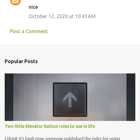
nice
n
October 12, 2020 at 10:43 AM
t
s
Post a Comment
Popular Posts
Two little Elevator button rules to use in life
I think it's high time someone published the rules for using