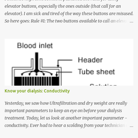
elevator buttons, especially the ones outside (that call for an
elevator). I am sick and tired of the way these buttons are misused.
So here goes: Rule #1: The two buttons available to call an elevator
have an up arrow and a down arrow. These are meant to indicate
whether you want to go up or down, not whether the elevator
must come up or down. For example, if you're on Floor 3 and you
want to go to Floor 7, you need to press the Up arrow button.
Many people see that the elevator is on Floor 5 and press the
Down arrow button. When I ask them why they pressed the Down
arrow button when they wanted to go up, they say I want the
elevator to come down. Well, the elevator will figure out where it
has to go but you please just let it know where you want to go
Know your dialysis: Conductivity
because the elevator has no way to figure that out. Corollary to
Rule #1 : Never press both Up and Down arrows. It does not cause
Yesterday, we saw how Ultrafiltration and dry weight are really
the elevator to come t...
important parameters to keep an eye on before your dialysis
treatment. Today, let us look at another important parameter -
conductivity. Ever had to hear a scolding from your technician or
nurse for coming back with too much fluid weight gain? All of us