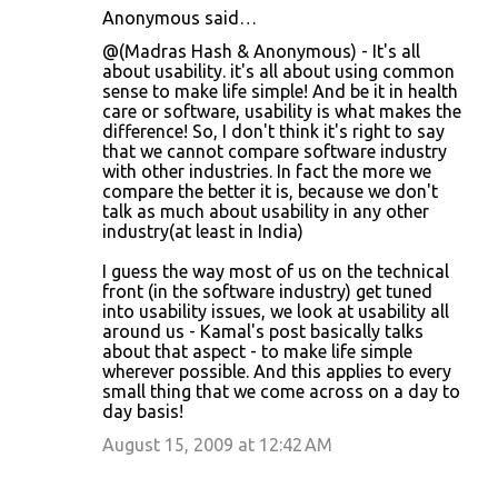
Anonymous said…
@(Madras Hash & Anonymous) - It's all
about usability. it's all about using common
sense to make life simple! And be it in health
care or software, usability is what makes the
difference! So, I don't think it's right to say
that we cannot compare software industry
with other industries. In fact the more we
compare the better it is, because we don't
talk as much about usability in any other
industry(at least in India)
I guess the way most of us on the technical
front (in the software industry) get tuned
into usability issues, we look at usability all
around us - Kamal's post basically talks
about that aspect - to make life simple
wherever possible. And this applies to every
small thing that we come across on a day to
day basis!
August 15, 2009 at 12:42 AM