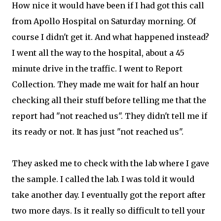
How nice it would have been if I had got this call
from Apollo Hospital on Saturday morning. Of
course I didn't get it. And what happened instead?
I went all the way to the hospital, about a 45
minute drive in the traffic. I went to Report
Collection. They made me wait for half an hour
checking all their stuff before telling me that the
report had "not reached us". They didn't tell me if
its ready or not. It has just "not reached us".
They asked me to check with the lab where I gave
the sample. I called the lab. I was told it would
take another day. I eventually got the report after
two more days. Is it really so difficult to tell your