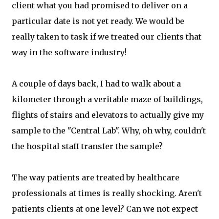
client what you had promised to deliver on a
particular date is not yet ready. We would be
really taken to task if we treated our clients that
way in the software industry!
A couple of days back, I had to walk about a
kilometer through a veritable maze of buildings,
flights of stairs and elevators to actually give my
sample to the "Central Lab". Why, oh why, couldn't
the hospital staff transfer the sample?
The way patients are treated by healthcare
professionals at times is really shocking. Aren't
patients clients at one level? Can we not expect