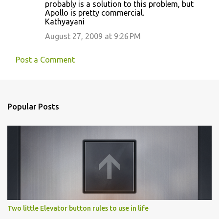
probably is a solution to this problem, but
Apollo is pretty commercial.
Kathyayani
August 27, 2009 at 9:26 PM
Post a Comment
Popular Posts
Two little Elevator button rules to use in life