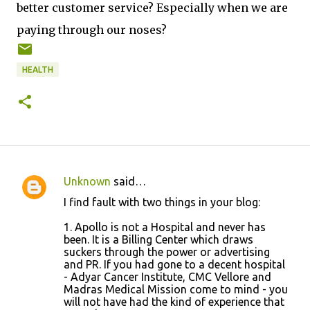
better customer service? Especially when we are
paying through our noses?
HEALTH
Unknown
said…
C
I find fault with two things in your blog:
o
1. Apollo is not a Hospital and never has
m
been. It is a Billing Center which draws
m
suckers through the power or advertising
and PR. If you had gone to a decent hospital
e
- Adyar Cancer Institute, CMC Vellore and
n
Madras Medical Mission come to mind - you
will not have had the kind of experience that
t