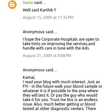
Santu
said…
Well said Karthik !!
August 15, 2009 at 11:35 PM
Anonymous said…
I hope the Corporate Hospitals are open to
take hints on improving the services,and
handle with care in tune with the Ads.
August 21, 2009 at 8:08 PM
Anonymous said…
Kamal,
I read your blog with much interest. Just an
FYI - in the future walk your blood sample or
whatever it is if possible to the area where
they will test it. Or pay the guy who would
take it for you. Trust me this is an endless
issue. Also, much better getting ur blood
tested at other diagnostic centers. There