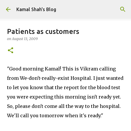
Skip to main content
Kamal Shah's Blog
Patients as customers
on
August 13, 2009
"Good morning Kamal! This is Vikram calling
from We-don't-really-exist Hospital. I just wanted
to let you know that the report for the blood test
you were expecting this morning isn't ready yet.
So, please don't come all the way to the hospital.
We'll call you tomorrow when it's ready."