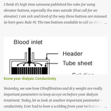
I think it's high time someone published the rules for using
elevator buttons, especially the ones outside (that call for an
elevator). I am sick and tired of the way these buttons are misused.
So here goes: Rule #1: The two buttons available to call an elevator
have an up arrow and a down arrow. These are meant to indicate
whether you want to go up or down, not whether the elevator
must come up or down. For example, if you're on Floor 3 and you
want to go to Floor 7, you need to press the Up arrow button.
Many people see that the elevator is on Floor 5 and press the
Down arrow button. When I ask them why they pressed the Down
arrow button when they wanted to go up, they say I want the
elevator to come down. Well, the elevator will figure out where it
has to go but you please just let it know where you want to go
Know your dialysis: Conductivity
because the elevator has no way to figure that out. Corollary to
Rule #1 : Never press both Up and Down arrows. It does not cause
Yesterday, we saw how Ultrafiltration and dry weight are really
the elevator to come t...
important parameters to keep an eye on before your dialysis
treatment. Today, let us look at another important parameter -
conductivity. Ever had to hear a scolding from your technician or