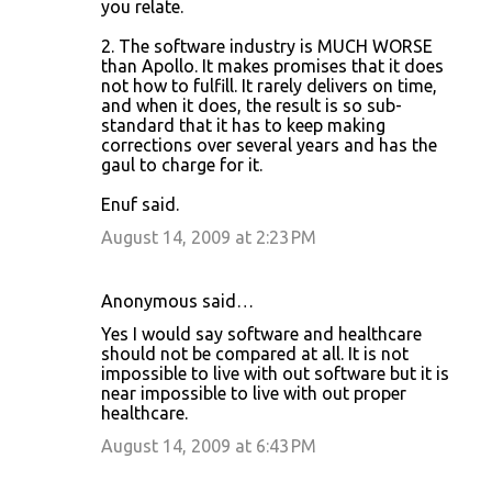
you relate.
s
2. The software industry is MUCH WORSE
than Apollo. It makes promises that it does
not how to fulfill. It rarely delivers on time,
and when it does, the result is so sub-
standard that it has to keep making
corrections over several years and has the
gaul to charge for it.
Enuf said.
August 14, 2009 at 2:23 PM
Anonymous said…
Yes I would say software and healthcare
should not be compared at all. It is not
impossible to live with out software but it is
near impossible to live with out proper
healthcare.
August 14, 2009 at 6:43 PM