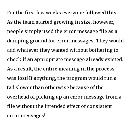
For the first few weeks everyone followed this.
As the team started growing in size, however,
people simply used the error message file as a
dumping ground for error messages. They would
add whatever they wanted without bothering to
check if an appropriate message already existed.
As a result, the entire meaning in the process
was lost! If anything, the program would run a
tad slower than otherwise because of the
overhead of picking up an error message from a
file without the intended effect of consistent
error messages!