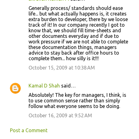
e
Generally process/ standards should ease
n
life... but what actually happens is, it creates
t
extra burden to developer, there by we loose
track of it! In our company recently I got to
s
know that, we should fill time-sheets and
other documents everyday and if due to
work pressure if we are not able to complete
these documentation things, managers
advice to stay back after office hours to
complete them... how silly is it!!!
October 15, 2009 at 10:38 AM
Kamal D Shah
said…
Absolutely! The key for managers, I think, is
to use common sense rather than simply
follow what everyone seems to be doing.
October 16, 2009 at 9:52 AM
Post a Comment