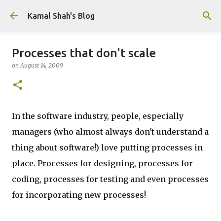
Skip to main content
Kamal Shah's Blog
Processes that don't scale
on
August 14, 2009
In the software industry, people, especially
managers (who almost always don't understand a
thing about software!) love putting processes in
place. Processes for designing, processes for
coding, processes for testing and even processes
for incorporating new processes!