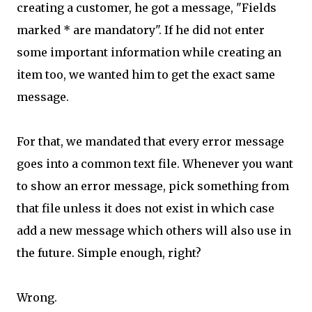
creating a customer, he got a message, "Fields
marked * are mandatory". If he did not enter
some important information while creating an
item too, we wanted him to get the exact same
message.
For that, we mandated that every error message
goes into a common text file. Whenever you want
to show an error message, pick something from
that file unless it does not exist in which case
add a new message which others will also use in
the future. Simple enough, right?
Wrong.