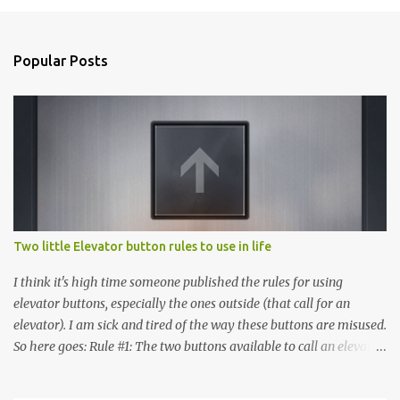
Popular Posts
Two little Elevator button rules to use in life
I think it's high time someone published the rules for using
elevator buttons, especially the ones outside (that call for an
elevator). I am sick and tired of the way these buttons are misused.
So here goes: Rule #1: The two buttons available to call an elevator
have an up arrow and a down arrow. These are meant to indicate
whether you want to go up or down, not whether the elevator