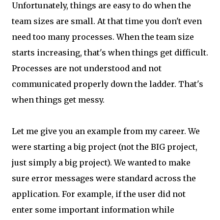
Unfortunately, things are easy to do when the
team sizes are small. At that time you don't even
need too many processes. When the team size
starts increasing, that's when things get difficult.
Processes are not understood and not
communicated properly down the ladder. That's
when things get messy.
Let me give you an example from my career. We
were starting a big project (not the BIG project,
just simply a big project). We wanted to make
sure error messages were standard across the
application. For example, if the user did not
enter some important information while