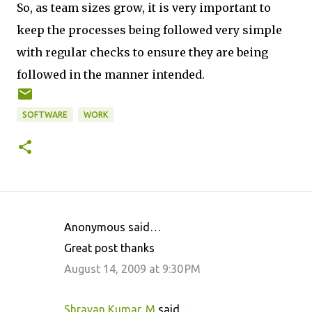
So, as team sizes grow, it is very important to
keep the processes being followed very simple
with regular checks to ensure they are being
followed in the manner intended.
SOFTWARE
WORK
Anonymous said…
C
Great post thanks
o
August 14, 2009 at 9:30 PM
m
m
Shravan Kumar. M
said…