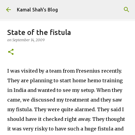
Skip to main content
Kamal Shah's Blog
State of the fistula
on
September 14, 2009
I was visited by a team from Fresenius recently.
They are planning to start home hemo training
in India and wanted to see my setup. When they
came, we discussed my treatment and they saw
my fistula. They were quite alarmed. They said I
should have it checked right away. They thought
it was very risky to have such a huge fistula and