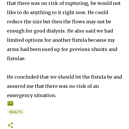
that there was no risk of rupturing, he would not
like to do anything to it right now. He could
reduce the size but then the flows may not be
enough for good dialysis. He also said we had
limited options for another fistula because my
arms had been used up for previous shunts and
fistulae.
He concluded that we should let the fistula be and
assured me that there was no risk of an
emergency situation.
HEALTH