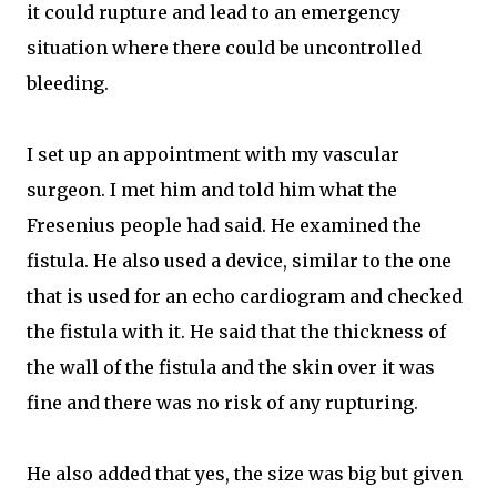
it could rupture and lead to an emergency
situation where there could be uncontrolled
bleeding.
I set up an appointment with my vascular
surgeon. I met him and told him what the
Fresenius people had said. He examined the
fistula. He also used a device, similar to the one
that is used for an echo cardiogram and checked
the fistula with it. He said that the thickness of
the wall of the fistula and the skin over it was
fine and there was no risk of any rupturing.
He also added that yes, the size was big but given