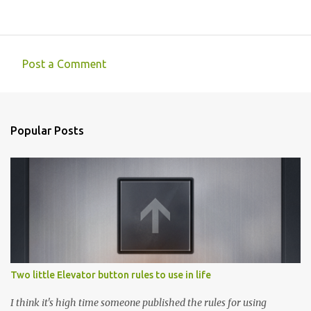
Post a Comment
C
o
m
Popular Posts
m
e
n
t
s
Two little Elevator button rules to use in life
I think it's high time someone published the rules for using