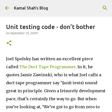
Skip to main content
Kamal Shah's Blog
Unit testing code - don't bother
on
September 25, 2009
Joel Spolsky has written an excellent piece
called
The Duct Tape Programmer
. In it, he
quotes Jamie Zawinski, who is what Joel calls a
duct tape programmer say "(unit tests) sound
great in principle. Given a leisurely development
pace, that’s certainly the way to go. But when
you’re looking at, ‘We’ve got to go from zero to