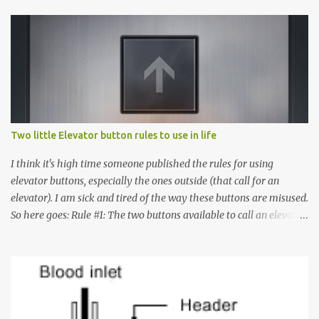
Two little Elevator button rules to use in life
I think it's high time someone published the rules for using
elevator buttons, especially the ones outside (that call for an
elevator). I am sick and tired of the way these buttons are misused.
So here goes: Rule #1: The two buttons available to call an elevator
have an up arrow and a down arrow. These are meant to indicate
whether you want to go up or down, not whether the elevator
must come up or down. For example, if you're on Floor 3 and you
want to go to Floor 7, you need to press the Up arrow button.
Many people see that the elevator is on Floor 5 and press the
Down arrow button. When I ask them why they pressed the Down