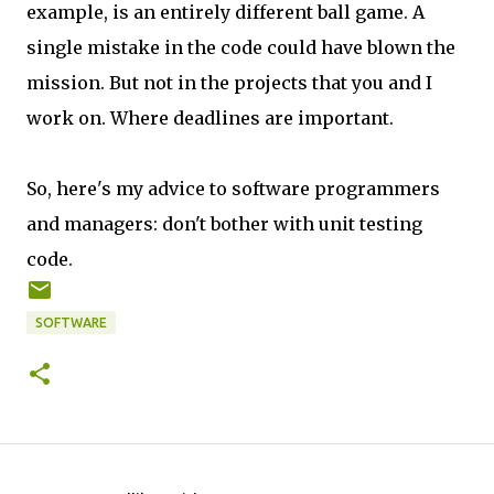
example, is an entirely different ball game. A
single mistake in the code could have blown the
mission. But not in the projects that you and I
work on. Where deadlines are important.
So, here's my advice to software programmers
and managers: don't bother with unit testing
code.
SOFTWARE