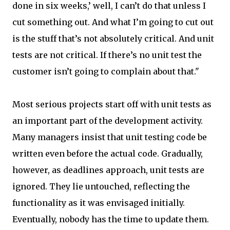
done in six weeks,’ well, I can’t do that unless I
cut something out. And what I’m going to cut out
is the stuff that’s not absolutely critical. And unit
tests are not critical. If there’s no unit test the
customer isn’t going to complain about that."
Most serious projects start off with unit tests as
an important part of the development activity.
Many managers insist that unit testing code be
written even before the actual code. Gradually,
however, as deadlines approach, unit tests are
ignored. They lie untouched, reflecting the
functionality as it was envisaged initially.
Eventually, nobody has the time to update them.