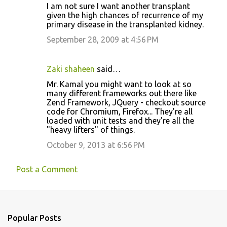
I am not sure I want another transplant
given the high chances of recurrence of my
primary disease in the transplanted kidney.
September 28, 2009 at 4:56 PM
Zaki shaheen
said…
Mr. Kamal you might want to look at so
many different frameworks out there like
Zend Framework, JQuery - checkout source
code for Chromium, Firefox... They're all
loaded with unit tests and they're all the
"heavy lifters" of things.
October 9, 2013 at 6:56 PM
Post a Comment
Popular Posts