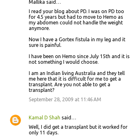
Mallika said…
C
I read your blog about PD. I was on PD too
o
for 4.5 years but had to move to Hemo as
my abdomen could not handle the weight
m
anymore.
m
Now I have a Gortex fistula in my leg and it
e
sure is painful.
n
I have been on Hemo since July 15th and it is
t
not something I would choose.
s
I am an Indian living Australia and they tell
me here that it is difficult for me to get a
transplant. Are you not able to get a
transplant?
September 28, 2009 at 11:46 AM
Kamal D Shah
said…
Well, I did get a transplant but it worked for
only 11 days.