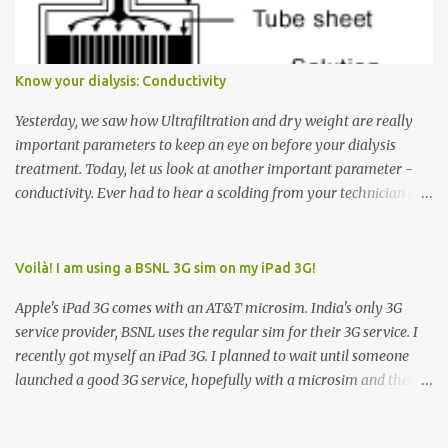
arrow button when they wanted to go up, they say I want the
elevator to come down. Well, the elevator will figure out where it
has to go but you please just let it know where you want to go
Know your dialysis: Conductivity
because the elevator has no way to figure that out. Corollary to
Rule #1 : Never press both Up and Down arrows. It does not cause
Yesterday, we saw how Ultrafiltration and dry weight are really
the elevator to come t...
important parameters to keep an eye on before your dialysis
treatment. Today, let us look at another important parameter -
conductivity. Ever had to hear a scolding from your technician or
nurse for coming back with too much fluid weight gain? All of us
probably have! Now, guess what? Chances are that they are
responsible for this! Seriously. Read on. The conductivity setting in
Voilà! I am using a BSNL 3G sim on my iPad 3G!
a dialysis machine controls how much Sodium is present in the
Apple's iPad 3G comes with an AT&T microsim. India's only 3G
dialysate. What is the dialysate? A schematic representation of a
service provider, BSNL uses the regular sim for their 3G service. I
dialyzer Ok, let's get to some basics. I am sure you know that the
recently got myself an iPad 3G. I planned to wait until someone
dialyzer is the artificial kidney that does the actual work of
launched a good 3G service, hopefully with a microsim and then
cleaning our blood of the excess fluid and toxins. How does this
latch on to the 3G bandwagon. Then, one day, in my daily Google
actually happen? There are two compartments in the dialyzer -
alerts on the iPad, I came to know about John Benston who
the blood compartment and the dialysate compartment. The