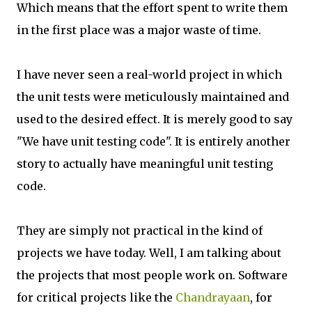
Which means that the effort spent to write them
in the first place was a major waste of time.
I have never seen a real-world project in which
the unit tests were meticulously maintained and
used to the desired effect. It is merely good to say
"We have unit testing code". It is entirely another
story to actually have meaningful unit testing
code.
They are simply not practical in the kind of
projects we have today. Well, I am talking about
the projects that most people work on. Software
for critical projects like the
Chandrayaan
, for