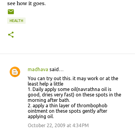
see how it goes.
HEALTH
madhava
said…
C
You can try out this. it may work or at the
o
least help a little
1. Daily apply some oil(navrathna oil is
m
good, dries very fast) on these spots in the
m
morning after bath.
2. apply a thin layer of thrombophob
e
ointment on these spots gently after
n
applying oil.
t
October 22, 2009 at 4:34 PM
s