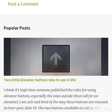
Post a Comment
Popular Posts
Two little Elevator button rules to use in life
I think it's high time someone published the rules for using
elevator buttons, especially the ones outside (that call for an
elevator). I am sick and tired of the way these buttons are misused.
So here goes: Rule #1: The two buttons available to call an elevator