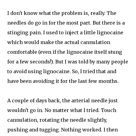
I don't know what the problem is, really. The
needles do go in for the most part. But there is a
stinging pain. I used to inject a little lignocaine
which would make the actual cannulation
comfortable (even if the lignocaine itself stung
for a few seconds!). But I was told by many people
to avoid using lignocaine. So, I tried that and
have been avoiding it for the last few months.
A couple of days back, the arterial needle just
wouldn't go in. No matter what I tried. Touch
cannulation, rotating the needle slightly,
pushing and tugging. Nothing worked. I then