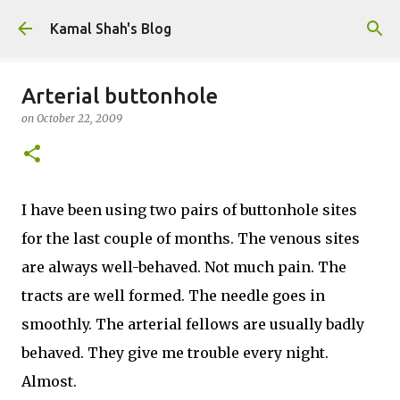
Skip to main content
Kamal Shah's Blog
Arterial buttonhole
on
October 22, 2009
I have been using two pairs of buttonhole sites
for the last couple of months. The venous sites
are always well-behaved. Not much pain. The
tracts are well formed. The needle goes in
smoothly. The arterial fellows are usually badly
behaved. They give me trouble every night.
Almost.