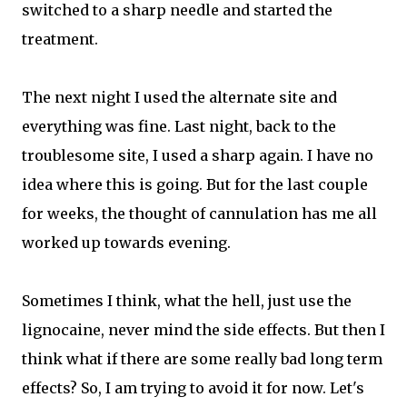
switched to a sharp needle and started the
treatment.
The next night I used the alternate site and
everything was fine. Last night, back to the
troublesome site, I used a sharp again. I have no
idea where this is going. But for the last couple
for weeks, the thought of cannulation has me all
worked up towards evening.
Sometimes I think, what the hell, just use the
lignocaine, never mind the side effects. But then I
think what if there are some really bad long term
effects? So, I am trying to avoid it for now. Let's