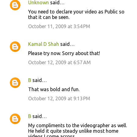
Unknown
said…
C
You need to declare your video as Public so
o
that it can be seen.
m
October 11, 2009 at 3:54 PM
m
e
Kamal D Shah
said…
n
Please try now. Sorry about that!
t
October 12, 2009 at 6:57 AM
s
B
said…
That was bold and fun.
October 12, 2009 at 9:13 PM
B
said…
My compliments to the videographer as well.
He held it quite steady unlike most home
videos I come across.