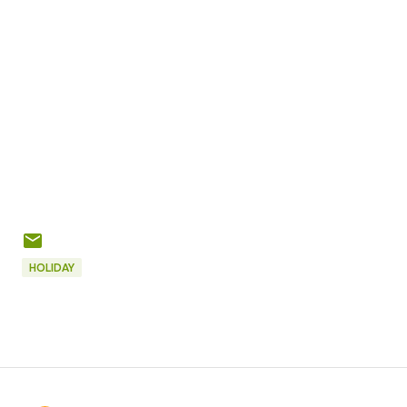
HOLIDAY