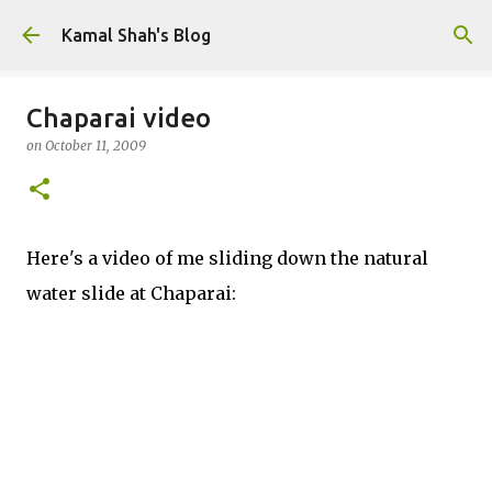
Skip to main content
Kamal Shah's Blog
Chaparai video
on
October 11, 2009
Here's a video of me sliding down the natural
water slide at Chaparai: