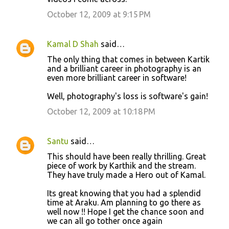
October 12, 2009 at 9:15 PM
Kamal D Shah
said…
The only thing that comes in between Kartik
and a brilliant career in photography is an
even more brilliant career in software!
Well, photography's loss is software's gain!
October 12, 2009 at 10:18 PM
Santu
said…
This should have been really thrilling. Great
piece of work by Karthik and the stream.
They have truly made a Hero out of Kamal.
Its great knowing that you had a splendid
time at Araku. Am planning to go there as
well now !! Hope I get the chance soon and
we can all go tother once again