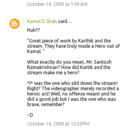
October 14, 2009 at 1:09 AM
Kamal D Shah
said…
Huh??
"Great piece of work by Karthik and the
stream. They have truly made a Hero out of
Kamal. "
What exactly do you mean, Mr. Santosh
Ramakrishnan? How did Kartik and the
stream make me a hero?
*I* was the one who slid down the stream!
Right? The videographer merely recorded a
heroic act! Well, no offense meant and he
did a good job but I was the one who was
brave, remember?
:-D
October 14, 2009 at 12:50 PM