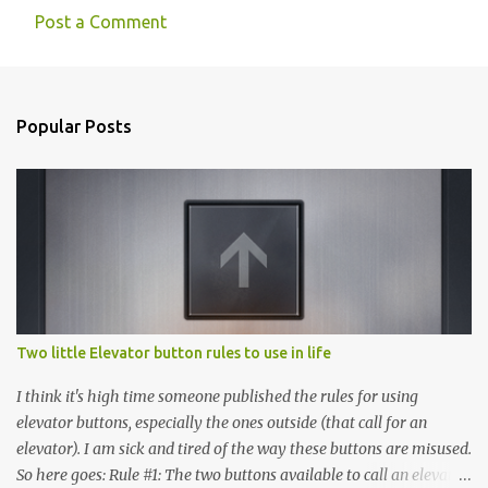
Post a Comment
Popular Posts
Two little Elevator button rules to use in life
I think it's high time someone published the rules for using
elevator buttons, especially the ones outside (that call for an
elevator). I am sick and tired of the way these buttons are misused.
So here goes: Rule #1: The two buttons available to call an elevator