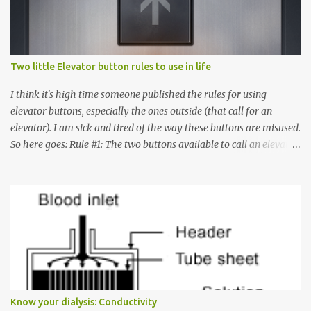
Two little Elevator button rules to use in life
I think it's high time someone published the rules for using
elevator buttons, especially the ones outside (that call for an
elevator). I am sick and tired of the way these buttons are misused.
So here goes: Rule #1: The two buttons available to call an elevator
have an up arrow and a down arrow. These are meant to indicate
whether you want to go up or down, not whether the elevator
must come up or down. For example, if you're on Floor 3 and you
want to go to Floor 7, you need to press the Up arrow button.
Many people see that the elevator is on Floor 5 and press the
Down arrow button. When I ask them why they pressed the Down
arrow button when they wanted to go up, they say I want the
elevator to come down. Well, the elevator will figure out where it
has to go but you please just let it know where you want to go
Know your dialysis: Conductivity