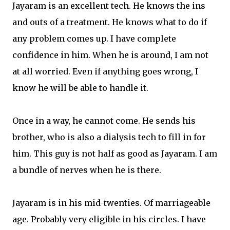
Jayaram is an excellent tech. He knows the ins
and outs of a treatment. He knows what to do if
any problem comes up. I have complete
confidence in him. When he is around, I am not
at all worried. Even if anything goes wrong, I
know he will be able to handle it.
Once in a way, he cannot come. He sends his
brother, who is also a dialysis tech to fill in for
him. This guy is not half as good as Jayaram. I am
a bundle of nerves when he is there.
Jayaram is in his mid-twenties. Of marriageable
age. Probably very eligible in his circles. I have