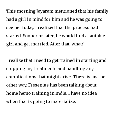
This morning Jayaram mentioned that his family
had a girl in mind for him and he was going to
see her today. I realized that the process had
started. Sooner or later, he would find a suitable
girl and get married. After that, what?
I realize that I need to get trained in starting and
stopping my treatments and handling any
complications that might arise. There is just no
other way. Fresenius has been talking about
home hemo training in India. I have no idea
when that is going to materialize.