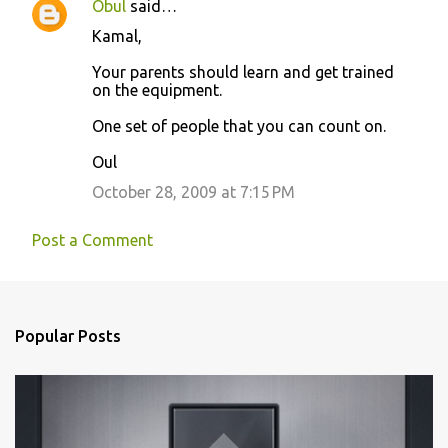
Obul
said…
C
Kamal,
o
Your parents should learn and get trained
m
on the equipment.
m
One set of people that you can count on.
e
n
Oul
t
October 28, 2009 at 7:15 PM
s
Post a Comment
Popular Posts