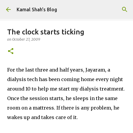
Skip to main content
Kamal Shah's Blog
The clock starts ticking
on
October 27, 2009
For the last three and half years, Jayaram, a
dialysis tech has been coming home every night
around 10 to help me start my dialysis treatment.
Once the session starts, he sleeps in the same
room on a mattress. If there is any problem, he
wakes up and takes care of it.