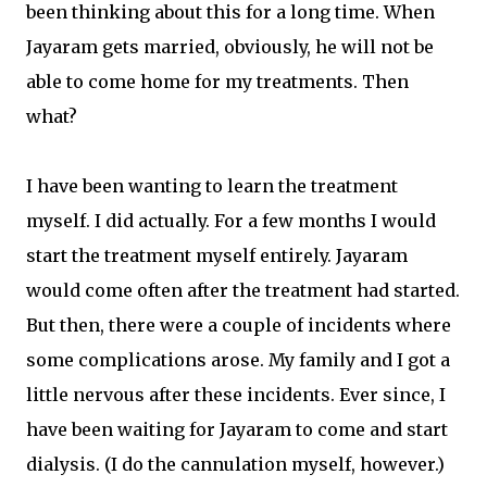
been thinking about this for a long time. When
Jayaram gets married, obviously, he will not be
able to come home for my treatments. Then
what?
I have been wanting to learn the treatment
myself. I did actually. For a few months I would
start the treatment myself entirely. Jayaram
would come often after the treatment had started.
But then, there were a couple of incidents where
some complications arose. My family and I got a
little nervous after these incidents. Ever since, I
have been waiting for Jayaram to come and start
dialysis. (I do the cannulation myself, however.)