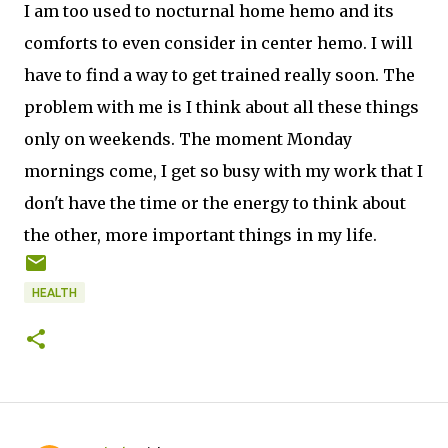
I am too used to nocturnal home hemo and its
comforts to even consider in center hemo. I will
have to find a way to get trained really soon. The
problem with me is I think about all these things
only on weekends. The moment Monday
mornings come, I get so busy with my work that I
don't have the time or the energy to think about
the other, more important things in my life.
HEALTH