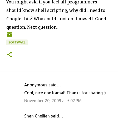
You might ask, if you feel all programmers
should know shell scripting, why did I need to
Google this? Why could I not do it myself. Good
question. Next question.
SOFTWARE
Anonymous said…
C
Cool, nice one Kamal! Thanks for sharing :)
o
November 20, 2009 at 5:02 PM
m
m
Shan Chelliah said…
e