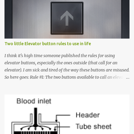
Two little Elevator button rules to use in life
I think it's high time someone published the rules for using
elevator buttons, especially the ones outside (that call for an
elevator). I am sick and tired of the way these buttons are misused.
So here goes: Rule #1: The two buttons available to call an elevator
have an up arrow and a down arrow. These are meant to indicate
whether you want to go up or down, not whether the elevator
must come up or down. For example, if you're on Floor 3 and you
want to go to Floor 7, you need to press the Up arrow button.
Many people see that the elevator is on Floor 5 and press the
Down arrow button. When I ask them why they pressed the Down
arrow button when they wanted to go up, they say I want the