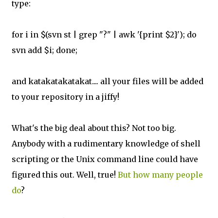
type:
for i in $(svn st | grep "?" | awk '{print $2}'); do
svn add $i; done;
and katakatakatakat.... all your files will be added
to your repository in a jiffy!
What's the big deal about this? Not too big.
Anybody with a rudimentary knowledge of shell
scripting or the Unix command line could have
figured this out. Well, true!
But how many people
do
?