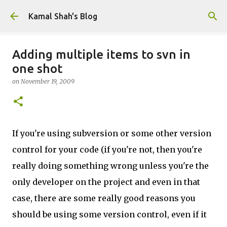
Skip to main content
Kamal Shah's Blog
Adding multiple items to svn in
one shot
on
November 19, 2009
If you're using subversion or some other version
control for your code (if you're not, then you're
really doing something wrong unless you're the
only developer on the project and even in that
case, there are some really good reasons you
should be using some version control, even if it