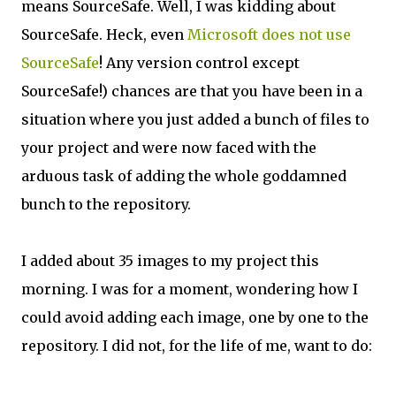
means SourceSafe. Well, I was kidding about
SourceSafe. Heck, even
Microsoft does not use
SourceSafe
! Any version control except
SourceSafe!) chances are that you have been in a
situation where you just added a bunch of files to
your project and were now faced with the
arduous task of adding the whole goddamned
bunch to the repository.
I added about 35 images to my project this
morning. I was for a moment, wondering how I
could avoid adding each image, one by one to the
repository. I did not, for the life of me, want to do: