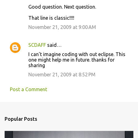
Good question. Next question.
n
t
That line is classic!!!!
s
November 21, 2009 at 9:00 AM
SCDAFF
said…
I can't imagine coding with out eclipse. This
one might help me in future. thanks for
sharing
November 21, 2009 at 8:52 PM
Post a Comment
Popular Posts