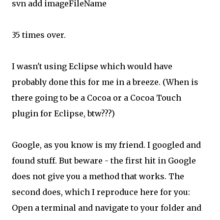
svn add imageFileName
35 times over.
I wasn't using Eclipse which would have
probably done this for me in a breeze. (When is
there going to be a Cocoa or a Cocoa Touch
plugin for Eclipse, btw???)
Google, as you know is my friend. I googled and
found stuff. But beware - the first hit in Google
does not give you a method that works. The
second does, which I reproduce here for you:
Open a terminal and navigate to your folder and