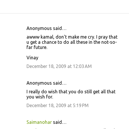
Anonymous said…
C
awww kamal, don't make me cry. I pray that
o
u get a chance to do all these in the not-so-
far future.
m
m
Vinay
e
December 18, 2009 at 12:03 AM
n
t
Anonymous said…
s
I really do wish that you do still get all that
you wish for.
December 18, 2009 at 5:19 PM
Saimanohar
said…