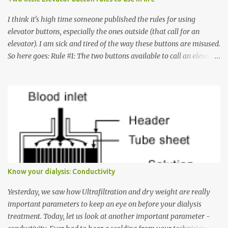
I think it's high time someone published the rules for using
elevator buttons, especially the ones outside (that call for an
elevator). I am sick and tired of the way these buttons are misused.
So here goes: Rule #1: The two buttons available to call an elevator
have an up arrow and a down arrow. These are meant to indicate
whether you want to go up or down, not whether the elevator
must come up or down. For example, if you're on Floor 3 and you
want to go to Floor 7, you need to press the Up arrow button.
Many people see that the elevator is on Floor 5 and press the
Down arrow button. When I ask them why they pressed the Down
arrow button when they wanted to go up, they say I want the
elevator to come down. Well, the elevator will figure out where it
has to go but you please just let it know where you want to go
Know your dialysis: Conductivity
because the elevator has no way to figure that out. Corollary to
Rule #1 : Never press both Up and Down arrows. It does not cause
Yesterday, we saw how Ultrafiltration and dry weight are really
the elevator to come t...
important parameters to keep an eye on before your dialysis
treatment. Today, let us look at another important parameter -