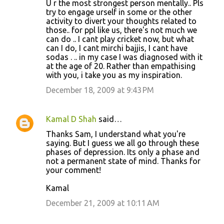
U r the most strongest person mentally.. Pls
try to engage urself in some or the other
activity to divert your thoughts related to
those.. for ppl like us, there's not much we
can do .. I cant play cricket now, but what
can I do, I cant mirchi bajjis, I cant have
sodas . .. in my case I was diagnosed with it
at the age of 20. Rather than empathising
with you, i take you as my inspiration.
December 18, 2009 at 9:43 PM
Kamal D Shah
said…
Thanks Sam, I understand what you're
saying. But I guess we all go through these
phases of depression. Its only a phase and
not a permanent state of mind. Thanks for
your comment!
Kamal
December 21, 2009 at 10:11 AM