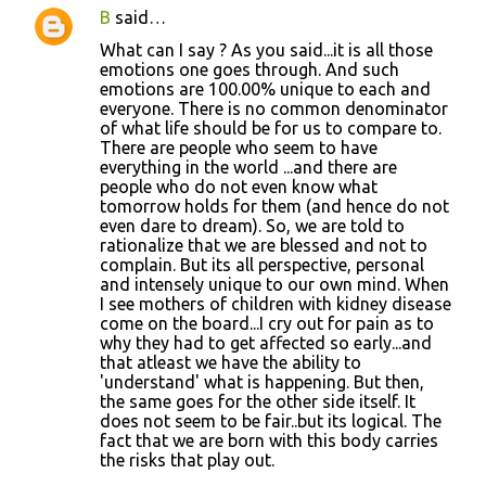
B
said…
What can I say ? As you said...it is all those
emotions one goes through. And such
emotions are 100.00% unique to each and
everyone. There is no common denominator
of what life should be for us to compare to.
There are people who seem to have
everything in the world ...and there are
people who do not even know what
tomorrow holds for them (and hence do not
even dare to dream). So, we are told to
rationalize that we are blessed and not to
complain. But its all perspective, personal
and intensely unique to our own mind. When
I see mothers of children with kidney disease
come on the board...I cry out for pain as to
why they had to get affected so early...and
that atleast we have the ability to
'understand' what is happening. But then,
the same goes for the other side itself. It
does not seem to be fair..but its logical. The
fact that we are born with this body carries
the risks that play out.