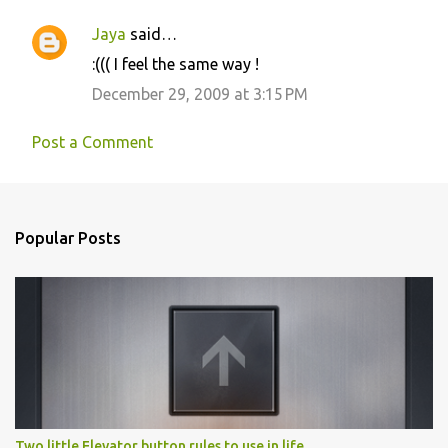
Jaya
said…
:((( I feel the same way !
December 29, 2009 at 3:15 PM
Post a Comment
Popular Posts
Two little Elevator button rules to use in life