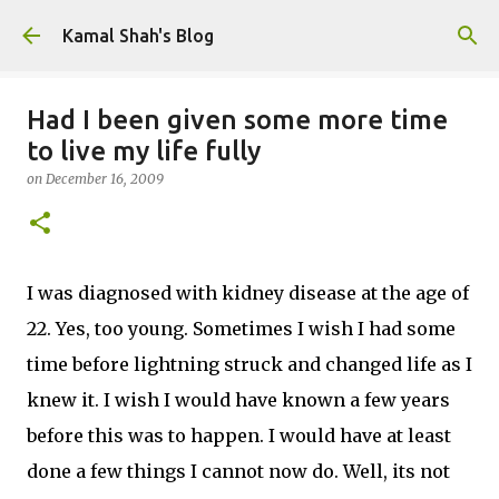
Skip to main content
Kamal Shah's Blog
Had I been given some more time
to live my life fully
on
December 16, 2009
I was diagnosed with kidney disease at the age of
22. Yes, too young. Sometimes I wish I had some
time before lightning struck and changed life as I
knew it. I wish I would have known a few years
before this was to happen. I would have at least
done a few things I cannot now do. Well, its not