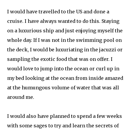
I would have travelled to the US and done a
cruise. I have always wanted to do this. Staying
on a luxurious ship and just enjoying myself the
whole day. If I was not in the swimming pool on
the deck, I would be luxuriating in the jacuzzi or
sampling the exotic food that was on offer. I
would love to jump into the ocean or curl up in
my bed looking at the ocean from inside amazed
at the humungous volume of water that was all
around me.
I would also have planned to spend a few weeks
with some sages to try and learn the secrets of