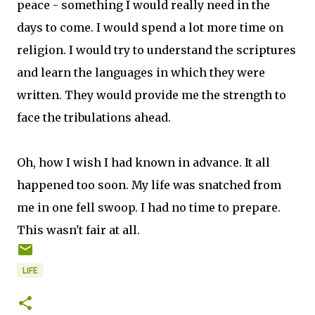
peace - something I would really need in the
days to come. I would spend a lot more time on
religion. I would try to understand the scriptures
and learn the languages in which they were
written. They would provide me the strength to
face the tribulations ahead.
Oh, how I wish I had known in advance. It all
happened too soon. My life was snatched from
me in one fell swoop. I had no time to prepare.
This wasn't fair at all.
LIFE