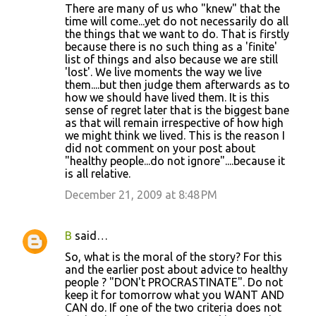
There are many of us who "knew" that the
time will come...yet do not necessarily do all
the things that we want to do. That is firstly
because there is no such thing as a 'finite'
list of things and also because we are still
'lost'. We live moments the way we live
them....but then judge them afterwards as to
how we should have lived them. It is this
sense of regret later that is the biggest bane
as that will remain irrespective of how high
we might think we lived. This is the reason I
did not comment on your post about
"healthy people...do not ignore"....because it
is all relative.
December 21, 2009 at 8:48 PM
B
said…
So, what is the moral of the story? For this
and the earlier post about advice to healthy
people ? "DON't PROCRASTINATE". Do not
keep it for tomorrow what you WANT AND
CAN do. If one of the two criteria does not