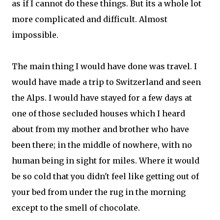
as if I cannot do these things. But its a whole lot
more complicated and difficult. Almost
impossible.
The main thing I would have done was travel. I
would have made a trip to Switzerland and seen
the Alps. I would have stayed for a few days at
one of those secluded houses which I heard
about from my mother and brother who have
been there; in the middle of nowhere, with no
human being in sight for miles. Where it would
be so cold that you didn't feel like getting out of
your bed from under the rug in the morning
except to the smell of chocolate.