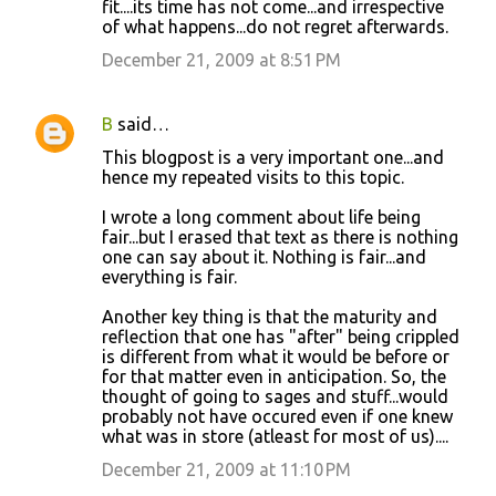
fit....its time has not come...and irrespective
of what happens...do not regret afterwards.
December 21, 2009 at 8:51 PM
B
said…
This blogpost is a very important one...and
hence my repeated visits to this topic.
I wrote a long comment about life being
fair...but I erased that text as there is nothing
one can say about it. Nothing is fair...and
everything is fair.
Another key thing is that the maturity and
reflection that one has "after" being crippled
is different from what it would be before or
for that matter even in anticipation. So, the
thought of going to sages and stuff...would
probably not have occured even if one knew
what was in store (atleast for most of us)....
December 21, 2009 at 11:10 PM