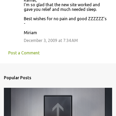
Kamal,
o
I'm so glad that the new site worked and
gave you relief and much needed sleep.
m
m
Best wishes for no pain and good ZZZZZZ's
-
e
n
Miriam
t
December 3, 2009 at 7:34 AM
s
Post a Comment
Popular Posts