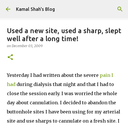
Skip to main content
Kamal Shah's Blog
Used a new site, used a sharp, slept
well after a long time!
on
December 03, 2009
Yesterday I had written about the severe
pain I
had
during dialysis that night and that I had to
close the session early. I was worried the whole
day about cannulation. I decided to abandon the
buttonhole sites I have been using for my arterial
site and use sharps to cannulate on a fresh site. I