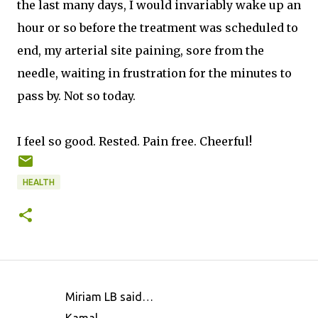
the last many days, I would invariably wake up an
hour or so before the treatment was scheduled to
end, my arterial site paining, sore from the
needle, waiting in frustration for the minutes to
pass by. Not so today.
I feel so good. Rested. Pain free. Cheerful!
HEALTH
Miriam LB said…
C