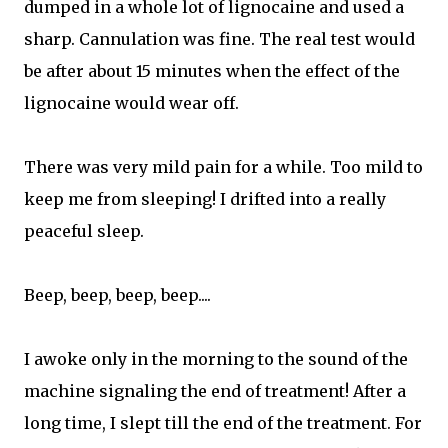
dumped in a whole lot of lignocaine and used a
sharp. Cannulation was fine. The real test would
be after about 15 minutes when the effect of the
lignocaine would wear off.
There was very mild pain for a while. Too mild to
keep me from sleeping! I drifted into a really
peaceful sleep.
Beep, beep, beep, beep....
I awoke only in the morning to the sound of the
machine signaling the end of treatment! After a
long time, I slept till the end of the treatment. For