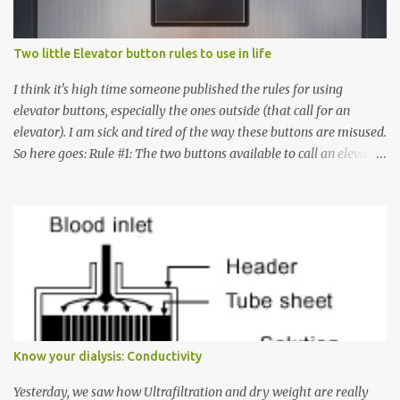
Two little Elevator button rules to use in life
I think it's high time someone published the rules for using
elevator buttons, especially the ones outside (that call for an
elevator). I am sick and tired of the way these buttons are misused.
So here goes: Rule #1: The two buttons available to call an elevator
have an up arrow and a down arrow. These are meant to indicate
whether you want to go up or down, not whether the elevator
must come up or down. For example, if you're on Floor 3 and you
want to go to Floor 7, you need to press the Up arrow button.
Many people see that the elevator is on Floor 5 and press the
Down arrow button. When I ask them why they pressed the Down
arrow button when they wanted to go up, they say I want the
elevator to come down. Well, the elevator will figure out where it
has to go but you please just let it know where you want to go
Know your dialysis: Conductivity
because the elevator has no way to figure that out. Corollary to
Rule #1 : Never press both Up and Down arrows. It does not cause
Yesterday, we saw how Ultrafiltration and dry weight are really