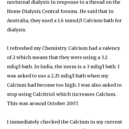
nocturnal dialysis in response to a thread on the
Home Dialysis Central forums. He said that in
Australia, they used a 1.6 mmol/l Calcium bath for
dialysis.
I refreshed my Chemistry. Calcium had a valency
of 2 which means that they were using a 3.2
mEq/l bath. In India, the norm is a 3 mEq/l bath. I
was asked to use a 2.25 mEq/l bath when my
Calcium had become too high. I was also asked to
stop using Calcitriol which increases Calcium.
This was around October 2007.
I immediately checked the Calcium in my current