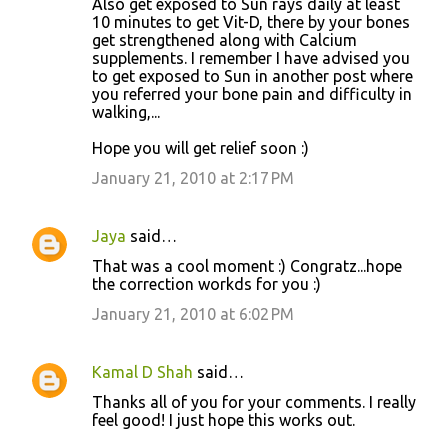
Also get exposed to Sun rays daily at least
10 minutes to get Vit-D, there by your bones
get strengthened along with Calcium
supplements. I remember I have advised you
to get exposed to Sun in another post where
you referred your bone pain and difficulty in
walking,...
Hope you will get relief soon :)
January 21, 2010 at 2:17 PM
Jaya
said…
That was a cool moment :) Congratz...hope
the correction workds for you :)
January 21, 2010 at 6:02 PM
Kamal D Shah
said…
Thanks all of you for your comments. I really
feel good! I just hope this works out.