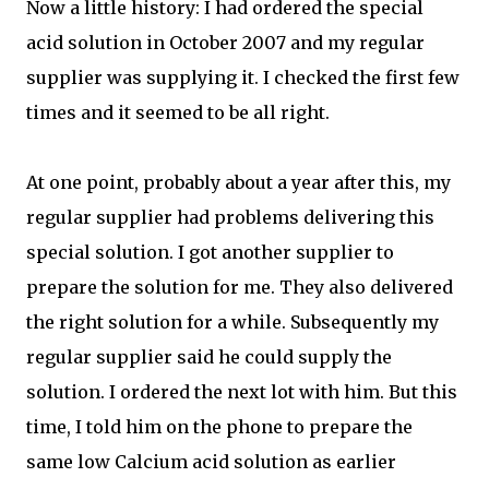
Now a little history: I had ordered the special
acid solution in October 2007 and my regular
supplier was supplying it. I checked the first few
times and it seemed to be all right.
At one point, probably about a year after this, my
regular supplier had problems delivering this
special solution. I got another supplier to
prepare the solution for me. They also delivered
the right solution for a while. Subsequently my
regular supplier said he could supply the
solution. I ordered the next lot with him. But this
time, I told him on the phone to prepare the
same low Calcium acid solution as earlier