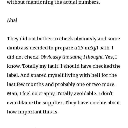
without mentioning the actual numbers.
Aha!
They did not bother to check obviously and some
dumb ass decided to prepare a 1.5 mEq/l bath. I
did not check.
Obviously the same, I thought.
Yes, I
know. Totally my fault. I should have checked the
label. And spared myself living with hell for the
last few months and probably one or two more.
Man, I feel so crappy. Totally avoidable. I don't
even blame the supplier. They have no clue about
how important this is.