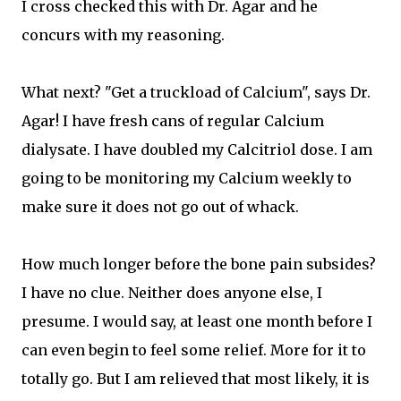
I cross checked this with Dr. Agar and he
concurs with my reasoning.
What next? "Get a truckload of Calcium", says Dr.
Agar! I have fresh cans of regular Calcium
dialysate. I have doubled my Calcitriol dose. I am
going to be monitoring my Calcium weekly to
make sure it does not go out of whack.
How much longer before the bone pain subsides?
I have no clue. Neither does anyone else, I
presume. I would say, at least one month before I
can even begin to feel some relief. More for it to
totally go. But I am relieved that most likely, it is