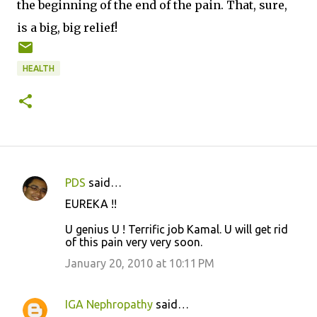
the beginning of the end of the pain. That, sure,
is a big, big relief!
HEALTH
PDS
said…
C
EUREKA !!
o
U genius U ! Terrific job Kamal. U will get rid
m
of this pain very very soon.
m
January 20, 2010 at 10:11 PM
e
n
IGA Nephropathy
said…
t