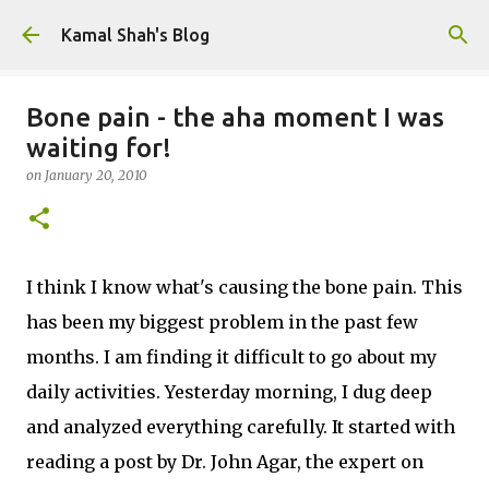
Skip to main content
Kamal Shah's Blog
Bone pain - the aha moment I was
waiting for!
on
January 20, 2010
I think I know what's causing the bone pain. This
has been my biggest problem in the past few
months. I am finding it difficult to go about my
daily activities. Yesterday morning, I dug deep
and analyzed everything carefully. It started with
reading a post by Dr. John Agar, the expert on