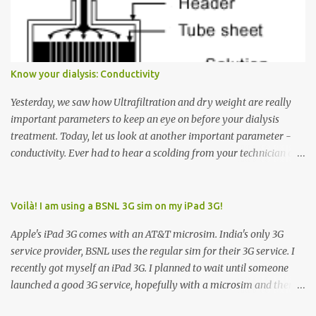
Down arrow button. When I ask them why they pressed the Down
arrow button when they wanted to go up, they say I want the
elevator to come down. Well, the elevator will figure out where it
has to go but you please just let it know where you want to go
Know your dialysis: Conductivity
because the elevator has no way to figure that out. Corollary to
Rule #1 : Never press both Up and Down arrows. It does not cause
Yesterday, we saw how Ultrafiltration and dry weight are really
the elevator to come t...
important parameters to keep an eye on before your dialysis
treatment. Today, let us look at another important parameter -
conductivity. Ever had to hear a scolding from your technician or
nurse for coming back with too much fluid weight gain? All of us
probably have! Now, guess what? Chances are that they are
responsible for this! Seriously. Read on. The conductivity setting in
Voilà! I am using a BSNL 3G sim on my iPad 3G!
a dialysis machine controls how much Sodium is present in the
Apple's iPad 3G comes with an AT&T microsim. India's only 3G
dialysate. What is the dialysate? A schematic representation of a
service provider, BSNL uses the regular sim for their 3G service. I
dialyzer Ok, let's get to some basics. I am sure you know that the
recently got myself an iPad 3G. I planned to wait until someone
dialyzer is the artificial kidney that does the actual work of
launched a good 3G service, hopefully with a microsim and then
cleaning our blood of the excess fluid and toxins. How does this
latch on to the 3G bandwagon. Then, one day, in my daily Google
actually happen? There are two compartments in the dialyzer -