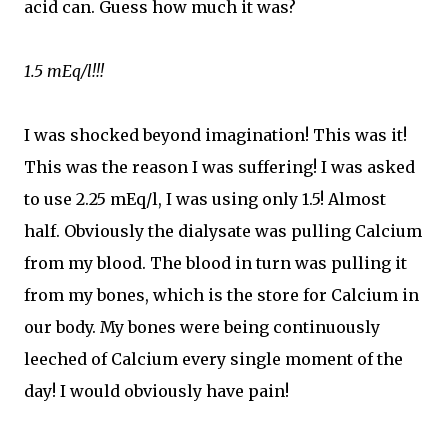
acid can. Guess how much it was?
1.5 mEq/l!!!
I was shocked beyond imagination! This was it!
This was the reason I was suffering! I was asked
to use 2.25 mEq/l, I was using only 1.5! Almost
half. Obviously the dialysate was pulling Calcium
from my blood. The blood in turn was pulling it
from my bones, which is the store for Calcium in
our body. My bones were being continuously
leeched of Calcium every single moment of the
day! I would obviously have pain!