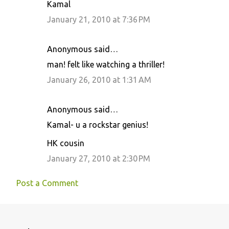
Kamal
January 21, 2010 at 7:36 PM
Anonymous said…
man! felt like watching a thriller!
January 26, 2010 at 1:31 AM
Anonymous said…
Kamal- u a rockstar genius!
HK cousin
January 27, 2010 at 2:30 PM
Post a Comment