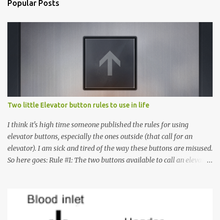
Popular Posts
Two little Elevator button rules to use in life
I think it's high time someone published the rules for using
elevator buttons, especially the ones outside (that call for an
elevator). I am sick and tired of the way these buttons are misused.
So here goes: Rule #1: The two buttons available to call an elevator
have an up arrow and a down arrow. These are meant to indicate
whether you want to go up or down, not whether the elevator
must come up or down. For example, if you're on Floor 3 and you
want to go to Floor 7, you need to press the Up arrow button.
Many people see that the elevator is on Floor 5 and press the