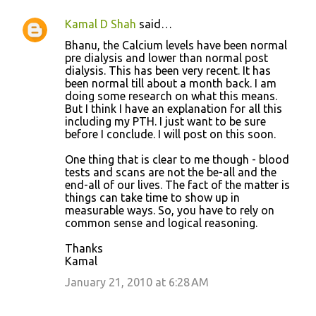
Kamal D Shah
said…
Bhanu, the Calcium levels have been normal
pre dialysis and lower than normal post
dialysis. This has been very recent. It has
been normal till about a month back. I am
doing some research on what this means.
But I think I have an explanation for all this
including my PTH. I just want to be sure
before I conclude. I will post on this soon.
One thing that is clear to me though - blood
tests and scans are not the be-all and the
end-all of our lives. The fact of the matter is
things can take time to show up in
measurable ways. So, you have to rely on
common sense and logical reasoning.
Thanks
Kamal
January 21, 2010 at 6:28 AM