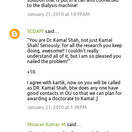
solution that is put in a can and connected
to the dialysis machine!
January 21, 2010 at 10:39 AM
SCDAFF
said…
"You are Dr. Kamal Shah, not just Kamal
Shah! Seriously, for all the research you keep
doing, awesome!! I couldn't really
understand all of it, but I am so pleased you
nailed the problem!"
+10.
I agree with kartik, now on you will be called
as DR. Kamal Shah, btw does any one have
good contacts in OU so that we can plan for
awarding a doctorate to Kamal ;)
January 21, 2010 at 1:38 PM
Shravan Kumar. M
said…