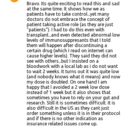
Bravo. Its quite exciting to read this and sad
s
at the same time. It shows how we as
patients have to take control...yet many
doctors do not embrace the concept of
patient taking active role (as they are just
"patients"). I had to do this even with
transplant...and even detected abnormal low
levels of immunosuppresants that I told
them will happen after discontinuing a
certain drug (which I read on internet can
cause higher levels). They said they did not
see with others...but I insisted on a
bloodwork with a local lab as i do not want
to wait 2 weeks. It turns out it was quite low
(and nobody knows what it means) and now
my dose is doubled. On one hand I am
happy that I avoided a 2 week low dose
instead of 1 week but it also shows that
sometimes you have to rely on your gut and
research. Still it is sometimes difficult. It is
also difficult in the US as they cant just
order something unless it is in their protocol
and if there is no other indication as
insurance related issues come up.