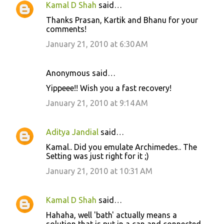
Kamal D Shah
said…
Thanks Prasan, Kartik and Bhanu for your
comments!
January 21, 2010 at 6:30 AM
Anonymous said…
Yippeee!! Wish you a fast recovery!
January 21, 2010 at 9:14 AM
Aditya Jandial
said…
Kamal.. Did you emulate Archimedes.. The
Setting was just right for it ;)
January 21, 2010 at 10:31 AM
Kamal D Shah
said…
Hahaha, well 'bath' actually means a