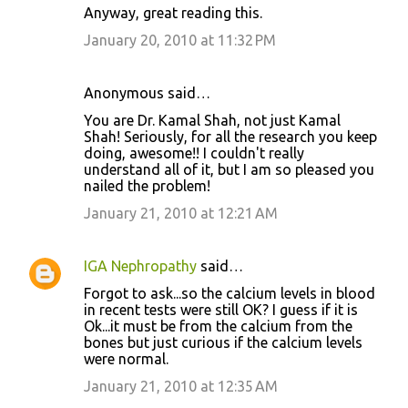
Anyway, great reading this.
January 20, 2010 at 11:32 PM
Anonymous said…
You are Dr. Kamal Shah, not just Kamal
Shah! Seriously, for all the research you keep
doing, awesome!! I couldn't really
understand all of it, but I am so pleased you
nailed the problem!
January 21, 2010 at 12:21 AM
IGA Nephropathy
said…
Forgot to ask...so the calcium levels in blood
in recent tests were still OK? I guess if it is
Ok...it must be from the calcium from the
bones but just curious if the calcium levels
were normal.
January 21, 2010 at 12:35 AM