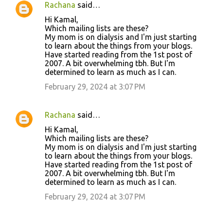
Rachana
said…
Hi Kamal,
Which mailing lists are these?
My mom is on dialysis and I'm just starting
to learn about the things from your blogs.
Have started reading from the 1st post of
2007. A bit overwhelming tbh. But I'm
determined to learn as much as I can.
February 29, 2024 at 3:07 PM
Rachana
said…
Hi Kamal,
Which mailing lists are these?
My mom is on dialysis and I'm just starting
to learn about the things from your blogs.
Have started reading from the 1st post of
2007. A bit overwhelming tbh. But I'm
determined to learn as much as I can.
February 29, 2024 at 3:07 PM