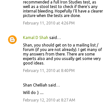
recommended a full Iron Studies test, as
well as a stool test to check if there's any
internal bleeding. Hopefully I'll have a clearer
picture when the tests are done.
February 11, 2010 at 4:26 PM
Kamal D Shah
said…
Shan, you should get on to a mailing list /
forum (if you are not already). I get many of
my answers from there. There are some
experts also and you usually get some very
good ideas.
February 11, 2010 at 8:40 PM
Shan Chelliah said…
Will do :) .....
February 12, 2010 at 8:27 AM