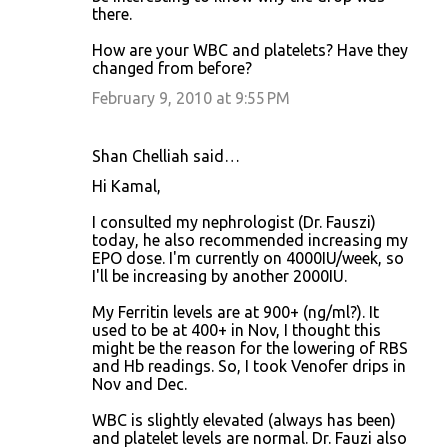
there.
How are your WBC and platelets? Have they
changed from before?
February 9, 2010 at 9:55 PM
Shan Chelliah said…
Hi Kamal,
I consulted my nephrologist (Dr. Fauszi)
today, he also recommended increasing my
EPO dose. I'm currently on 4000IU/week, so
I'll be increasing by another 2000IU.
My Ferritin levels are at 900+ (ng/ml?). It
used to be at 400+ in Nov, I thought this
might be the reason for the lowering of RBS
and Hb readings. So, I took Venofer drips in
Nov and Dec.
WBC is slightly elevated (always has been)
and platelet levels are normal. Dr. Fauzi also