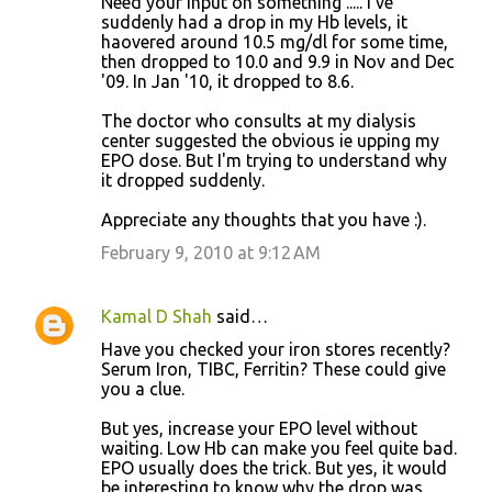
Need your input on something ..... I've
s
suddenly had a drop in my Hb levels, it
haovered around 10.5 mg/dl for some time,
then dropped to 10.0 and 9.9 in Nov and Dec
'09. In Jan '10, it dropped to 8.6.
The doctor who consults at my dialysis
center suggested the obvious ie upping my
EPO dose. But I'm trying to understand why
it dropped suddenly.
Appreciate any thoughts that you have :).
February 9, 2010 at 9:12 AM
Kamal D Shah
said…
Have you checked your iron stores recently?
Serum Iron, TIBC, Ferritin? These could give
you a clue.
But yes, increase your EPO level without
waiting. Low Hb can make you feel quite bad.
EPO usually does the trick. But yes, it would
be interesting to know why the drop was