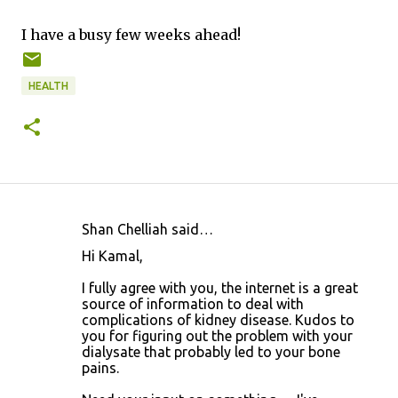
I have a busy few weeks ahead!
HEALTH
Shan Chelliah said…
C
Hi Kamal,
o
I fully agree with you, the internet is a great
m
source of information to deal with
m
complications of kidney disease. Kudos to
you for figuring out the problem with your
e
dialysate that probably led to your bone
n
pains.
t