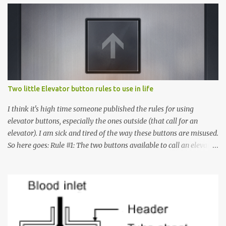
Two little Elevator button rules to use in life
I think it's high time someone published the rules for using
elevator buttons, especially the ones outside (that call for an
elevator). I am sick and tired of the way these buttons are misused.
So here goes: Rule #1: The two buttons available to call an elevator
have an up arrow and a down arrow. These are meant to indicate
whether you want to go up or down, not whether the elevator
must come up or down. For example, if you're on Floor 3 and you
want to go to Floor 7, you need to press the Up arrow button.
Many people see that the elevator is on Floor 5 and press the
Down arrow button. When I ask them why they pressed the Down