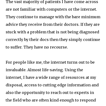
The vast majority of patients I have come across
are not familiar with computers or the internet.
They continue to manage with the bare minimum
advice they receive from their doctors. If they are
stuck with a problem that is not being diagnosed
correctly by their docs then they simply continue
to suffer. They have no recourse.
For people like me, the internet turns out to be
invaluable. Almost life-saving. Using the
internet, I have a wide range of resources at my
disposal, access to cutting edge information and
also the opportunity to reach out to experts in
the field who are often kind enough to respond