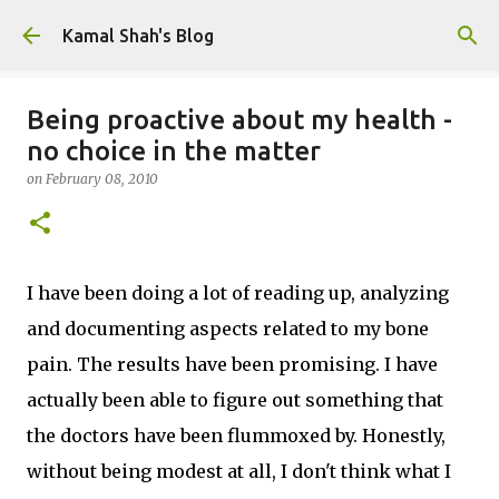
Skip to main content
Kamal Shah's Blog
Being proactive about my health -
no choice in the matter
on
February 08, 2010
I have been doing a lot of reading up, analyzing
and documenting aspects related to my bone
pain. The results have been promising. I have
actually been able to figure out something that
the doctors have been flummoxed by. Honestly,
without being modest at all, I don't think what I