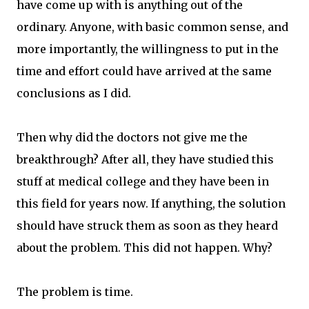
have come up with is anything out of the
ordinary. Anyone, with basic common sense, and
more importantly, the willingness to put in the
time and effort could have arrived at the same
conclusions as I did.
Then why did the doctors not give me the
breakthrough? After all, they have studied this
stuff at medical college and they have been in
this field for years now. If anything, the solution
should have struck them as soon as they heard
about the problem. This did not happen. Why?
The problem is time.