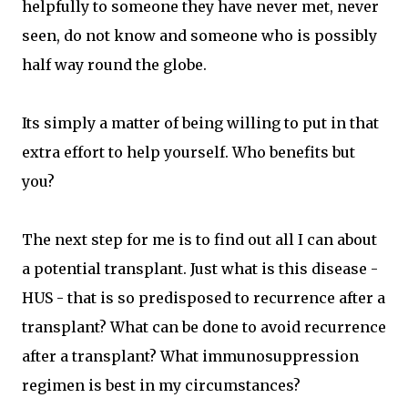
helpfully to someone they have never met, never
seen, do not know and someone who is possibly
half way round the globe.
Its simply a matter of being willing to put in that
extra effort to help yourself. Who benefits but
you?
The next step for me is to find out all I can about
a potential transplant. Just what is this disease -
HUS - that is so predisposed to recurrence after a
transplant? What can be done to avoid recurrence
after a transplant? What immunosuppression
regimen is best in my circumstances?