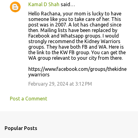
Kamal D Shah
said…
Hello Rachana, your mom is lucky to have
someone like you to take care of her. This
post was in 2007. A lot has changed since
then. Mailing lists have been replaced by
Facebook and Whatsapp groups. I would
strongly recommend the Kidney Warriors
groups. They have both FB and WA. Here is
the link to the KW FB group. You can get the
WA group relevant to your city from there.
https://www.facebook.com/groups/thekidne
ywarriors
February 29, 2024 at 3:12 PM
Post a Comment
Popular Posts