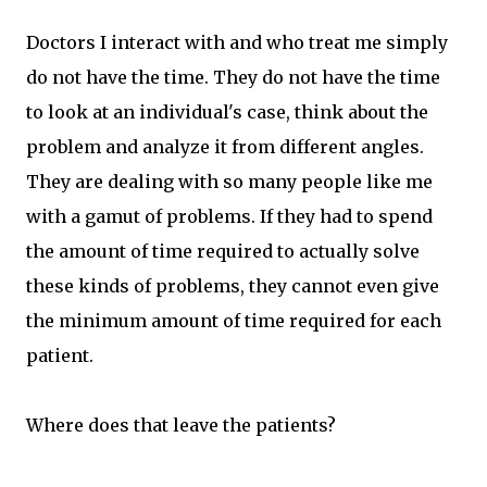
Doctors I interact with and who treat me simply
do not have the time. They do not have the time
to look at an individual's case, think about the
problem and analyze it from different angles.
They are dealing with so many people like me
with a gamut of problems. If they had to spend
the amount of time required to actually solve
these kinds of problems, they cannot even give
the minimum amount of time required for each
patient.
Where does that leave the patients?